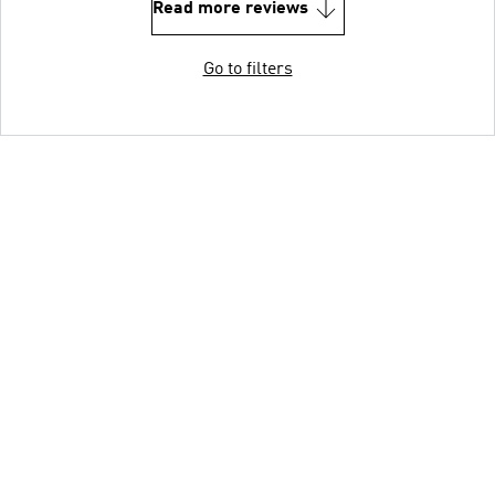
Read more reviews
Go to filters