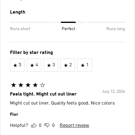
Length
Runs short
Perfect
Runs long
Filter by star rating
5
4
3
2
1
July 12, 2026
Feels tight. Might cut out liner
Might cut out liner. Quality feels good. Nice colors
Flor
Helpful?
0
0
Report review