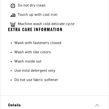
Do not dry clean
Touch up with cool iron
Machine wash cold delicate cycle
EXTRA CARE INFORMATION
Wash with fasteners closed
Wash with like colors
Wash inside out
Use mild detergent only
Do not use fabric softener
Details