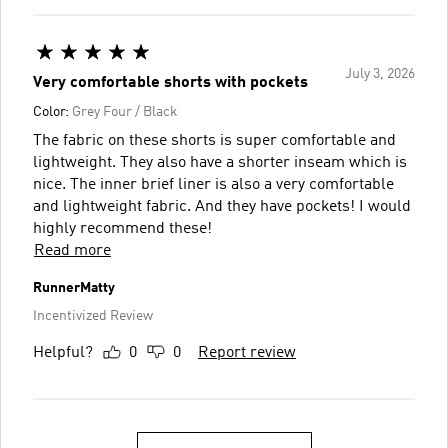
July 3, 2026
Very comfortable shorts with pockets
Color:
Grey Four / Black
The fabric on these shorts is super comfortable and
lightweight. They also have a shorter inseam which is
nice. The inner brief liner is also a very comfortable
and lightweight fabric. And they have pockets! I would
highly recommend these!
Read more
RunnerMatty
Incentivized Review
Helpful?
0
0
Report review