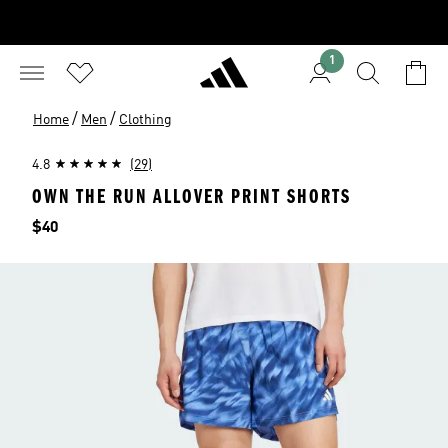
1
/
/
Home
Men
Clothing
4.8
(29)
OWN THE RUN ALLOVER PRINT SHORTS
Price
$40