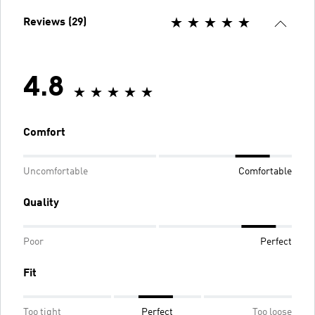
Reviews (29)
4.8
Comfort
Uncomfortable
Comfortable
Quality
Poor
Perfect
Fit
Too tight
Perfect
Too loose