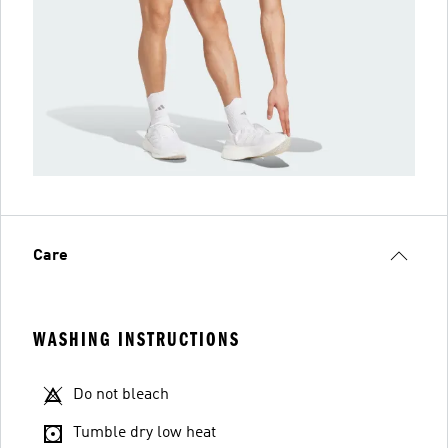
Care
WASHING INSTRUCTIONS
Do not bleach
Tumble dry low heat