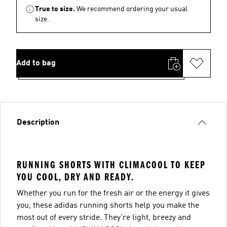
True to size.
We recommend ordering your usual
size.
Add to bag
Description
RUNNING SHORTS WITH CLIMACOOL TO KEEP
YOU COOL, DRY AND READY.
Whether you run for the fresh air or the energy it gives
you, these adidas running shorts help you make the
most out of every stride. They're light, breezy and