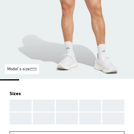
Model's size
Sizes
AAA
AAA
AAA
AAA
AAA
AAA
AAA
AAA
AAA
AAA