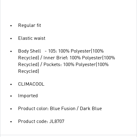
Regular fit
Elastic waist
Body Shell - 105: 100% Polyester(100%
Recycled) / Inner Brief: 100% Polyester(100%
Recycled) / Pockets: 100% Polyester(100%
Recycled)
CLIMACOOL
Imported
Product color: Blue Fusion / Dark Blue
Product code: JL8707