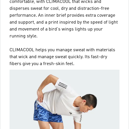
comfortable, with CLIMACOOL that wicks and
disperses sweat for cool, dry and distraction-free
performance. An inner brief provides extra coverage
and support, and a print inspired by the speed of light
and movement of a bird's wings lights up your
running style.
CLIMACOOL helps you manage sweat with materials
that wick and manage sweat quickly. Its fast-dry
fibers give you a fresh-skin feel.