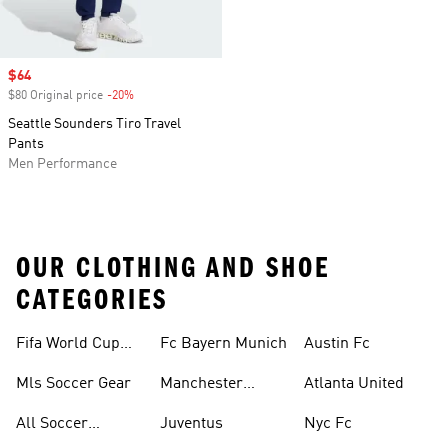
Sale price
$64
$80 Original price
-20%
Discount
Seattle Sounders Tiro Travel
Pants
Men Performance
OUR CLOTHING AND SHOE
CATEGORIES
Fifa World Cup™
Fc Bayern Munich
Austin Fc
Tracksuits
Mls Soccer Gear
Manchester
Atlanta United
United
All Soccer
Juventus
Nyc Fc