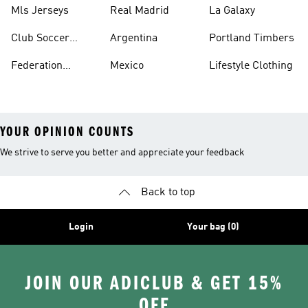
Jerseys
Mls Jerseys
Real Madrid
La Galaxy
Club Soccer
Argentina
Portland Timbers
Jerseys
Federation
Mexico
Lifestyle Clothing
Jerseys
YOUR OPINION COUNTS
We strive to serve you better and appreciate your feedback
Back to top
Login
Your bag (0)
JOIN OUR ADICLUB & GET 15%
OFF