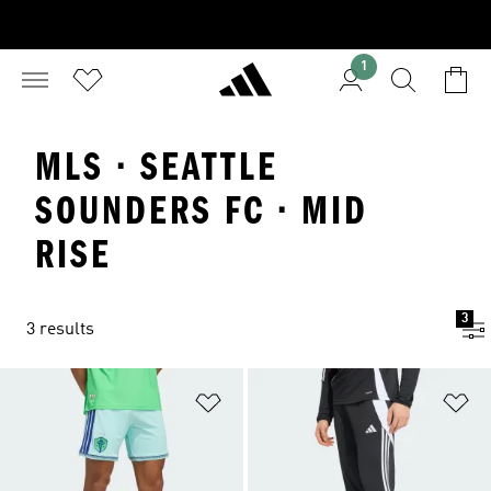
1
MLS · SEATTLE
SOUNDERS FC · MID
RISE
3
3 results
Add to Wishlist
Ad