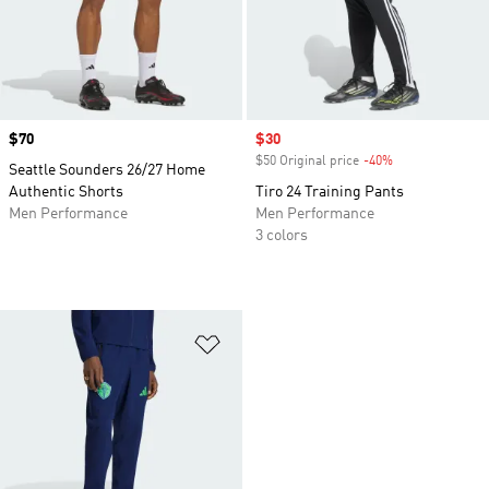
Price
$70
Sale price
$30
$50 Original price
-40%
Discount
Seattle Sounders 26/27 Home
Authentic Shorts
Tiro 24 Training Pants
Men Performance
Men Performance
3 colors
Add to Wishlist