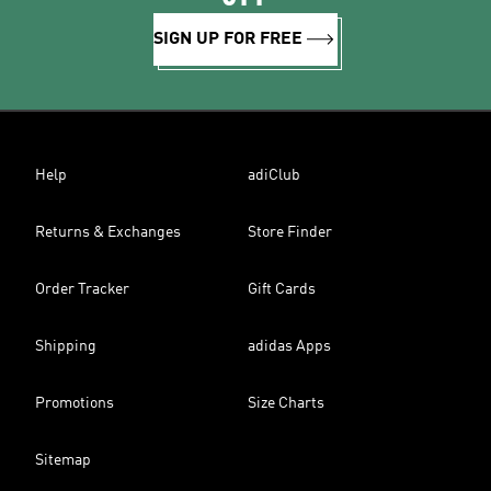
SIGN UP FOR FREE
Help
adiClub
Returns & Exchanges
Store Finder
Order Tracker
Gift Cards
Shipping
adidas Apps
Promotions
Size Charts
Sitemap