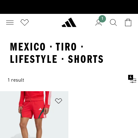
1
MEXICO · TIRO ·
LIFESTYLE · SHORTS
4
1 result
Add to Wishlist