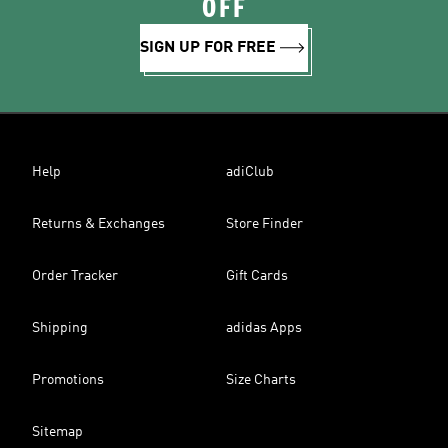
OFF
SIGN UP FOR FREE
Help
adiClub
Returns & Exchanges
Store Finder
Order Tracker
Gift Cards
Shipping
adidas Apps
Promotions
Size Charts
Sitemap