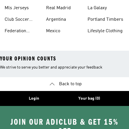
Jerseys
Mls Jerseys
Real Madrid
La Galaxy
Club Soccer
Argentina
Portland Timbers
Jerseys
Federation
Mexico
Lifestyle Clothing
Jerseys
YOUR OPINION COUNTS
We strive to serve you better and appreciate your feedback
Back to top
Login
Your bag (0)
JOIN OUR ADICLUB & GET 15%