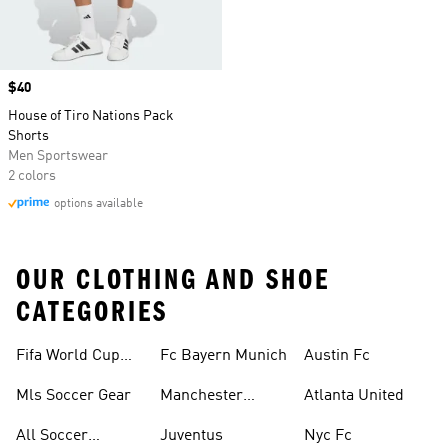
Price
$40
House of Tiro Nations Pack
Shorts
Men Sportswear
2 colors
options available
OUR CLOTHING AND SHOE
CATEGORIES
Fifa World Cup™
Fc Bayern Munich
Austin Fc
Tracksuits
Mls Soccer Gear
Manchester
Atlanta United
United
All Soccer
Juventus
Nyc Fc