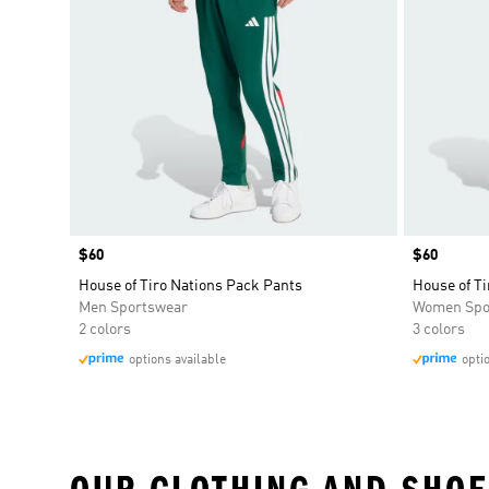
Price
$60
Price
$60
House of Tiro Nations Pack Pants
House of T
Men Sportswear
Women Spo
2 colors
3 colors
options available
opti