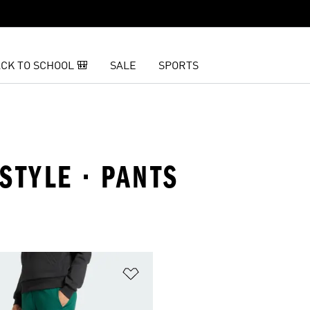
CK TO SCHOOL 🎒
SALE
SPORTS
ESTYLE · PANTS
t
Add to Wishlist