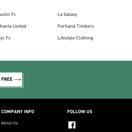
ustin Fc
La Galaxy
tlanta United
Portland Timbers
yc Fc
Lifestyle Clothing
R FREE
COMPANY INFO
FOLLOW US
About Us