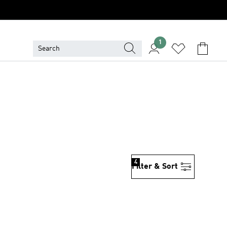
1
4
Filter & Sort