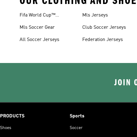
OUR CLOTHING AND SHOE
Fifa World Cup™
Mls Jerseys
Tracksuits
Mls Soccer Gear
Club Soccer Jerseys
All Soccer Jerseys
Federation Jerseys
JOIN 
PRODUCTS
Sports
Shoes
Soccer