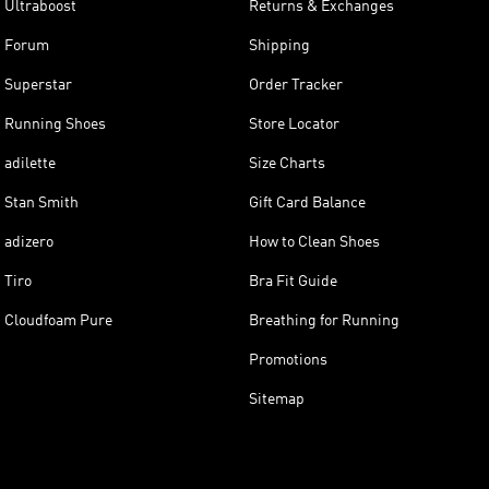
Ultraboost
Returns & Exchanges
Forum
Shipping
Superstar
Order Tracker
Running Shoes
Store Locator
adilette
Size Charts
Stan Smith
Gift Card Balance
adizero
How to Clean Shoes
Tiro
Bra Fit Guide
Cloudfoam Pure
Breathing for Running
Promotions
Sitemap