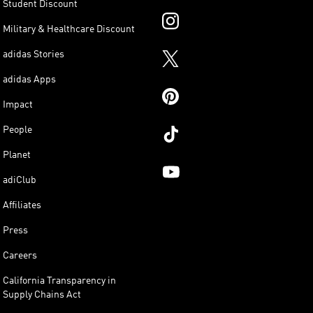
Student Discount
Military & Healthcare Discount
adidas Stories
adidas Apps
Impact
People
Planet
adiClub
Affiliates
Press
Careers
California Transparency in
Supply Chains Act