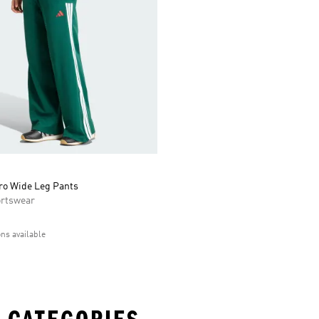
iro Wide Leg Pants
rtswear
ons available