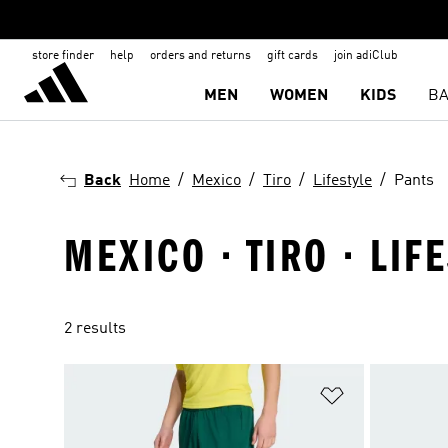
store finder
help
orders and returns
gift cards
join adiClub
MEN
WOMEN
KIDS
BA
Back
Home
Mexico
Tiro
Lifestyle
Pants
MEXICO · TIRO · LIF
2 results
Add to Wishlis