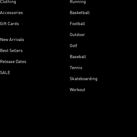
Clothing
Running
Accessories
Basketball
Gift Cards
Football
Outdoor
New Arrivals
Golf
Best Sellers
Baseball
Release Dates
Tennis
SALE
Skateboarding
Workout