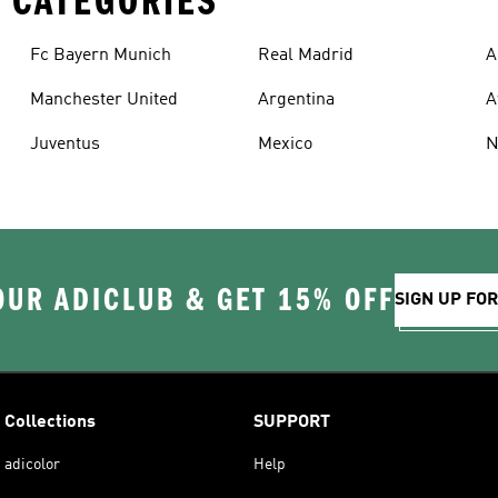
 CATEGORIES
Fc Bayern Munich
Real Madrid
A
Manchester United
Argentina
A
Juventus
Mexico
N
OUR ADICLUB & GET 15% OFF
SIGN UP FO
Collections
SUPPORT
adicolor
Help