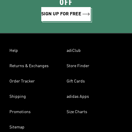
OFF
SIGN UP FOR FREE
Help
adiClub
Returns & Exchanges
Store Finder
Order Tracker
Gift Cards
Shipping
adidas Apps
Promotions
Size Charts
Sitemap