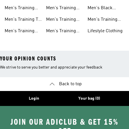
Shorts
Hoodies And
Hoodies
Men's Training
Men's Training
Men's Black
Sweatshirts
Shoes
Tank Tops
Training Shoes
Men's Training T-
Men's Training
Men's Training
shirts
Tights
Clothing Sale
Men's Training
Men's Training
Lifestyle Clothing
Tops
Hats
YOUR OPINION COUNTS
We strive to serve you better and appreciate your feedback
Back to top
Login
Your bag (0)
JOIN OUR ADICLUB & GET 15%