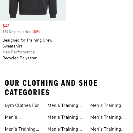
Sale price
$42
$60 Original price
-30%
Discount
Designed for Training Crew
Sweatshirt
Men Performance
Recycled Polyester
OUR CLOTHING AND SHOE
CATEGORIES
Gym Clothes For
Men's Training
Men's Training
Men
Pants
Sweatshirts
Men's
Men's Training
Men's Training
Weightlifting
Socks
Headbands
Men's Training
Men's Training
Men's Training
Shoes