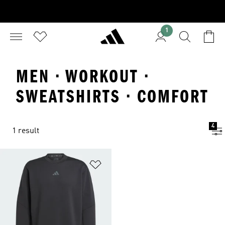
1
MEN · WORKOUT ·
SWEATSHIRTS · COMFORT
4
1 result
Add to Wishlist