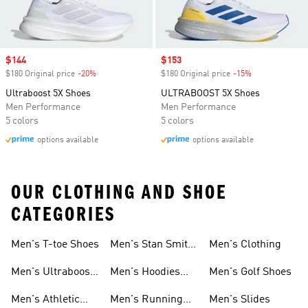
Sale price
$144
Sale price
$153
$180 Original price
-20%
Discount
$180 Original price
-15%
Discount
Ultraboost 5X Shoes
ULTRABOOST 5X Shoes
Men Performance
Men Performance
5 colors
5 colors
options available
options available
OUR CLOTHING AND SHOE
CATEGORIES
Men's T-toe Shoes
Men's Stan Smith
Men's Clothing
Shoes
Men's Ultraboost
Men's Hoodies
Men's Golf Shoes
1.0 Shoes
Sweatshirts
Men's Athletic
Men's Running
Men's Slides