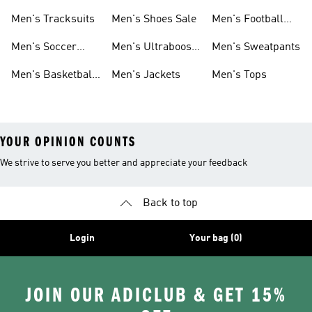
Sneakers
Shoes
Men's Tracksuits
Men's Shoes Sale
Men's Football
Cleats
Men's Soccer
Men's Ultraboost
Men's Sweatpants
Shoes
Shoes
Men's Basketball
Men's Jackets
Men's Tops
Shoes
YOUR OPINION COUNTS
We strive to serve you better and appreciate your feedback
Back to top
Login
Your bag (0)
JOIN OUR ADICLUB & GET 15%