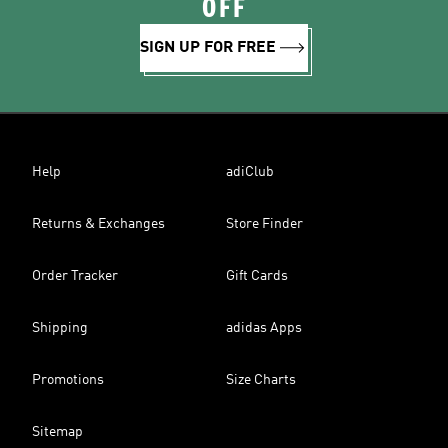
OFF
SIGN UP FOR FREE
Help
adiClub
Returns & Exchanges
Store Finder
Order Tracker
Gift Cards
Shipping
adidas Apps
Promotions
Size Charts
Sitemap