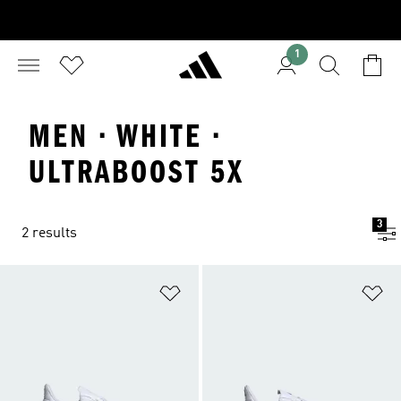
1
MEN · WHITE ·
ULTRABOOST 5X
3
2 results
Add to Wishlist
Ad