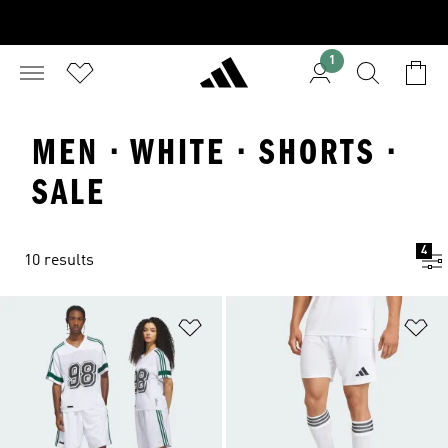
1
MEN · WHITE · SHORTS ·
SALE
4
10 results
Add to Wishlist
Ad