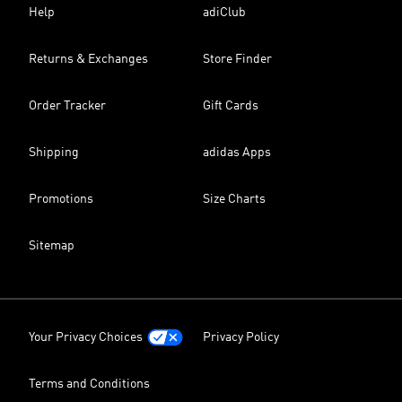
Help
adiClub
Returns & Exchanges
Store Finder
Order Tracker
Gift Cards
Shipping
adidas Apps
Promotions
Size Charts
Sitemap
Your Privacy Choices
Privacy Policy
Terms and Conditions