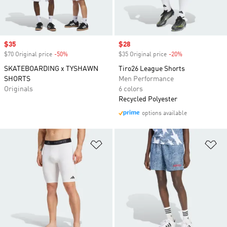
Sale price
$35
Sale price
$28
$70 Original price
-50%
Discount
$35 Original price
-20%
Discount
SKATEBOARDING x TYSHAWN
Tiro26 League Shorts
SHORTS
Men Performance
Originals
6 colors
Recycled Polyester
options available
Add to Wishlist
Ad