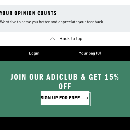
YOUR OPINION COUNTS
We strive to serve you better and appreciate your feedback
Back to top
Login
Your bag (0)
JOIN OUR ADICLUB & GET 15%
OFF
SIGN UP FOR FREE