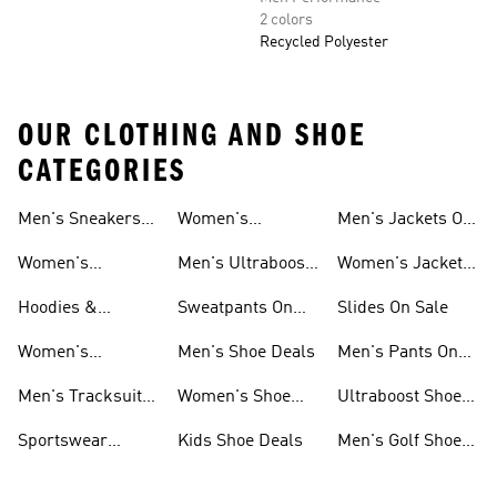
2 colors
Recycled Polyester
OUR CLOTHING AND SHOE
CATEGORIES
Men's Sneakers
Women's
Men's Jackets On
Sale
Ultraboost Shoes
Sale
Women's
Men's Ultraboost
Women's Jackets
Sneakers Sale
Shoes
On Sale
Hoodies &
Sweatpants On
Slides On Sale
Sweatshirts On
Sale
Women's
Men's Shoe Deals
Men's Pants On
Sale
Tracksuits On
Sale
Men's Tracksuits
Women's Shoe
Ultraboost Shoes
Sale
On Sale
Deals
On Sale
Sportswear
Kids Shoe Deals
Men's Golf Shoes
Clothing On Sale
On Sale