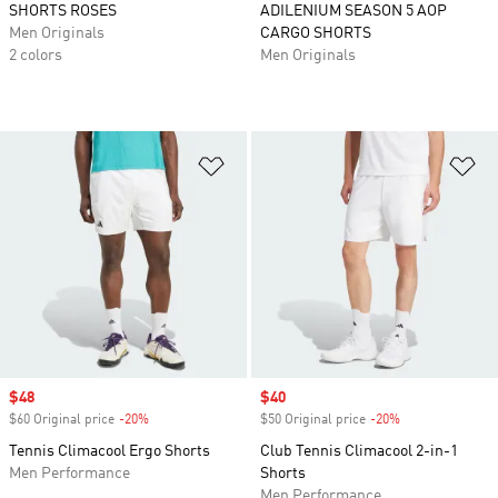
SHORTS ROSES
ADILENIUM SEASON 5 AOP
Men Originals
CARGO SHORTS
2 colors
Men Originals
Add to Wishlist
Ad
Sale price
$48
Sale price
$40
$60 Original price
-20%
Discount
$50 Original price
-20%
Discount
Tennis Climacool Ergo Shorts
Club Tennis Climacool 2-in-1
Men Performance
Shorts
Men Performance