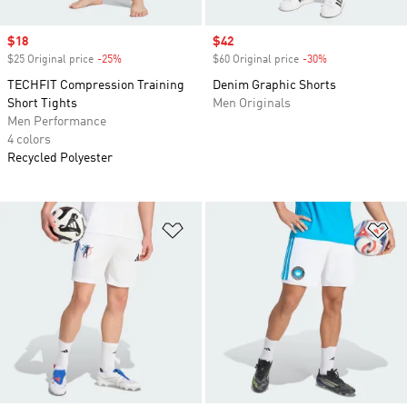
Sale price
$18
Sale price
$42
$25 Original price
-25%
Discount
$60 Original price
-30%
Discount
TECHFIT Compression Training
Denim Graphic Shorts
Short Tights
Men Originals
Men Performance
4 colors
Recycled Polyester
Add to Wishlist
Ad