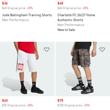
Sale price
$36
Sale price
$48
$45 Original price
-20%
Discount
$60 Original price
-20%
Discount
Jude Bellingham Training Shorts
Charlotte FC 26/27 Home
Men Performance
Authentic Shorts
Men Performance
New to Sale
Add to Wishlist
Ad
Sale price
$40
Sale price
$75
$50 Original price
-20%
Discount
$100 Original price
-25%
Discount