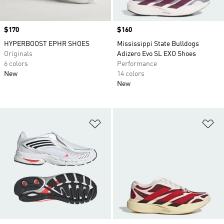
Price
$170
Price
$160
HYPERBOOST EPHR SHOES
Mississippi State Bulldogs
Originals
Adizero Evo SL EXO Shoes
6 colors
Performance
New
14 colors
New
Add to Wishlist
Ad