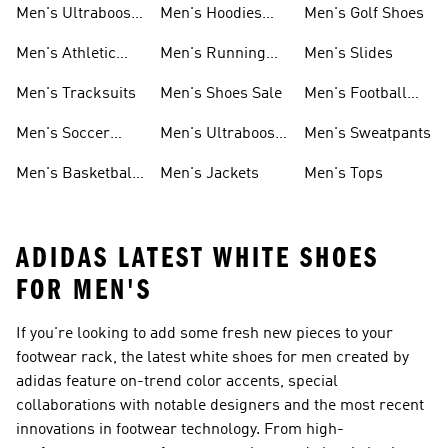
Men's Ultraboost
Men's Hoodies
Men's Golf Shoes
1.0 Shoes
Sweatshirts
Men's Athletic
Men's Running
Men's Slides
Sneakers
Shoes
Men's Tracksuits
Men's Shoes Sale
Men's Football
Cleats
Men's Soccer
Men's Ultraboost
Men's Sweatpants
Shoes
Shoes
Men's Basketball
Men's Jackets
Men's Tops
Shoes
ADIDAS LATEST WHITE SHOES
FOR MEN'S
If you're looking to add some fresh new pieces to your
footwear rack, the latest white shoes for men created by
adidas feature on-trend color accents, special
collaborations with notable designers and the most recent
innovations in footwear technology. From high-