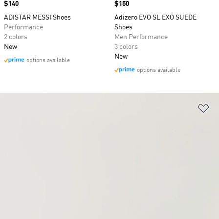
Price
$140
Price
$150
ADISTAR MESSI Shoes
Adizero EVO SL EXO SUEDE
Performance
Shoes
2 colors
Men Performance
New
3 colors
New
options available
options available
Ad