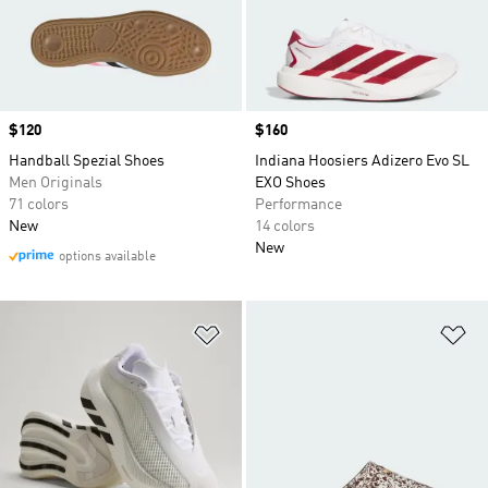
Price
$120
Price
$160
Handball Spezial Shoes
Indiana Hoosiers Adizero Evo SL
Men Originals
EXO Shoes
71 colors
Performance
New
14 colors
New
options available
Add to Wishlist
Ad