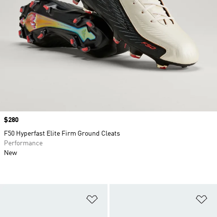
Price
$280
F50 Hyperfast Elite Firm Ground Cleats
Performance
New
Add to Wishlist
Ad