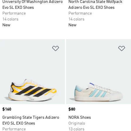
University Of Washington Adizero
North Carolina State Wolfpack
Evo SL EXO Shoes
Adizero Evo SL EXO Shoes
Performance
Performance
14 colors
14 colors
New
New
Add to Wishlist
Ad
Price
$160
Price
$80
Grambling State Tigers Adizero
NORA Shoes
EVO SL EXO Shoes
Originals
Performance
13 colors