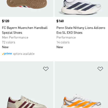
Price
$120
Price
$160
FC Bayern Muenchen Handball
Penn State Nittany Lions Adizero
Spezial Shoes
Evo SL EXO Shoes
Men Performance
Performance
72 colors
14 colors
New
New
options available
Add to Wishlist
Ad