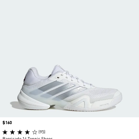
Price
$160
(95)