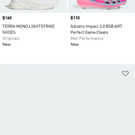
Price
$160
Price
$110
TERRA MONO LIGHTSTRIKE
Adizero Impact 3.0 BSB ART
SHOES
Perfect Game Cleats
Originals
Men Performance
New
New
Ad