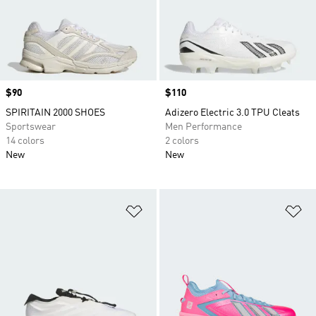
Price
$90
Price
$110
SPIRITAIN 2000 SHOES
Adizero Electric 3.0 TPU Cleats
Sportswear
Men Performance
14 colors
2 colors
New
New
Add to Wishlist
Ad