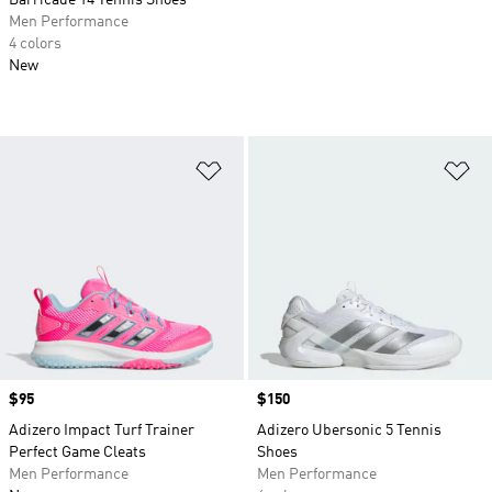
Barricade 14 Tennis Shoes
Men Performance
4 colors
New
Add to Wishlist
Ad
Price
$95
Price
$150
Adizero Impact Turf Trainer
Adizero Ubersonic 5 Tennis
Perfect Game Cleats
Shoes
Men Performance
Men Performance