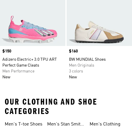
Price
$150
Price
$160
Adizero Electric+ 3.0 TPU ART
BW MUNDIAL Shoes
Perfect Game Cleats
Men Originals
Men Performance
3 colors
New
New
OUR CLOTHING AND SHOE
CATEGORIES
Men's T-toe Shoes
Men's Stan Smith
Men's Clothing
Shoes