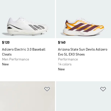
Price
$120
Price
$160
Adizero Electric 3.0 Baseball
Arizona State Sun Devils Adizero
Cleats
Evo SL EXO Shoes
Men Performance
Performance
New
14 colors
New
Add to Wishlist
Ad