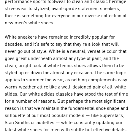
performance sports footwear to clean and classic heritage
streetwear to stylized, avant-garde statement sneakers,
there is something for everyone in our diverse collection of
new men's white shoes.
White sneakers have remained incredibly popular for
decades, and it's safe to say that they're a look that will
never go out of style. White is a neutral, versatile color that
goes great underneath almost any type of pant, and the
clean, bright look of white tennis shoes allows them to be
styled up or down for almost any occasion. The same logic
applies to summer footwear, as nothing complements easy
warm-weather attire like a well-designed pair of all-white
slides. Our white adidas classics have stood the test of time
for a number of reasons. But perhaps the most significant
reason is that we maintain the fundamental shoe shape and
silhouette of our most popular models — like Superstars,
Stan Smiths or adilettes — while constantly updating our
latest white shoes for men with subtle but effective details.