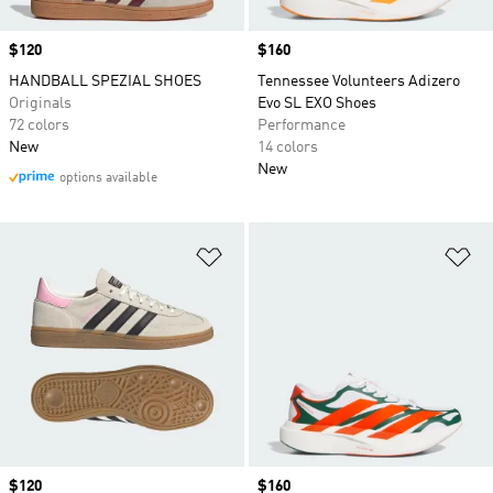
Price
$120
Price
$160
HANDBALL SPEZIAL SHOES
Tennessee Volunteers Adizero
Originals
Evo SL EXO Shoes
72 colors
Performance
New
14 colors
New
options available
Add to Wishlist
Ad
Price
$120
Price
$160