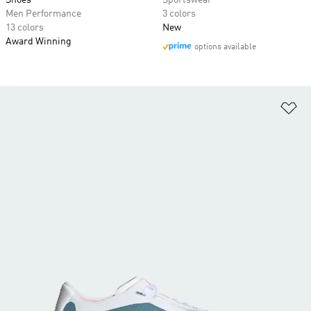
Shoes
Sportswear
Men Performance
3 colors
13 colors
New
Award Winning
options available
Ad