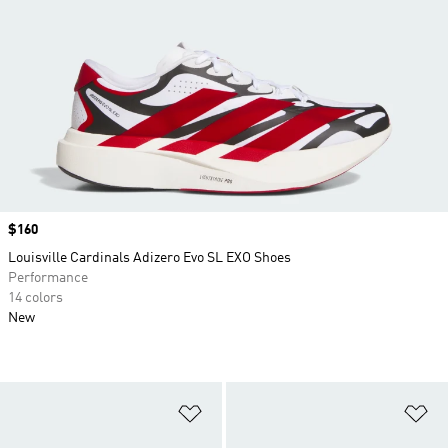
Price
$160
Louisville Cardinals Adizero Evo SL EXO Shoes
Performance
14 colors
New
Add to Wishlist
Ad