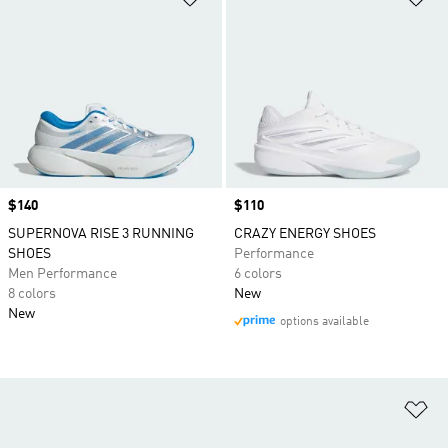
Price
$140
Price
$110
SUPERNOVA RISE 3 RUNNING
CRAZY ENERGY SHOES
SHOES
Performance
Men Performance
6 colors
8 colors
New
New
options available
Ad