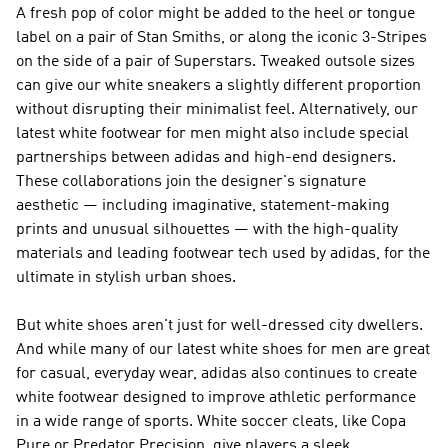
A fresh pop of color might be added to the heel or tongue
label on a pair of Stan Smiths, or along the iconic 3-Stripes
on the side of a pair of Superstars. Tweaked outsole sizes
can give our white sneakers a slightly different proportion
without disrupting their minimalist feel. Alternatively, our
latest white footwear for men might also include special
partnerships between adidas and high-end designers.
These collaborations join the designer's signature
aesthetic — including imaginative, statement-making
prints and unusual silhouettes — with the high-quality
materials and leading footwear tech used by adidas, for the
ultimate in stylish urban shoes.
But white shoes aren't just for well-dressed city dwellers.
And while many of our latest white shoes for men are great
for casual, everyday wear, adidas also continues to create
white footwear designed to improve athletic performance
in a wide range of sports. White soccer cleats, like Copa
Pure or Predator Precision, give players a sleek