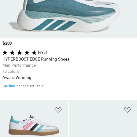
Price
$200
(493)
HYPERBOOST EDGE Running Shoes
Men Performance
13 colors
Award Winning
options available
Add to Wishlist
Ad