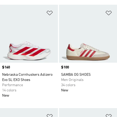
Add to Wishlist
Ad
Price
$160
Price
$100
Nebraska Cornhuskers Adizero
SAMBA OG SHOES
Evo SL EXO Shoes
Men Originals
Performance
34 colors
14 colors
New
New
Add to Wishlist
Ad