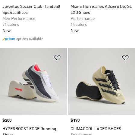
Juventus Soccer Club Handball
Miami Hurricanes Adizero Evo SL
Spezial Shoes
EXO Shoes
Men Performance
Performance
71 colors
14 colors
New
New
options available
Add to Wishlist
Ad
Price
$200
Price
$170
HYPERBOOST EDGE Running
CLIMACOOL LACED SHOES