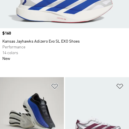
Price
$160
Kansas Jayhawks Adizero Evo SL EXO Shoes
Performance
14 colors
New
Add to Wishlist
Ad