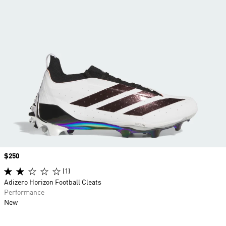
Price
$250
(1)
Adizero Horizon Football Cleats
Performance
New