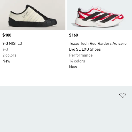
Price
$180
Price
$160
Y-3 NISI LO
Texas Tech Red Raiders Adizero
Y-3
Evo SL EXO Shoes
2 colors
Performance
New
14 colors
New
Ad