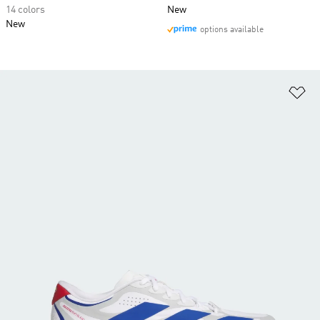
14 colors
New
New
options available
Ad