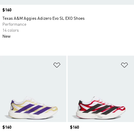
Price
$160
Texas A&M Aggies Adizero Evo SL EXO Shoes
Performance
14 colors
New
Add to Wishlist
Ad
Price
$160
Price
$160