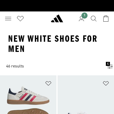
1
NEW WHITE SHOES FOR
MEN
4
46 results
Add to Wishlist
Ad