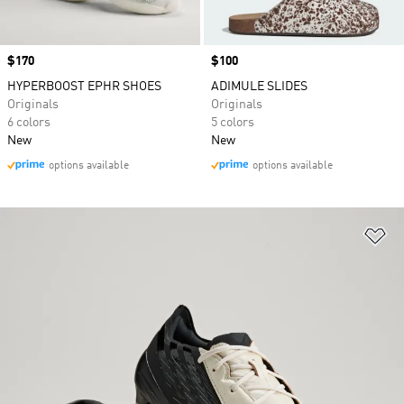
Price
$170
Price
$100
HYPERBOOST EPHR SHOES
ADIMULE SLIDES
Originals
Originals
6 colors
5 colors
New
New
options available
options available
Ad