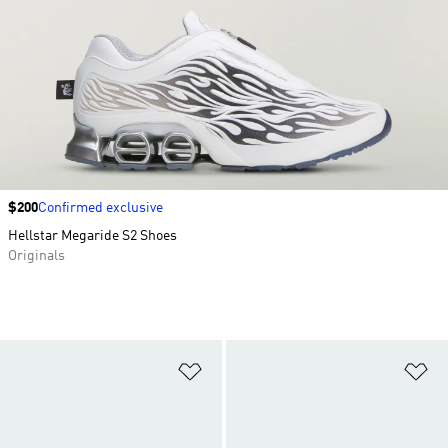
Price
$200
Confirmed exclusive
Hellstar Megaride S2 Shoes
Originals
Add to Wishlist
Ad