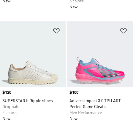
New
6 colors
New
Add to Wishlist
Ad
Price
$120
Price
$100
SUPERSTAR II Ripple shoes
Adizero Impact 3.0 TPU ART
Originals
PerfectGame Cleats
2 colors
Men Performance
New
New