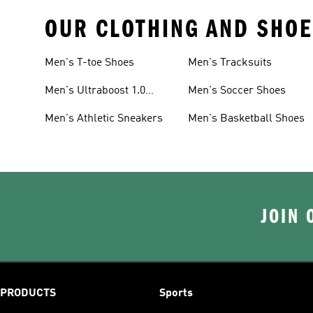
OUR CLOTHING AND SHOE
Men's T-toe Shoes
Men's Tracksuits
Men's Ultraboost 1.0
Men's Soccer Shoes
Shoes
Men's Athletic Sneakers
Men's Basketball Shoes
JOIN 
PRODUCTS
Sports