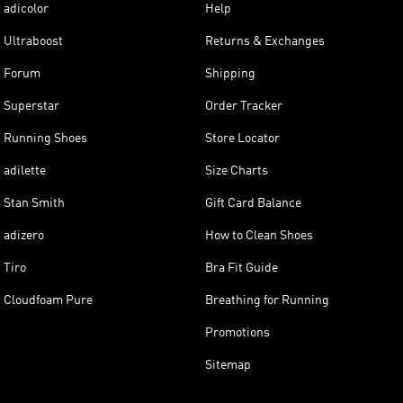
adicolor
Help
Ultraboost
Returns & Exchanges
Forum
Shipping
Superstar
Order Tracker
Running Shoes
Store Locator
adilette
Size Charts
Stan Smith
Gift Card Balance
adizero
How to Clean Shoes
Tiro
Bra Fit Guide
Cloudfoam Pure
Breathing for Running
Promotions
Sitemap