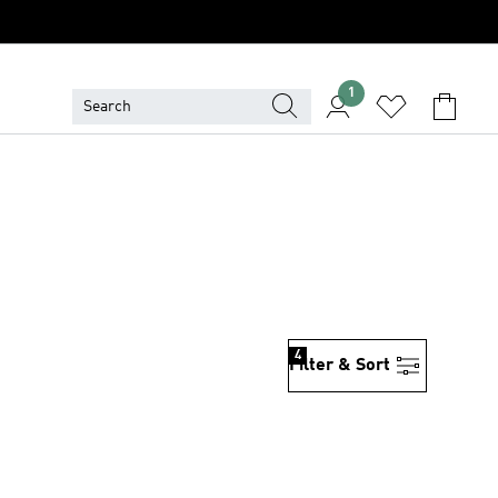
1
4
Filter & Sort