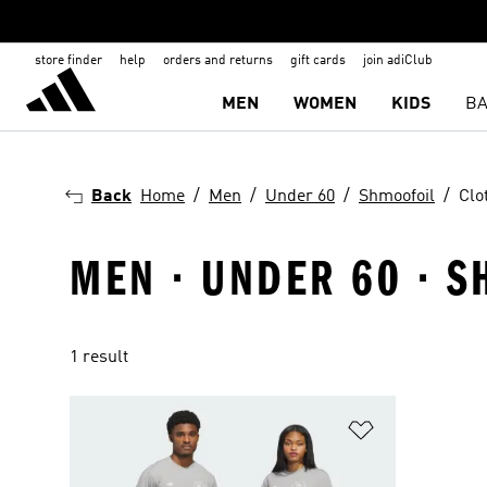
store finder
help
orders and returns
gift cards
join adiClub
MEN
WOMEN
KIDS
BA
Back
Home
Men
Under 60
Shmoofoil
Clo
MEN · UNDER 60 · S
1 result
Add to Wishlis