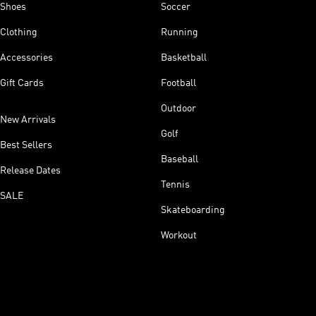
Shoes
Soccer
Clothing
Running
Accessories
Basketball
Gift Cards
Football
Outdoor
New Arrivals
Golf
Best Sellers
Baseball
Release Dates
Tennis
SALE
Skateboarding
Workout