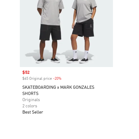
Sale price
$52
$65 Original price
-20%
Discount
SKATEBOARDING x MARK GONZALES
SHORTS
Originals
2 colors
Best Seller