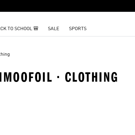
CK TO SCHOOL 🎒
SALE
SPORTS
thing
HMOOFOIL · CLOTHING
t