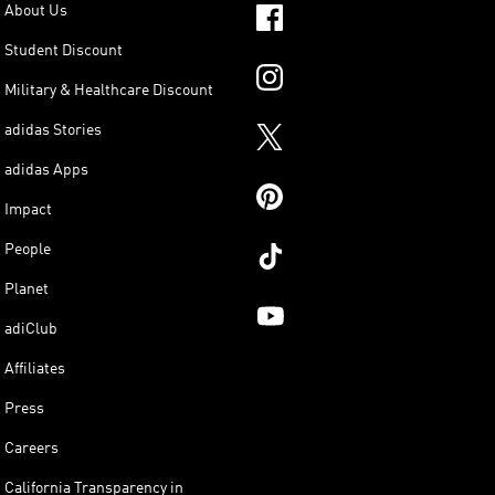
About Us
Student Discount
Military & Healthcare Discount
adidas Stories
adidas Apps
Impact
People
Planet
adiClub
Affiliates
Press
Careers
California Transparency in