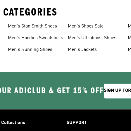
 CATEGORIES
Men's Stan Smith Shoes
Men's Shoes Sale
M
Men's Hoodies Sweatshirts
Men's Ultraboost Shoes
M
Men's Running Shoes
Men's Jackets
M
OUR ADICLUB & GET 15% OFF
SIGN UP FO
Collections
SUPPORT