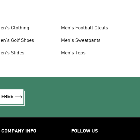
en's Clothing
Men's Football Cleats
en's Golf Shoes
Men's Sweatpants
en's Slides
Men's Tops
R FREE
COMPANY INFO
FOLLOW US