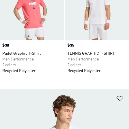
Price
$38
Price
$35
Padel Graphic T-Shirt
TENNIS GRAPHIC T-SHIRT
Men Performance
Men Performance
2 colors
2 colors
Recycled Polyester
Recycled Polyester
Ad