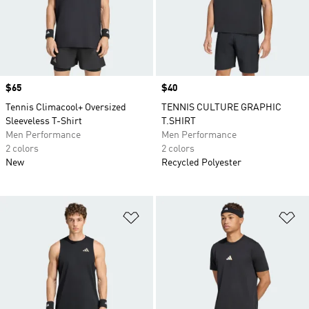
Price
$65
Price
$40
Tennis Climacool+ Oversized
TENNIS CULTURE GRAPHIC
Sleeveless T-Shirt
T.SHIRT
Men Performance
Men Performance
2 colors
2 colors
New
Recycled Polyester
Add to Wishlist
Ad