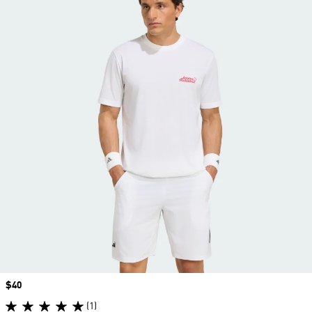
Price
$40
(1)