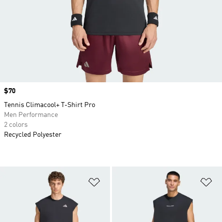
Price
$70
Tennis Climacool+ T-Shirt Pro
Men Performance
2 colors
Recycled Polyester
Add to Wishlist
Ad