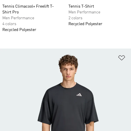
Tennis Climacool+ Freelift T-
Tennis T-Shirt
Shirt Pro
Men Performance
Men Performance
2 colors
4 colors
Recycled Polyester
Recycled Polyester
Ad