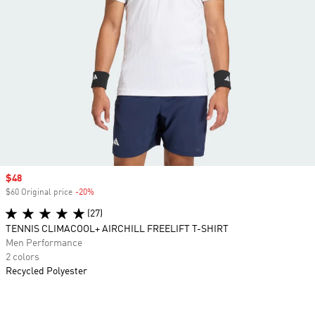
Sale price
$48
$60 Original price
-20%
Discount
(27)
TENNIS CLIMACOOL+ AIRCHILL FREELIFT T-SHIRT
Men Performance
2 colors
Recycled Polyester