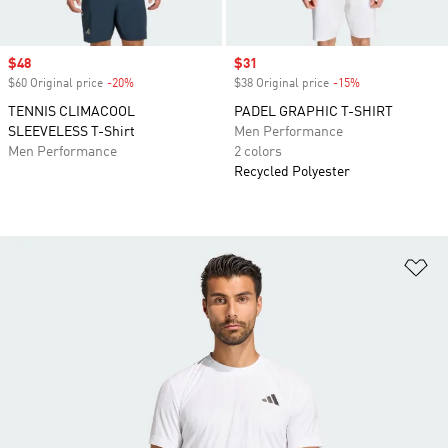
Sale price
$48
Sale price
$31
$60 Original price
-20%
Discount
$38 Original price
-15%
Discount
TENNIS CLIMACOOL
PADEL GRAPHIC T-SHIRT
SLEEVELESS T-Shirt
Men Performance
Men Performance
2 colors
Recycled Polyester
Ad