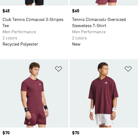
Price
$45
Price
$65
Club Tennis Climacool 3-Stripes
Tennis Climacool+ Oversized
Tee
Sleeveless T-Shirt
Men Performance
Men Performance
2 colors
2 colors
Recycled Polyester
New
Add to Wishlist
Ad
Price
$70
Price
$70