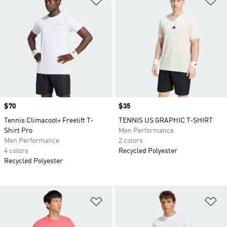
Price
$70
Price
$35
Tennis Climacool+ Freelift T-
TENNIS US GRAPHIC T-SHIRT
Shirt Pro
Men Performance
Men Performance
2 colors
4 colors
Recycled Polyester
Recycled Polyester
Add to Wishlist
Ad