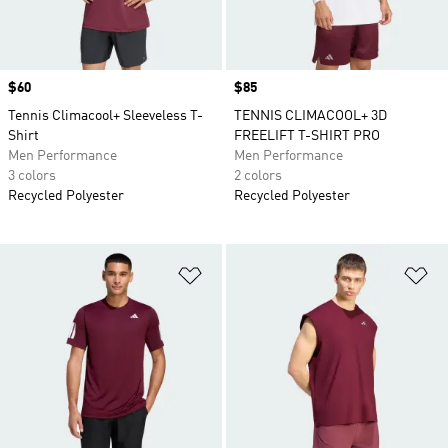
Price
$60
Price
$85
Tennis Climacool+ Sleeveless T-
TENNIS CLIMACOOL+ 3D
Shirt
FREELIFT T-SHIRT PRO
Men Performance
Men Performance
3 colors
2 colors
Recycled Polyester
Recycled Polyester
Add to Wishlist
Ad