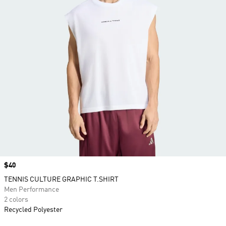
Price
$40
TENNIS CULTURE GRAPHIC T.SHIRT
Men Performance
2 colors
Recycled Polyester