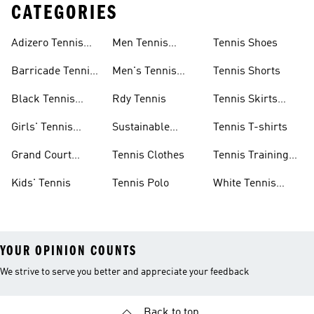
CATEGORIES
Adizero Tennis
Men Tennis
Tennis Shoes
Gear
Shorts Sale
Barricade Tennis
Men's Tennis
Tennis Shorts
Shoes
Gear
Black Tennis
Rdy Tennis
Tennis Skirts
Shoes
&amp; Dresses
Girls' Tennis
Sustainable
Tennis T-shirts
Skirts
Tennis Shoes
Grand Court
Tennis Clothes
Tennis Training
Sneakers
Shoes
Kids' Tennis
Tennis Polo
White Tennis
Shoes
YOUR OPINION COUNTS
We strive to serve you better and appreciate your feedback
Back to top