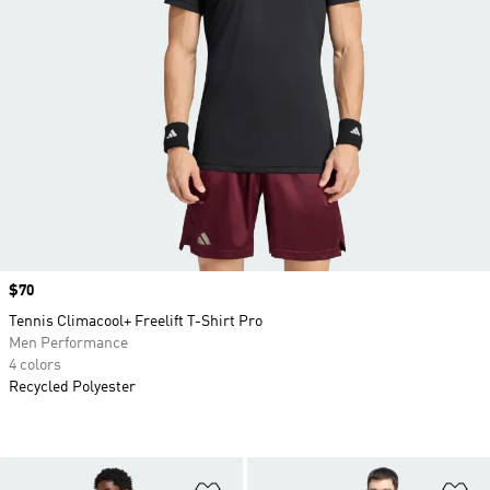
Price
$70
Tennis Climacool+ Freelift T-Shirt Pro
Men Performance
4 colors
Recycled Polyester
Add to Wishlist
Ad