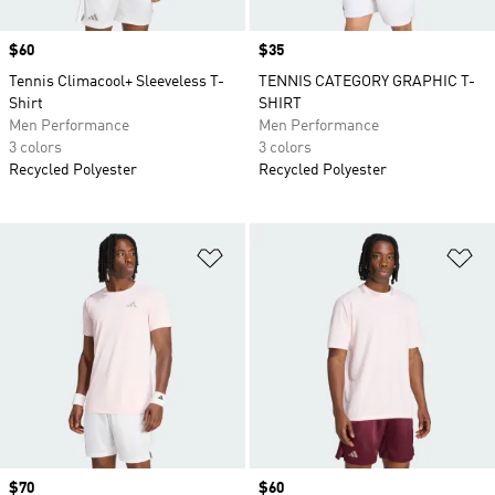
Price
$60
Price
$35
Tennis Climacool+ Sleeveless T-
TENNIS CATEGORY GRAPHIC T-
Shirt
SHIRT
Men Performance
Men Performance
3 colors
3 colors
Recycled Polyester
Recycled Polyester
Add to Wishlist
Ad
Price
$70
Price
$60