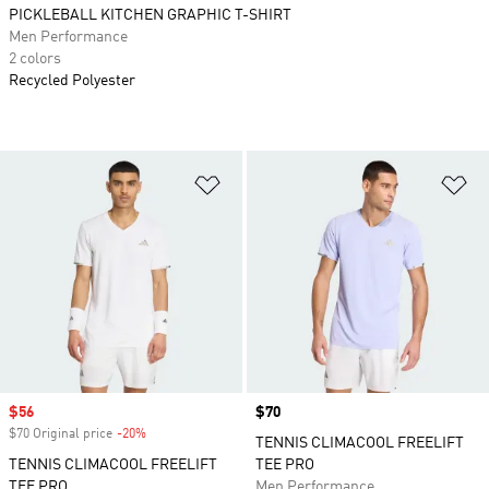
PICKLEBALL KITCHEN GRAPHIC T-SHIRT
Men Performance
2 colors
Recycled Polyester
Add to Wishlist
Ad
Sale price
$56
Price
$70
$70 Original price
-20%
Discount
TENNIS CLIMACOOL FREELIFT
TENNIS CLIMACOOL FREELIFT
TEE PRO
TEE PRO
Men Performance