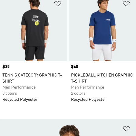
Add to Wishlist
Ad
Price
$35
Price
$40
TENNIS CATEGORY GRAPHIC T-
PICKLEBALL KITCHEN GRAPHIC
SHIRT
T-SHIRT
Men Performance
Men Performance
3 colors
2 colors
Recycled Polyester
Recycled Polyester
Ad