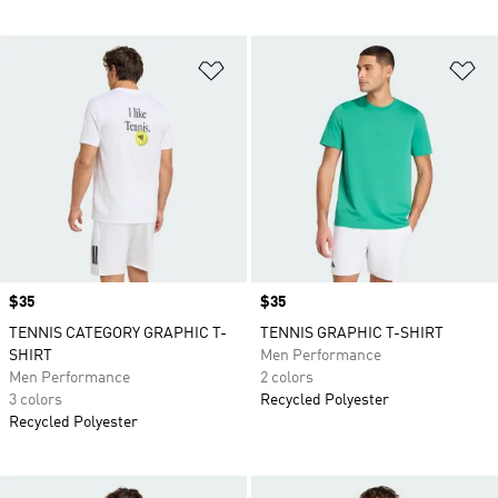
Add to Wishlist
Ad
Price
$35
Price
$35
TENNIS CATEGORY GRAPHIC T-
TENNIS GRAPHIC T-SHIRT
SHIRT
Men Performance
Men Performance
2 colors
3 colors
Recycled Polyester
Recycled Polyester