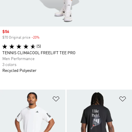
Sale price
$56
$70 Original price
-20%
Discount
(5)
TENNIS CLIMACOOL FREELIFT TEE PRO
Men Performance
3 colors
Recycled Polyester
Add to Wishlist
Ad