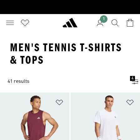
1
MEN'S TENNIS T-SHIRTS
& TOPS
4
41 results
Add to Wishlist
Ad