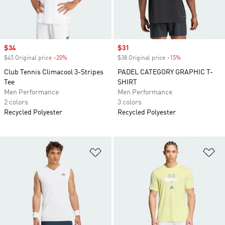
Sale price
$34
Sale price
$31
$45 Original price
-20%
Discount
$38 Original price
-15%
Discount
Club Tennis Climacool 3-Stripes
PADEL CATEGORY GRAPHIC T-
Tee
SHIRT
Men Performance
Men Performance
2 colors
3 colors
Recycled Polyester
Recycled Polyester
Add to Wishlist
Ad