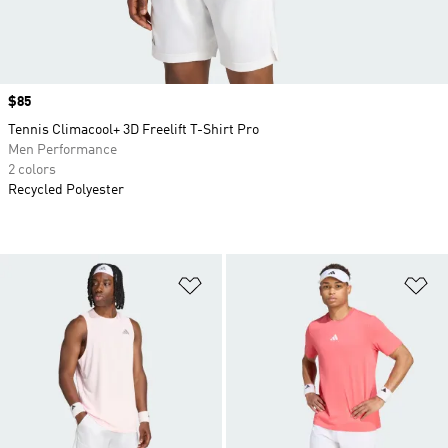
Price
$85
Tennis Climacool+ 3D Freelift T-Shirt Pro
Men Performance
2 colors
Recycled Polyester
Add to Wishlist
Ad