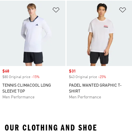
Add to Wishlist
Ad
Sale price
$68
Sale price
$31
$80 Original price
-15%
Discount
$43 Original price
-25%
Discount
TENNIS CLIMACOOL LONG
PADEL WANTED GRAPHIC T-
SLEEVE TOP
SHIRT
Men Performance
Men Performance
OUR CLOTHING AND SHOE