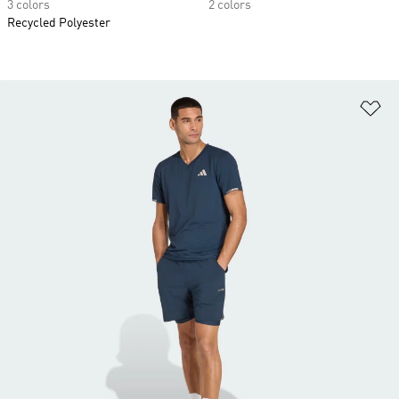
3 colors
2 colors
Recycled Polyester
Ad