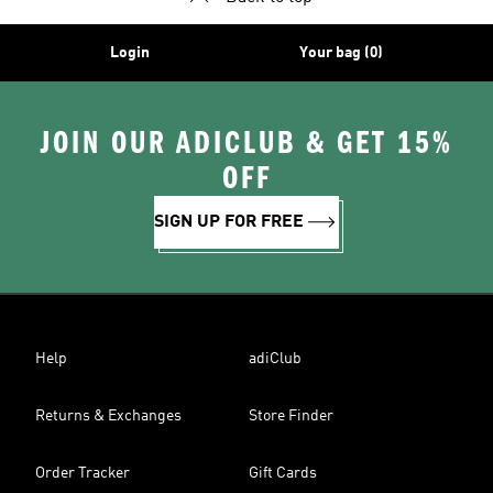
Login
Your bag (0)
JOIN OUR ADICLUB & GET 15%
OFF
SIGN UP FOR FREE
Help
adiClub
Returns & Exchanges
Store Finder
Order Tracker
Gift Cards