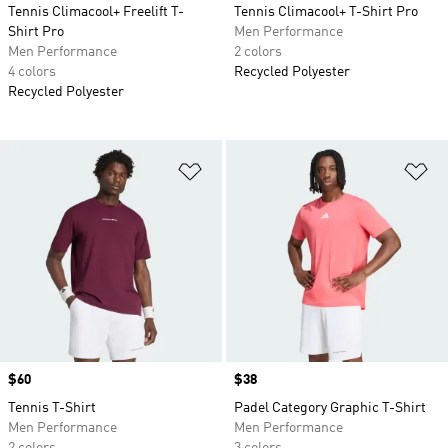
Tennis Climacool+ Freelift T-
Tennis Climacool+ T-Shirt Pro
Shirt Pro
Men Performance
Men Performance
2 colors
4 colors
Recycled Polyester
Recycled Polyester
Add to Wishlist
Ad
Price
$60
Price
$38
Tennis T-Shirt
Padel Category Graphic T-Shirt
Men Performance
Men Performance