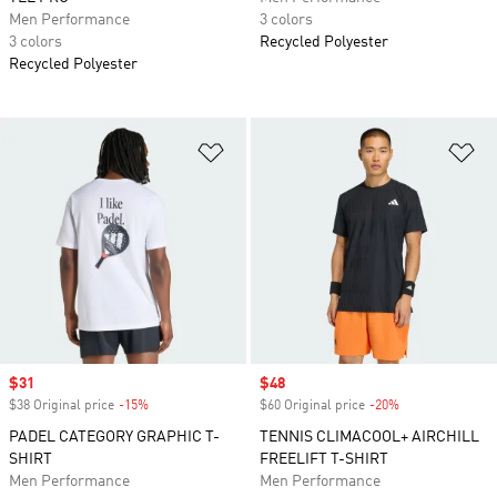
Men Performance
3 colors
3 colors
Recycled Polyester
Recycled Polyester
Add to Wishlist
Ad
Sale price
$31
Sale price
$48
$38 Original price
-15%
Discount
$60 Original price
-20%
Discount
PADEL CATEGORY GRAPHIC T-
TENNIS CLIMACOOL+ AIRCHILL
SHIRT
FREELIFT T-SHIRT
Men Performance
Men Performance