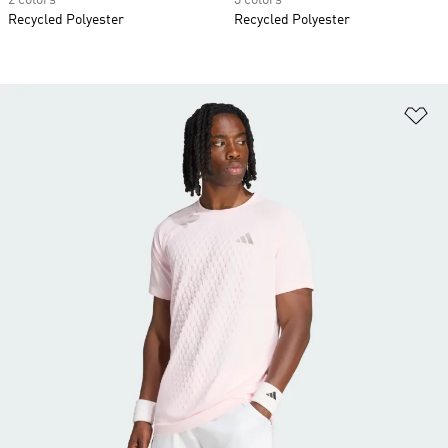
2 colors
3 colors
Recycled Polyester
Recycled Polyester
Ad