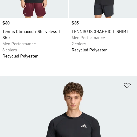
Price
$60
Price
$35
Tennis Climacool+ Sleeveless T-
TENNIS US GRAPHIC T-SHIRT
Shirt
Men Performance
Men Performance
2 colors
3 colors
Recycled Polyester
Recycled Polyester
Ad