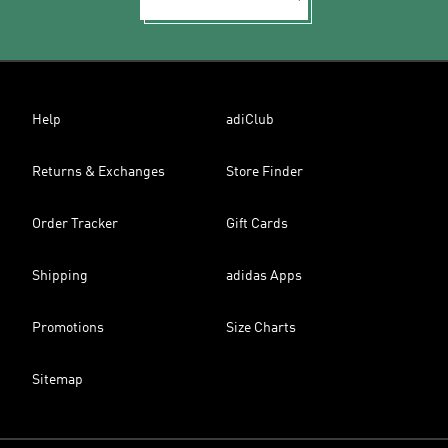
Help
adiClub
Returns & Exchanges
Store Finder
Order Tracker
Gift Cards
Shipping
adidas Apps
Promotions
Size Charts
Sitemap