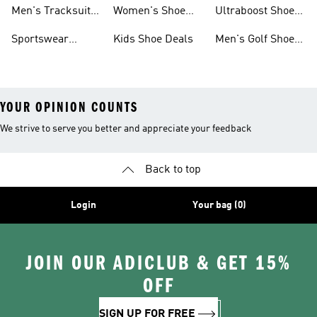
Tracksuits On
Sale
Men's Tracksuits
Women's Shoe
Ultraboost Shoes
Sale
On Sale
Deals
On Sale
Sportswear
Kids Shoe Deals
Men's Golf Shoes
Clothing On Sale
On Sale
YOUR OPINION COUNTS
We strive to serve you better and appreciate your feedback
Back to top
Login
Your bag (0)
JOIN OUR ADICLUB & GET 15%
OFF
SIGN UP FOR FREE