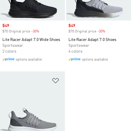
Sale price
$49
Sale price
$49
$70 Original price
-30%
Discount
$70 Original price
-30%
Discount
Lite Racer Adapt 7.0 Wide Shoes
Lite Racer Adapt 7.0 Shoes
Sportswear
Sportswear
2 colors
4 colors
options available
options available
Add to Wishlist