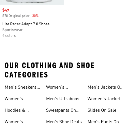
Sale price
$49
$70 Original price
-30%
Discount
Lite Racer Adapt 7.0 Shoes
Sportswear
4 colors
OUR CLOTHING AND SHOE
CATEGORIES
Men's Sneakers
Women's
Men's Jackets On
Sale
Ultraboost Shoes
Sale
Women's
Men's Ultraboost
Women's Jackets
Sneakers Sale
Shoes
On Sale
Hoodies &
Sweatpants On
Slides On Sale
Sweatshirts On
Sale
Women's
Men's Shoe Deals
Men's Pants On
Sale