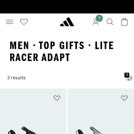
1
MEN · TOP GIFTS · LITE
RACER ADAPT
3
3 results
Add to Wishlist
Ad