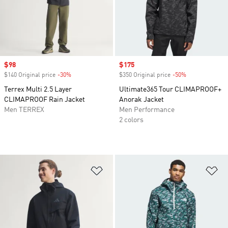
Sale price
$98
Sale price
$175
$140 Original price
-30%
Discount
$350 Original price
-50%
Discount
Terrex Multi 2.5 Layer
Ultimate365 Tour CLIMAPROOF+
CLIMAPROOF Rain Jacket
Anorak Jacket
Men TERREX
Men Performance
2 colors
Add to Wishlist
Ad