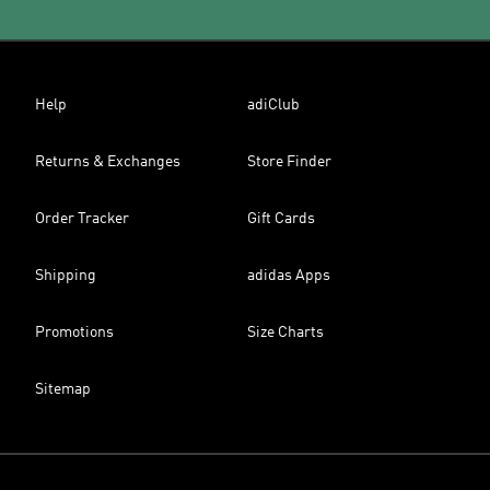
Help
adiClub
Returns & Exchanges
Store Finder
Order Tracker
Gift Cards
Shipping
adidas Apps
Promotions
Size Charts
Sitemap