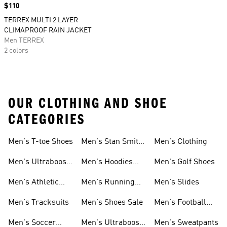
Price
$110
TERREX MULTI 2 LAYER
CLIMAPROOF RAIN JACKET
Men TERREX
2 colors
OUR CLOTHING AND SHOE
CATEGORIES
Men's T-toe Shoes
Men's Stan Smith
Men's Clothing
Shoes
Men's Ultraboost
Men's Hoodies
Men's Golf Shoes
1.0 Shoes
Sweatshirts
Men's Athletic
Men's Running
Men's Slides
Sneakers
Shoes
Men's Tracksuits
Men's Shoes Sale
Men's Football
Cleats
Men's Soccer
Men's Ultraboost
Men's Sweatpants