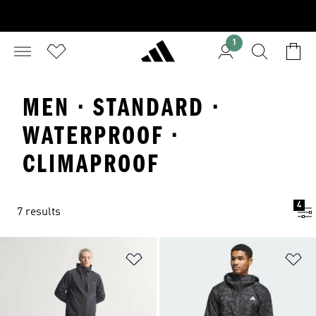
1
MEN · STANDARD ·
WATERPROOF ·
CLIMAPROOF
4
7 results
Add to Wishlist
Ad