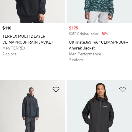
Price
$110
Sale price
$175
$350 Original price
-50%
Discount
TERREX MULTI 2 LAYER
CLIMAPROOF RAIN JACKET
Ultimate365 Tour CLIMAPROOF+
Men TERREX
Anorak Jacket
2 colors
Men Performance
2 colors
Add to Wishlist
Ad