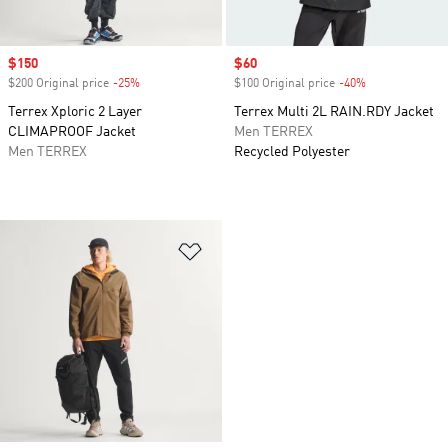
Sale price
$150
Sale price
$60
$200 Original price
-25%
Discount
$100 Original price
-40%
Discount
Terrex Xploric 2 Layer
Terrex Multi 2L RAIN.RDY Jacket
CLIMAPROOF Jacket
Men TERREX
Men TERREX
Recycled Polyester
Add to Wishlist