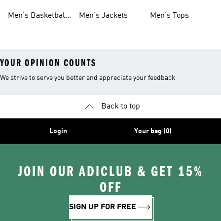
Shoes
Shoes
Men's Basketball
Men's Jackets
Men's Tops
Shoes
YOUR OPINION COUNTS
We strive to serve you better and appreciate your feedback
Back to top
Login
Your bag (0)
JOIN OUR ADICLUB & GET 15%
OFF
SIGN UP FOR FREE