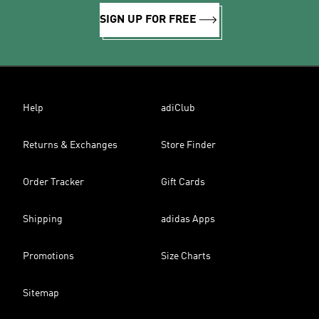
SIGN UP FOR FREE
Help
adiClub
Returns & Exchanges
Store Finder
Order Tracker
Gift Cards
Shipping
adidas Apps
Promotions
Size Charts
Sitemap