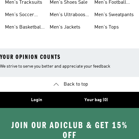
Men's Tracksuits
Men's Shoes Sale
Men's Football
Cleats
Men's Soccer
Men's Ultraboost
Men's Sweatpants
Shoes
Shoes
Men's Basketball
Men's Jackets
Men's Tops
Shoes
YOUR OPINION COUNTS
We strive to serve you better and appreciate your feedback
Back to top
Login
Your bag (0)
JOIN OUR ADICLUB & GET 15%
OFF