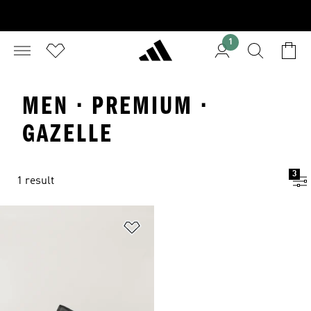
1
MEN · PREMIUM ·
GAZELLE
3
1 result
Add to Wishlist