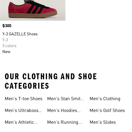
Price
$300
Y-3 GAZELLE Shoes
Y-3
5 colors
New
OUR CLOTHING AND SHOE
CATEGORIES
Men's T-toe Shoes
Men's Stan Smith
Men's Clothing
Shoes
Men's Ultraboost
Men's Hoodies
Men's Golf Shoes
1.0 Shoes
Sweatshirts
Men's Athletic
Men's Running
Men's Slides
Sneakers
Shoes