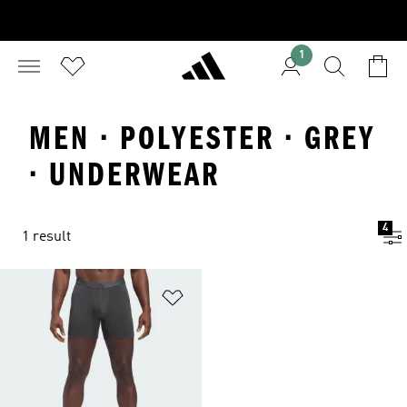
1
MEN · POLYESTER · GREY
· UNDERWEAR
4
1 result
Add to Wishlist