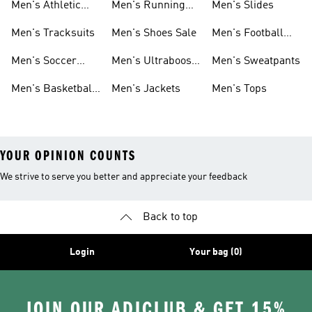
Men's Athletic
Men's Running
Men's Slides
Sneakers
Shoes
Men's Tracksuits
Men's Shoes Sale
Men's Football
Cleats
Men's Soccer
Men's Ultraboost
Men's Sweatpants
Shoes
Shoes
Men's Basketball
Men's Jackets
Men's Tops
Shoes
YOUR OPINION COUNTS
We strive to serve you better and appreciate your feedback
Back to top
Login
Your bag (0)
JOIN OUR ADICLUB & GET 15%