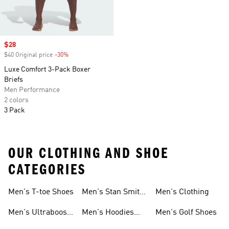
Sale price
$28
$40 Original price
-30%
Discount
Luxe Comfort 3-Pack Boxer
Briefs
Men Performance
2 colors
3 Pack
OUR CLOTHING AND SHOE
CATEGORIES
Men's T-toe Shoes
Men's Stan Smith
Men's Clothing
Shoes
Men's Ultraboost
Men's Hoodies
Men's Golf Shoes
1.0 Shoes
Sweatshirts