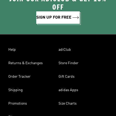
OFF
SIGN UP FOR FREE
Help
adiClub
Returns & Exchanges
Store Finder
Order Tracker
Gift Cards
Shipping
adidas Apps
Promotions
Size Charts