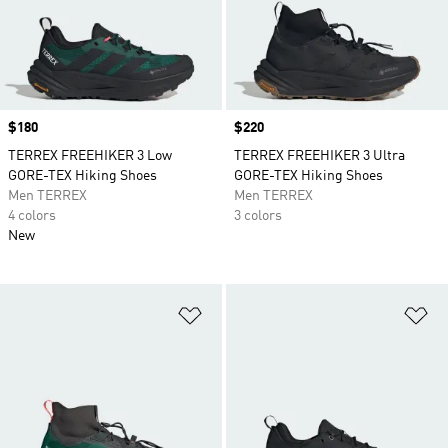
Price
$180
Price
$220
TERREX FREEHIKER 3 Low
TERREX FREEHIKER 3 Ultra
GORE-TEX Hiking Shoes
GORE-TEX Hiking Shoes
Men TERREX
Men TERREX
4 colors
3 colors
New
Add to Wishlist
Ad