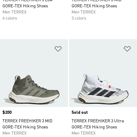
TERREX FREEHIKER 3 Low
TERREX FREEHIKER 3 MID
GORE-TEX Hiking Shoes
GORE-TEX Hiking Shoes
Men TERREX
Men TERREX
4 colors
3 colors
Add to Wishlist
Ad
Price
$200
Sold out
TERREX FREEHIKER 3 MID
TERREX FREEHIKER 3 Ultra
GORE-TEX Hiking Shoes
GORE-TEX Hiking Shoes
Men TERREX
Men TERREX