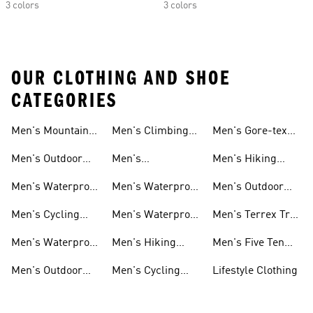
3 colors
3 colors
OUR CLOTHING AND SHOE
CATEGORIES
Men's Mountain
Men's Climbing
Men's Gore-tex
Biking Shoes
Shoes
Shoes
Men's Outdoor
Men's
Men's Hiking
Pants
Lightweight
Gore-tex Shoes
Men's Waterproof
Men's Waterproof
Men's Outdoor
Hiking Shoes
Shoes
Golf Shoes
Boost Shoes
Men's Cycling
Men's Waterproof
Men's Terrex Trail
Shoes
Gear
Running Shoes
Men's Waterproof
Men's Hiking
Men's Five Ten
Hiking Shoes
Clothes
Mountain Biking
Men's Outdoor
Men's Cycling
Lifestyle Clothing
Shoes
Jackets
Clothes