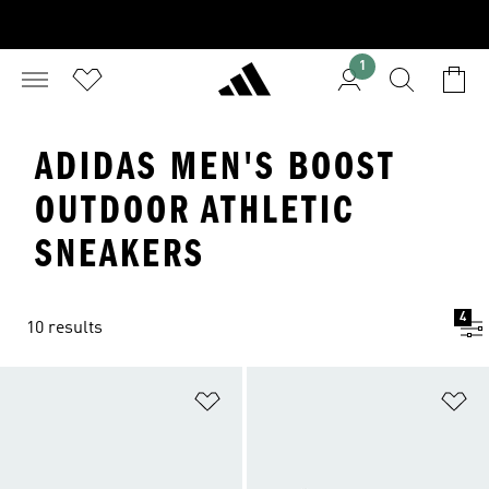
1
ADIDAS MEN'S BOOST
OUTDOOR ATHLETIC
SNEAKERS
4
10 results
Add to Wishlist
Ad