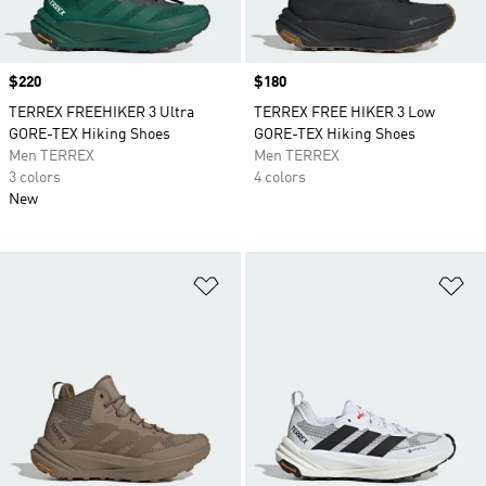
Price
$220
Price
$180
TERREX FREEHIKER 3 Ultra
TERREX FREE HIKER 3 Low
GORE-TEX Hiking Shoes
GORE-TEX Hiking Shoes
Men TERREX
Men TERREX
3 colors
4 colors
New
Add to Wishlist
Ad