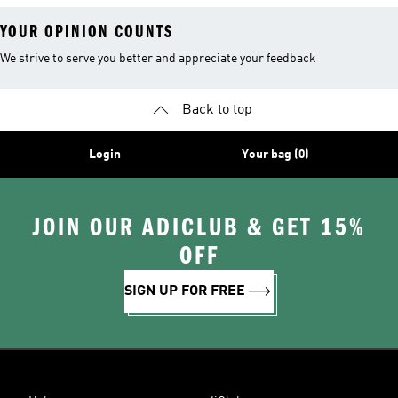
YOUR OPINION COUNTS
We strive to serve you better and appreciate your feedback
Back to top
Login
Your bag (0)
JOIN OUR ADICLUB & GET 15%
OFF
SIGN UP FOR FREE