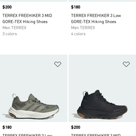
Price
$200
Price
$180
TERREX FREEHIKER 3 MID
TERREX FREEHIKER 3 Low
GORE-TEX Hiking Shoes
GORE-TEX Hiking Shoes
Men TERREX
Men TERREX
3 colors
4 colors
Add to Wishlist
Ad
Price
$180
Price
$200