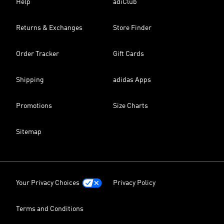
Help
adiClub
Returns & Exchanges
Store Finder
Order Tracker
Gift Cards
Shipping
adidas Apps
Promotions
Size Charts
Sitemap
Your Privacy Choices
Privacy Policy
Terms and Conditions