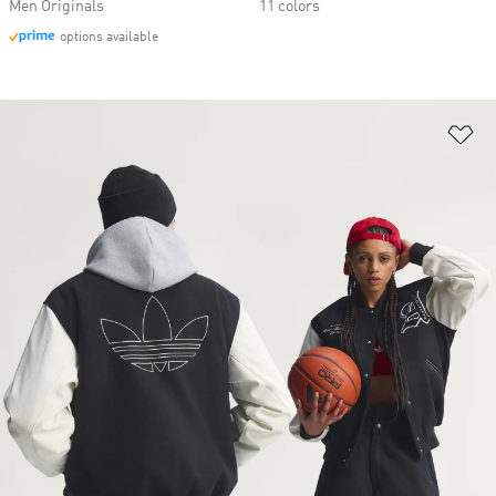
Men Originals
11 colors
options available
Ad