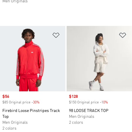
Men Originals
Add to Wishlist
Ad
Sale price
$56
Sale price
$128
$85 Original price
-30%
Discount
$150 Original price
-10%
Discount
Firebird Loose Pinstripes Track
98 LOOSE TRACK TOP
Top
Men Originals
Men Originals
2 colors
2 colors