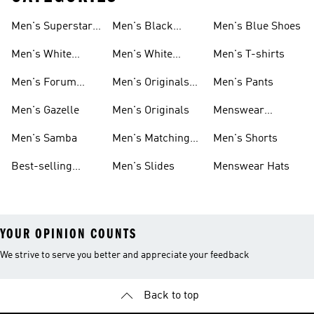
Men's Superstar
Men's Black
Men's Blue Shoes
Sneakers
Samba
Men's White
Men's White
Men's T-shirts
Superstar
Samba
Men's Forum
Men's Originals
Men's Pants
Sneakers
Sneakers
Footwear
Men's Gazelle
Men's Originals
Menswear
Jackets
Men's Samba
Men's Matching
Men's Shorts
Sets
Best-selling
Men's Slides
Menswear Hats
Men's Samba
YOUR OPINION COUNTS
We strive to serve you better and appreciate your feedback
Back to top