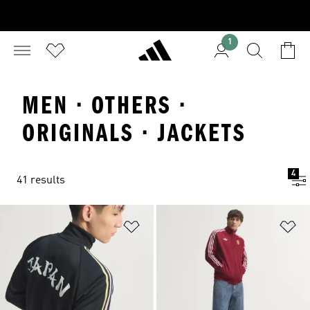
1
MEN · OTHERS ·
ORIGINALS · JACKETS
4
41 results
Add to Wishlist
Ad