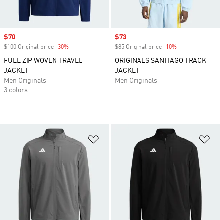
Sale price
$70
Sale price
$73
$100 Original price
-30%
Discount
$85 Original price
-10%
Discount
FULL ZIP WOVEN TRAVEL
ORIGINALS SANTIAGO TRACK
JACKET
JACKET
Men Originals
Men Originals
3 colors
Add to Wishlist
Ad