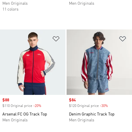
Men Originals
Men Originals
11 colors
Add to Wishlist
Ad
Sale price
$88
Sale price
$84
$110 Original price
-20%
Discount
$120 Original price
-30%
Discount
Arsenal FC OG Track Top
Denim Graphic Track Top
Men Originals
Men Originals