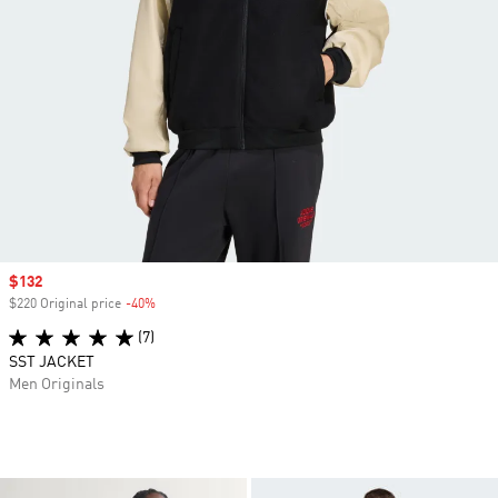
Sale price
$132
$220 Original price
-40%
Discount
(7)
SST JACKET
Men Originals