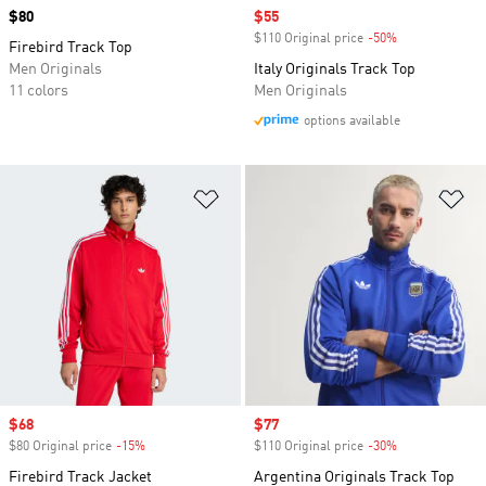
Price
$80
Sale price
$55
$110 Original price
-50%
Discount
Firebird Track Top
Men Originals
Italy Originals Track Top
11 colors
Men Originals
options available
Add to Wishlist
Ad
Sale price
$68
Sale price
$77
$80 Original price
-15%
Discount
$110 Original price
-30%
Discount
Firebird Track Jacket
Argentina Originals Track Top