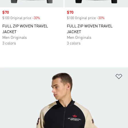
Sale price
$70
Sale price
$70
$100 Original price
-30%
Discount
$100 Original price
-30%
Discount
FULL ZIP WOVEN TRAVEL
FULL ZIP WOVEN TRAVEL
JACKET
JACKET
Men Originals
Men Originals
3 colors
3 colors
Ad