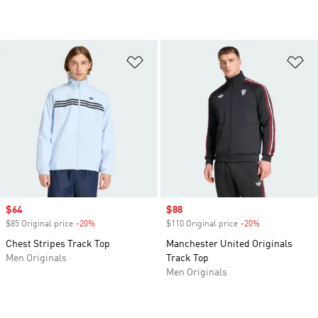
Add to Wishlist
Ad
Sale price
$64
Sale price
$88
$85 Original price
-20%
Discount
$110 Original price
-20%
Discount
Chest Stripes Track Top
Manchester United Originals
Men Originals
Track Top
Men Originals