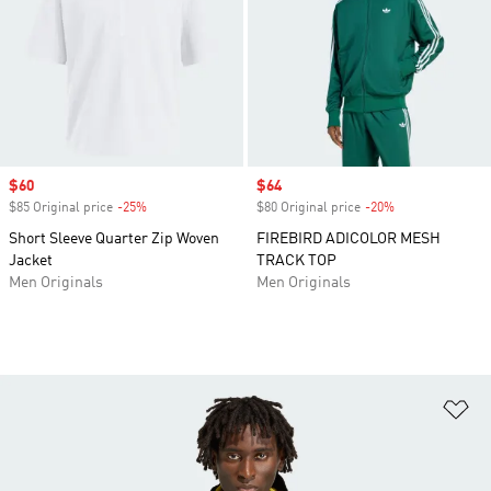
Sale price
$60
Sale price
$64
$85 Original price
-25%
Discount
$80 Original price
-20%
Discount
Short Sleeve Quarter Zip Woven
FIREBIRD ADICOLOR MESH
Jacket
TRACK TOP
Men Originals
Men Originals
Ad