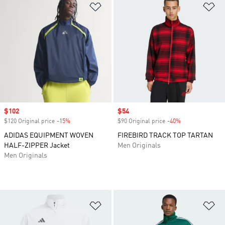
Add to Wishlist
Ad
Sale price
$102
Sale price
$54
$120 Original price
-15%
Discount
$90 Original price
-40%
Discount
ADIDAS EQUIPMENT WOVEN
FIREBIRD TRACK TOP TARTAN
HALF-ZIPPER Jacket
Men Originals
Men Originals
Add to Wishlist
Ad