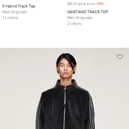
$85 Original price
-30%
Discount
Firebird Track Top
Men Originals
SANTIAGO TRACK TOP
11 colors
Men Originals
2 colors
Ad