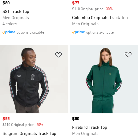
Price
$80
Sale price
$77
$110 Original price
-30%
Discount
SST Track Top
Men Originals
Colombia Originals Track Top
4 colors
Men Originals
options available
options available
Add to Wishlist
Ad
Sale price
$55
Price
$80
$110 Original price
-50%
Discount
Firebird Track Top
Belgium Originals Track Top
Men Originals