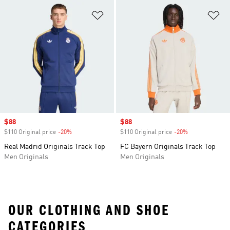
Add to Wishlist
Ad
Sale price
$88
Sale price
$88
$110 Original price
-20%
Discount
$110 Original price
-20%
Discount
Real Madrid Originals Track Top
FC Bayern Originals Track Top
Men Originals
Men Originals
OUR CLOTHING AND SHOE
CATEGORIES