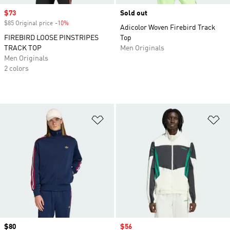
Sale price
$73
Sold out
$85 Original price
-10%
Discount
Adicolor Woven Firebird Track
FIREBIRD LOOSE PINSTRIPES
Top
TRACK TOP
Men Originals
Men Originals
2 colors
Add to Wishlist
Ad
Price
$80
Sale price
$56