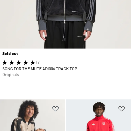
Sold out
(7)
SONG FOR THE MUTE ADI006 TRACK TOP
Originals
Add to Wishlist
Ad