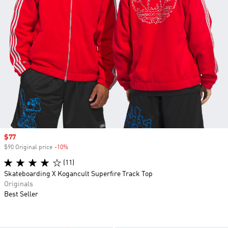
Sale price
$77
$90 Original price
-10%
Discount
(11)
Skateboarding X Kogancult Superfire Track Top
Originals
Best Seller