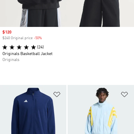
Sale price
$120
$240 Original price
-50%
Discount
(24)
Originals Basketball Jacket
Originals
Add to Wishlist
Ad