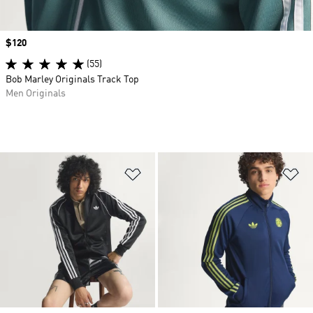
Price
$120
(55)
Bob Marley Originals Track Top
Men Originals
Add to Wishlist
Ad