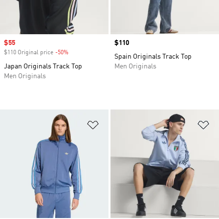
Sale price
$55
Price
$110
$110 Original price
-50%
Discount
Spain Originals Track Top
Japan Originals Track Top
Men Originals
Men Originals
Add to Wishlist
Ad