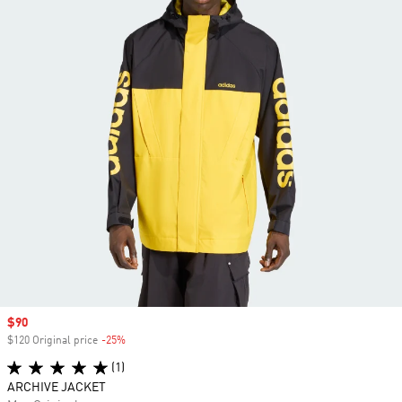
Sale price
$90
$120 Original price
-25%
Discount
(1)
ARCHIVE JACKET