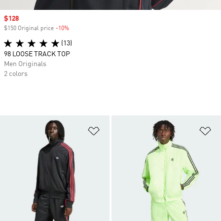
Sale price
$128
$150 Original price
-10%
Discount
(13)
98 LOOSE TRACK TOP
Men Originals
2 colors
Add to Wishlist
Ad