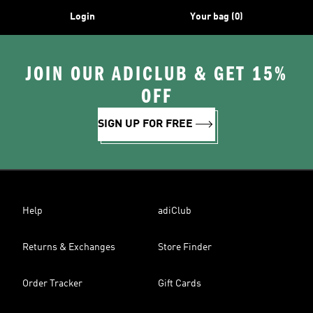
Login
Your bag (0)
JOIN OUR ADICLUB & GET 15%
OFF
SIGN UP FOR FREE
Help
adiClub
Returns & Exchanges
Store Finder
Order Tracker
Gift Cards