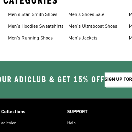
 CATEGORIES
Men's Stan Smith Shoes
Men's Shoes Sale
M
Men's Hoodies Sweatshirts
Men's Ultraboost Shoes
M
Men's Running Shoes
Men's Jackets
M
OUR ADICLUB & GET 15% OFF
SIGN UP FO
Collections
SUPPORT
adicolor
Help