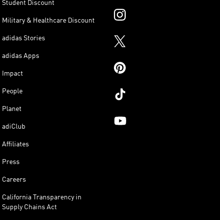
Student Discount
Military & Healthcare Discount
adidas Stories
adidas Apps
Impact
People
Planet
adiClub
Affiliates
Press
Careers
California Transparency in
Supply Chains Act