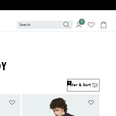
1
DY
4
Filter & Sort
Add to Wishlist
Add to Wish