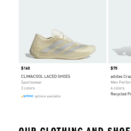
Price
$160
Price
$75
CLIMACOOL LACED SHOES
adidas Craz
Sportswear
Men Perfo
3 colors
4 colors
Recycled P
options available