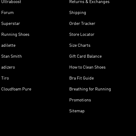
Ultraboost
Returns & Exchanges
Forum
Shipping
Superstar
Order Tracker
Running Shoes
Store Locator
adilette
Size Charts
Stan Smith
Gift Card Balance
adizero
How to Clean Shoes
Tiro
Bra Fit Guide
Cloudfoam Pure
Breathing for Running
Promotions
Sitemap