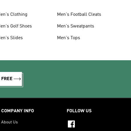
en's Clothing
Men's Football Cleats
en's Golf Shoes
Men's Sweatpants
en's Slides
Men's Tops
R FREE
COMPANY INFO
FOLLOW US
About Us