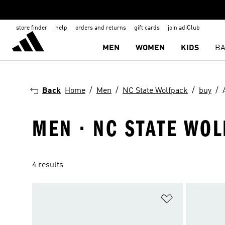
store finder
help
orders and returns
gift cards
join adiClub
MEN
WOMEN
KIDS
BA
Back
Home
Men
NC State Wolfpack
buy
MEN · NC STATE WOL
4 results
Add to Wishlis