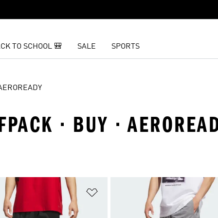
CK TO SCHOOL 🎒
SALE
SPORTS
AEROREADY
FPACK · BUY · AEROREA
t
Add to Wishlist