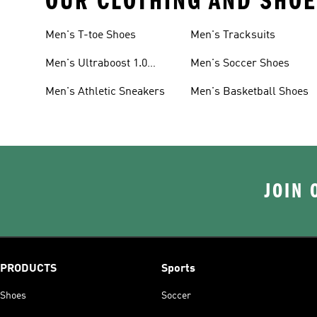
OUR CLOTHING AND SHOE
Men's T-toe Shoes
Men's Tracksuits
Men's Ultraboost 1.0
Men's Soccer Shoes
Shoes
Men's Athletic Sneakers
Men's Basketball Shoes
JOIN 
PRODUCTS
Sports
Shoes
Soccer