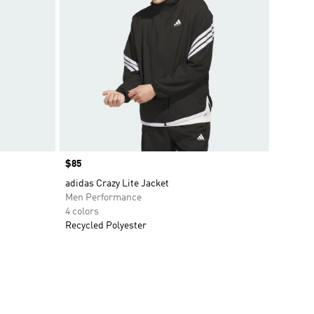
Price
$85
adidas Crazy Lite Jacket
Men Performance
4 colors
Recycled Polyester