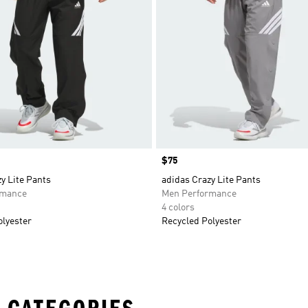
Price
$75
y Lite Pants
adidas Crazy Lite Pants
rmance
Men Performance
4 colors
olyester
Recycled Polyester