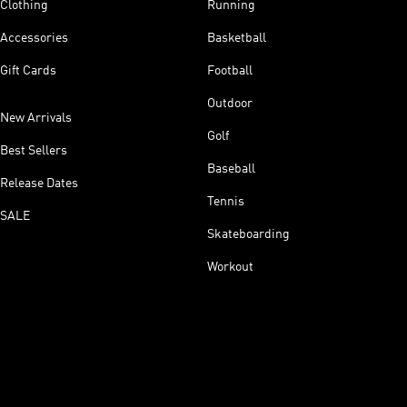
Clothing
Running
Accessories
Basketball
Gift Cards
Football
Outdoor
New Arrivals
Golf
Best Sellers
Baseball
Release Dates
Tennis
SALE
Skateboarding
Workout