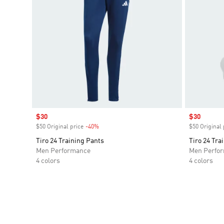
Sale price
$30
Sale price
$30
$50 Original price
-40%
Discount
$50 Original 
Tiro 24 Training Pants
Tiro 24 Tra
Men Performance
Men Perfo
4 colors
4 colors