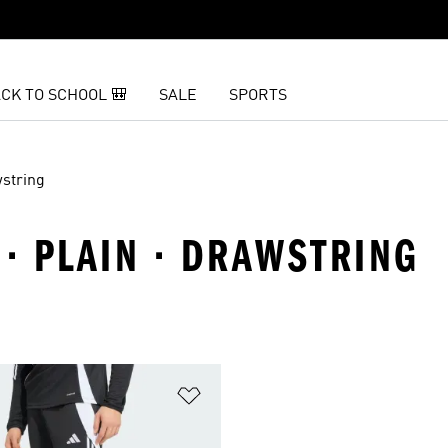
CK TO SCHOOL 🎒
SALE
SPORTS
string
 · PLAIN · DRAWSTRING
t
Add to Wishlist