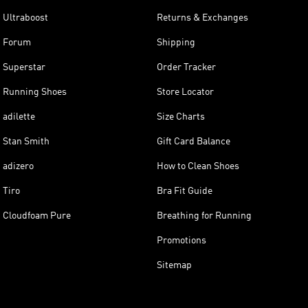
Ultraboost
Returns & Exchanges
Forum
Shipping
Superstar
Order Tracker
Running Shoes
Store Locator
adilette
Size Charts
Stan Smith
Gift Card Balance
adizero
How to Clean Shoes
Tiro
Bra Fit Guide
Cloudfoam Pure
Breathing for Running
Promotions
Sitemap