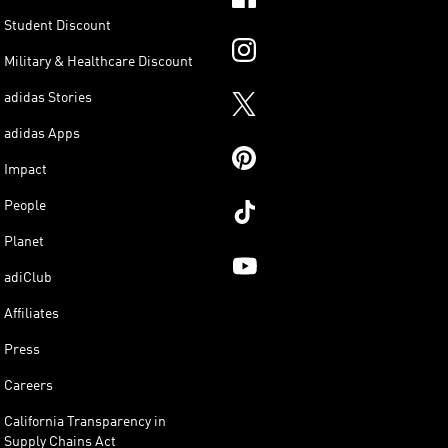
Student Discount
Military & Healthcare Discount
adidas Stories
adidas Apps
Impact
People
Planet
adiClub
Affiliates
Press
Careers
California Transparency in
Supply Chains Act