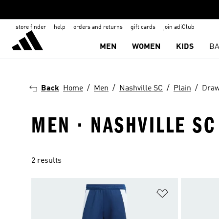
store finder
help
orders and returns
gift cards
join adiClub
MEN
WOMEN
KIDS
BA
Back
Home
Men
Nashville SC
Plain
Draw
MEN · NASHVILLE SC
2 results
Add to Wishlis