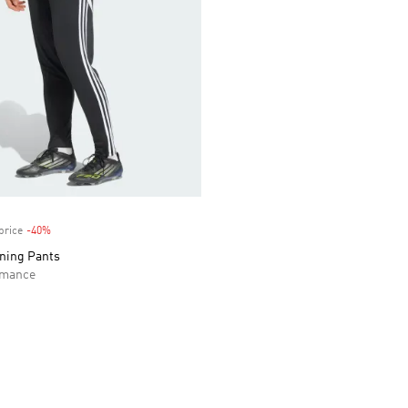
price
-40%
Discount
ining Pants
rmance