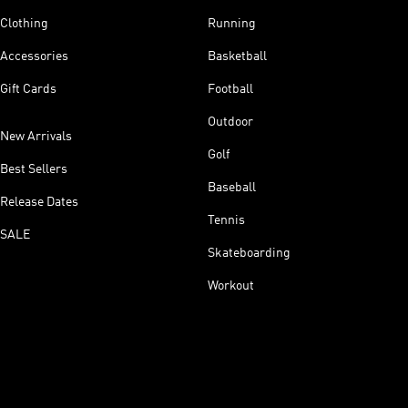
Clothing
Running
Accessories
Basketball
Gift Cards
Football
Outdoor
New Arrivals
Golf
Best Sellers
Baseball
Release Dates
Tennis
SALE
Skateboarding
Workout