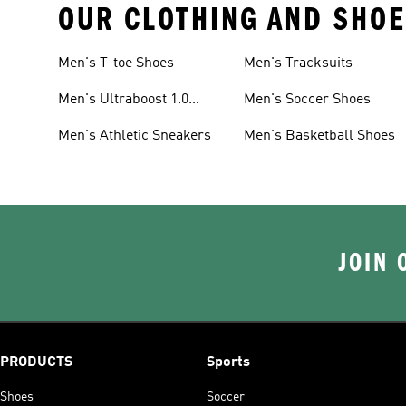
OUR CLOTHING AND SHOE
Men's T-toe Shoes
Men's Tracksuits
Men's Ultraboost 1.0
Men's Soccer Shoes
Shoes
Men's Athletic Sneakers
Men's Basketball Shoes
JOIN 
PRODUCTS
Sports
Shoes
Soccer