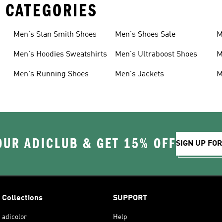
 CATEGORIES
Men's Stan Smith Shoes
Men's Shoes Sale
M
Men's Hoodies Sweatshirts
Men's Ultraboost Shoes
M
Men's Running Shoes
Men's Jackets
M
OUR ADICLUB & GET 15% OFF
SIGN UP FO
Collections
SUPPORT
adicolor
Help