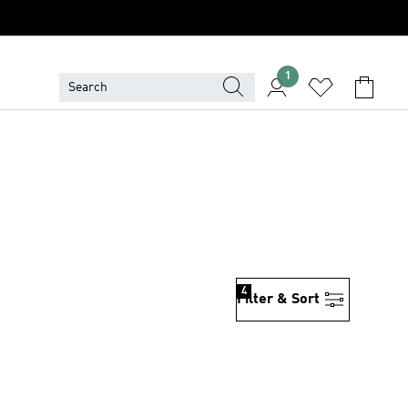
1
4
Filter & Sort