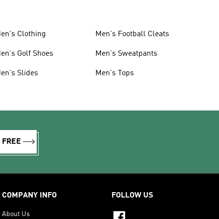
en's Clothing
Men's Football Cleats
en's Golf Shoes
Men's Sweatpants
en's Slides
Men's Tops
R FREE
COMPANY INFO
FOLLOW US
About Us