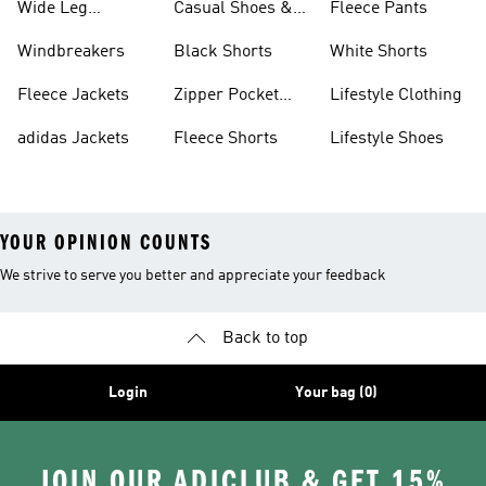
Wide Leg
Casual Shoes &
Fleece Pants
Sweatpants
Sneakers
Windbreakers
Black Shorts
White Shorts
Fleece Jackets
Zipper Pocket
Lifestyle Clothing
Shorts
adidas Jackets
Fleece Shorts
Lifestyle Shoes
YOUR OPINION COUNTS
We strive to serve you better and appreciate your feedback
Back to top
Login
Your bag (0)
JOIN OUR ADICLUB & GET 15%