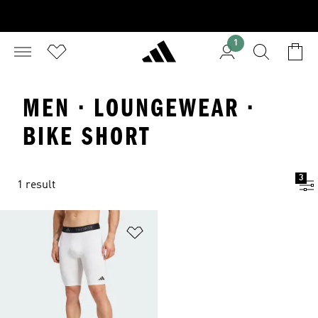
1
MEN · LOUNGEWEAR ·
BIKE SHORT
3
1 result
Add to Wishlist