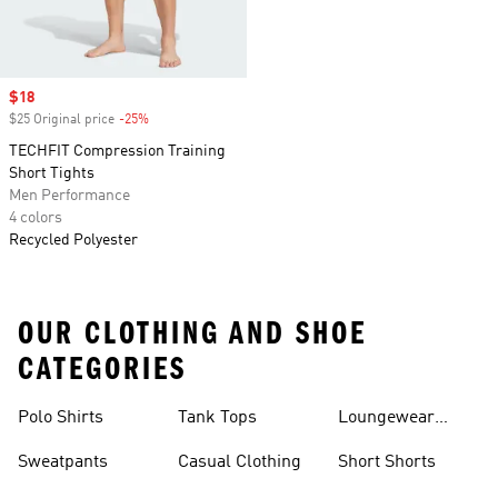
Sale price
$18
$25 Original price
-25%
Discount
TECHFIT Compression Training
Short Tights
Men Performance
4 colors
Recycled Polyester
OUR CLOTHING AND SHOE
CATEGORIES
Polo Shirts
Tank Tops
Loungewear
Shorts
Sweatpants
Casual Clothing
Short Shorts