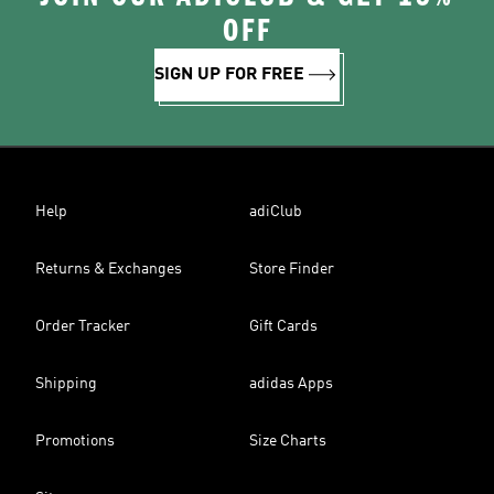
OFF
SIGN UP FOR FREE
Help
adiClub
Returns & Exchanges
Store Finder
Order Tracker
Gift Cards
Shipping
adidas Apps
Promotions
Size Charts