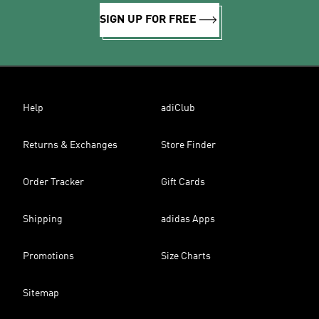
SIGN UP FOR FREE
Help
adiClub
Returns & Exchanges
Store Finder
Order Tracker
Gift Cards
Shipping
adidas Apps
Promotions
Size Charts
Sitemap