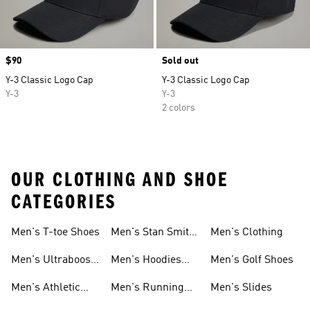
Price
$90
Sold out
Y-3 Classic Logo Cap
Y-3 Classic Logo Cap
Y-3
Y-3
2 colors
OUR CLOTHING AND SHOE
CATEGORIES
Men's T-toe Shoes
Men's Stan Smith
Men's Clothing
Shoes
Men's Ultraboost
Men's Hoodies
Men's Golf Shoes
1.0 Shoes
Sweatshirts
Men's Athletic
Men's Running
Men's Slides
Sneakers
Shoes