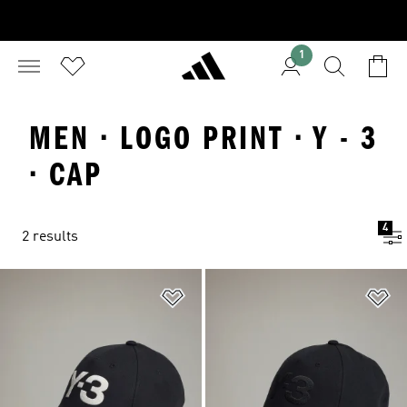
1
MEN · LOGO PRINT · Y - 3
· CAP
4
2 results
Add to Wishlist
Ad