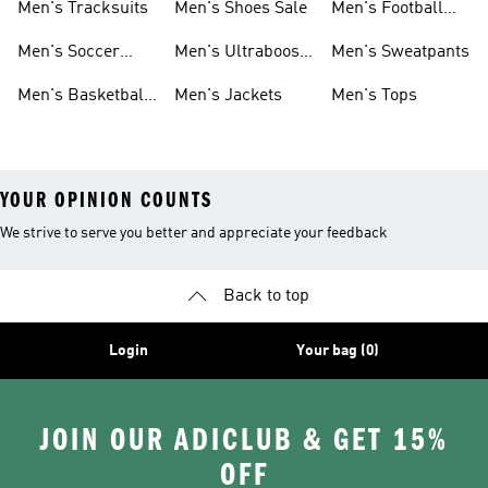
Men's Tracksuits
Men's Shoes Sale
Men's Football
Cleats
Men's Soccer
Men's Ultraboost
Men's Sweatpants
Shoes
Shoes
Men's Basketball
Men's Jackets
Men's Tops
Shoes
YOUR OPINION COUNTS
We strive to serve you better and appreciate your feedback
Back to top
Login
Your bag (0)
JOIN OUR ADICLUB & GET 15%
OFF