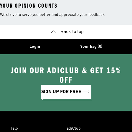
YOUR OPINION COUNTS
We strive to serve you better and appreciate your feedback
Back to top
Login
Your bag (0)
JOIN OUR ADICLUB & GET 15%
OFF
SIGN UP FOR FREE
Help
adiClub