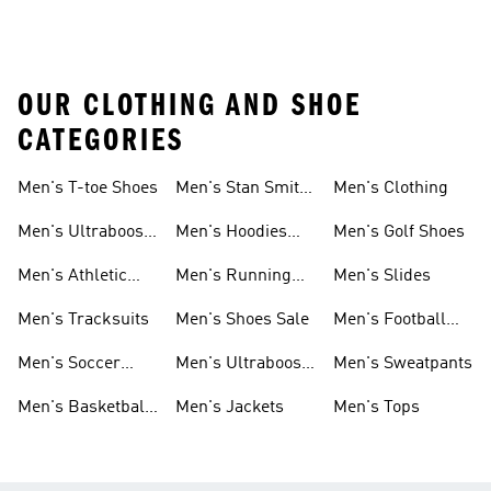
OUR CLOTHING AND SHOE
CATEGORIES
Men's T-toe Shoes
Men's Stan Smith
Men's Clothing
Shoes
Men's Ultraboost
Men's Hoodies
Men's Golf Shoes
1.0 Shoes
Sweatshirts
Men's Athletic
Men's Running
Men's Slides
Sneakers
Shoes
Men's Tracksuits
Men's Shoes Sale
Men's Football
Cleats
Men's Soccer
Men's Ultraboost
Men's Sweatpants
Shoes
Shoes
Men's Basketball
Men's Jackets
Men's Tops
Shoes