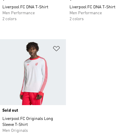
Liverpool FC DNA T-Shirt
Liverpool FC DNA T-Shirt
Men Performance
Men Performance
2 colors
2 colors
Add to Wishlist
Sold out
Liverpool FC Originals Long
Sleeve T-Shirt
Men Originals