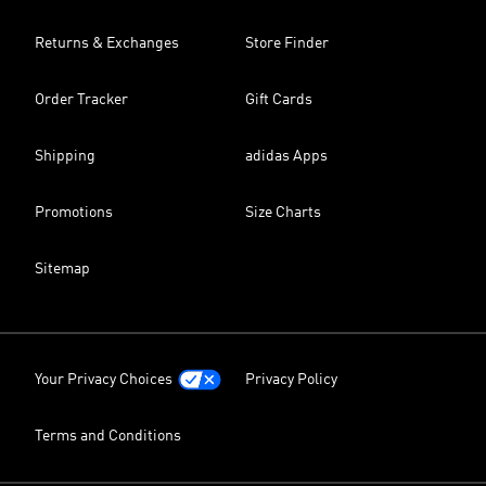
Returns & Exchanges
Store Finder
Order Tracker
Gift Cards
Shipping
adidas Apps
Promotions
Size Charts
Sitemap
Your Privacy Choices
Privacy Policy
Terms and Conditions