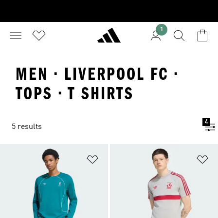
1
MEN · LIVERPOOL FC ·
TOPS · T SHIRTS
4
5 results
Add to Wishlist
Ad