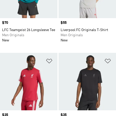
Price
$70
Price
$55
LFC Teamgeist 26 Longsleeve Tee
Liverpool FC Originals T-Shirt
Men Originals
Men Originals
New
New
Add to Wishlist
Ad
Price
$35
Price
$35