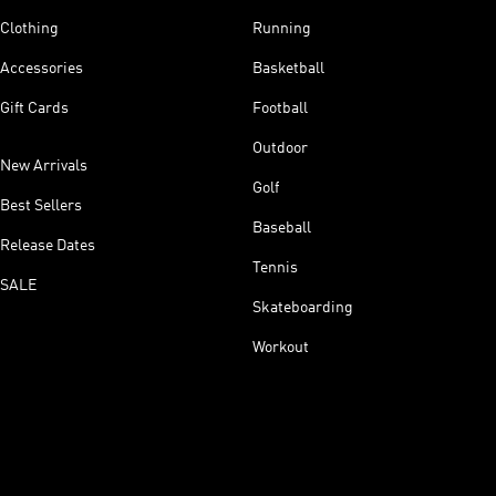
Clothing
Running
Accessories
Basketball
Gift Cards
Football
Outdoor
New Arrivals
Golf
Best Sellers
Baseball
Release Dates
Tennis
SALE
Skateboarding
Workout