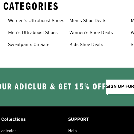
 CATEGORIES
Women's Ultraboost Shoes
Men's Shoe Deals
M
Men's Ultraboost Shoes
Women's Shoe Deals
W
Sweatpants On Sale
Kids Shoe Deals
S
OUR ADICLUB & GET 15% OFF
SIGN UP FO
Collections
SUPPORT
adicolor
Help