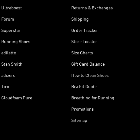
Ultraboost
Returns & Exchanges
Forum
Shipping
Superstar
Order Tracker
Running Shoes
Store Locator
adilette
Size Charts
Stan Smith
Gift Card Balance
adizero
How to Clean Shoes
Tiro
Bra Fit Guide
Cloudfoam Pure
Breathing for Running
Promotions
Sitemap