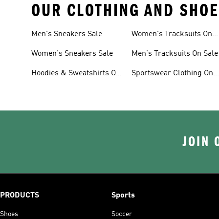
OUR CLOTHING AND SHOE
Men's Sneakers Sale
Women's Tracksuits On
Sale
Women's Sneakers Sale
Men's Tracksuits On Sale
Hoodies & Sweatshirts On
Sportswear Clothing On
Sale
Sale
JOIN 
PRODUCTS
Sports
Shoes
Soccer