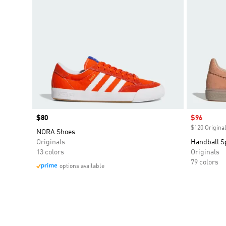
Price
$80
Sale price
$96
$120 Original
NORA Shoes
Originals
Handball S
13 colors
Originals
79 colors
options available