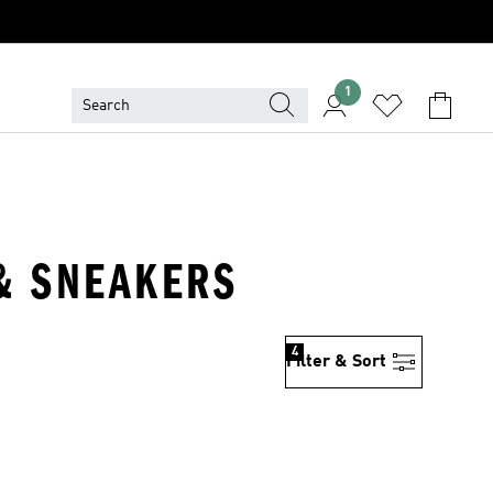
1
 & SNEAKERS
4
Filter & Sort