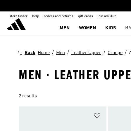
store finder
help
orders and returns
gift cards
join adiClub
MEN
WOMEN
KIDS
BA
Back
Home
Men
Leather Upper
Orange
MEN · LEATHER UPPE
2 results
Add to Wishlis