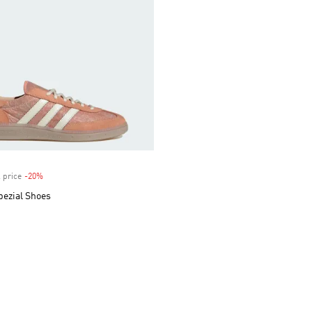
 price
-20%
Discount
pezial Shoes