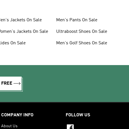
en's Jackets On Sale
Men's Pants On Sale
omen's Jackets On Sale
Ultraboost Shoes On Sale
lides On Sale
Men's Golf Shoes On Sale
R FREE
COMPANY INFO
FOLLOW US
About Us