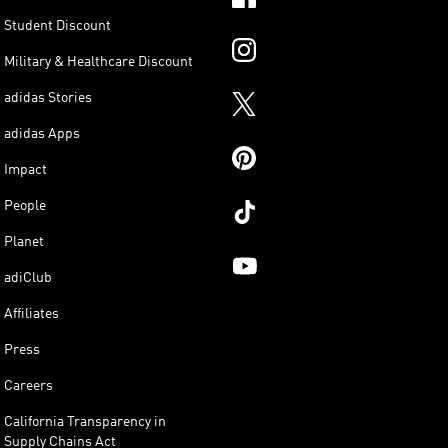
Student Discount
Military & Healthcare Discount
adidas Stories
adidas Apps
Impact
People
Planet
adiClub
Affiliates
Press
Careers
California Transparency in
Supply Chains Act