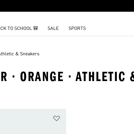
CK TO SCHOOL 🎒
SALE
SPORTS
Athletic & Sneakers
R · ORANGE · ATHLETIC
t
Add to Wishlist