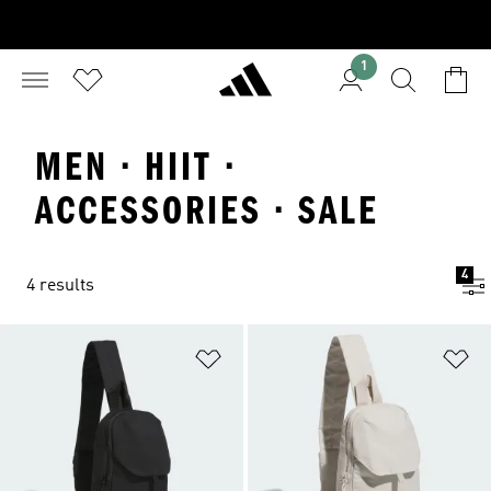
1
MEN · HIIT ·
ACCESSORIES · SALE
4
4 results
Add to Wishlist
Ad