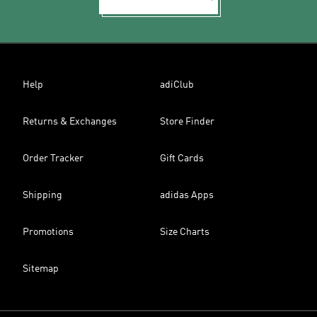
Help
adiClub
Returns & Exchanges
Store Finder
Order Tracker
Gift Cards
Shipping
adidas Apps
Promotions
Size Charts
Sitemap