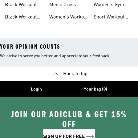
Pants
Black Workout
Men's Cross
Women's Gym
Leggings
Training Shoes
Bag
Black Workout
Women's Workout
Short Workout
Shoes
Clothes
Tights And
Leggings
YOUR OPINION COUNTS
We strive to serve you better and appreciate your feedback
Back to top
Login
Your bag (0)
JOIN OUR ADICLUB & GET 15%
OFF
SIGN UP FOR FREE