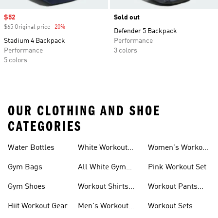
Sale price
$52
Sold out
$65 Original price
-20%
Discount
Defender 5 Backpack
Stadium 4 Backpack
Performance
Performance
3 colors
5 colors
OUR CLOTHING AND SHOE
CATEGORIES
Water Bottles
White Workout
Women's Workout
Outfit
Shorts
Gym Bags
All White Gym
Pink Workout Set
Shoes
Gym Shoes
Workout Shirts
Workout Pants
For Men
For Women
Hiit Workout Gear
Men's Workout
Workout Sets