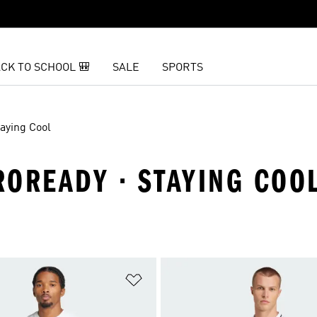
CK TO SCHOOL 🎒
SALE
SPORTS
taying Cool
EROREADY · STAYING COO
t
Add to Wishlist