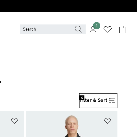
1
L
4
Filter & Sort
Add to Wishlist
Add to Wish