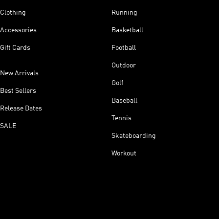
Clothing
Running
Accessories
Basketball
Gift Cards
Football
Outdoor
New Arrivals
Golf
Best Sellers
Baseball
Release Dates
Tennis
SALE
Skateboarding
Workout