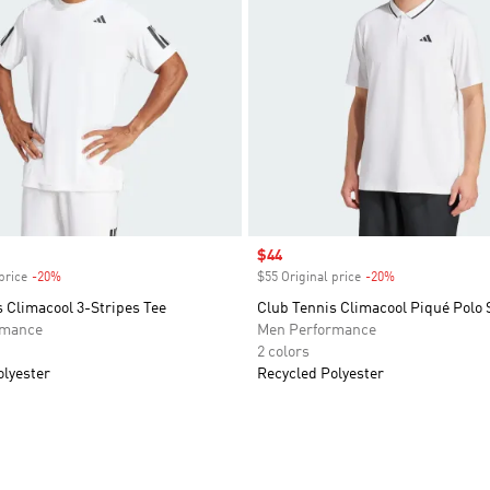
Sale price
$44
price
-20%
Discount
$55 Original price
-20%
Discount
 Climacool 3-Stripes Tee
Club Tennis Climacool Piqué Polo 
rmance
Men Performance
2 colors
olyester
Recycled Polyester