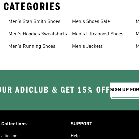
 CATEGORIES
Men's Stan Smith Shoes
Men's Shoes Sale
M
Men's Hoodies Sweatshirts
Men's Ultraboost Shoes
M
Men's Running Shoes
Men's Jackets
M
OUR ADICLUB & GET 15% OFF
SIGN UP FO
Collections
SUPPORT
adicolor
Help