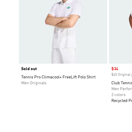
Sold out
Sale price
$34
$45 Original 
Tennis Pro Climacool+ FreeLift Polo Shirt
Men Originals
Club Tennis
Men Perfo
2 colors
Recycled P