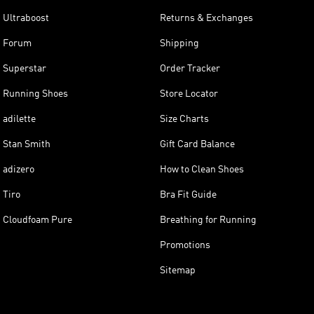
Ultraboost
Returns & Exchanges
Forum
Shipping
Superstar
Order Tracker
Running Shoes
Store Locator
adilette
Size Charts
Stan Smith
Gift Card Balance
adizero
How to Clean Shoes
Tiro
Bra Fit Guide
Cloudfoam Pure
Breathing for Running
Promotions
Sitemap