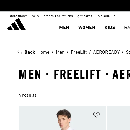
store finder
help
orders and returns
gift cards
join adiClub
MEN
WOMEN
KIDS
BA
Back
Home
Men
FreeLift
AEROREADY
S
MEN · FREELIFT · A
4 results
Add to Wishlis