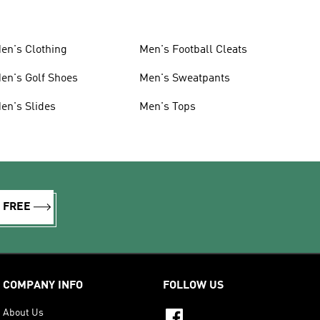
en's Clothing
Men's Football Cleats
en's Golf Shoes
Men's Sweatpants
en's Slides
Men's Tops
R FREE
COMPANY INFO
FOLLOW US
About Us