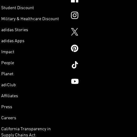
Student Discount
Military & Healthcare Discount
adidas Stories
adidas Apps
Impact
People
Planet
adiClub
Affiliates
Press
Careers
California Transparency in
Supply Chains Act