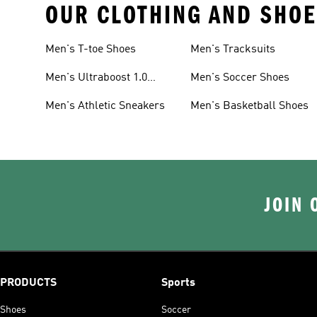
OUR CLOTHING AND SHOE
Men's T-toe Shoes
Men's Tracksuits
Men's Ultraboost 1.0
Men's Soccer Shoes
Shoes
Men's Athletic Sneakers
Men's Basketball Shoes
JOIN 
PRODUCTS
Sports
Shoes
Soccer