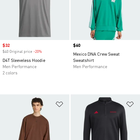
Sale price
$32
Price
$60
$40 Original price
-20%
Discount
Mexico DNA Crew Sweat
D4T Sleeveless Hoodie
Sweatshirt
Men Performance
Men Performance
2 colors
Add to Wishlist
Ad