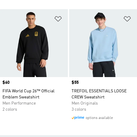
Add to Wishlist
Ad
Price
$60
Price
$55
FIFA World Cup 26™ Official
TREFOIL ESSENTIALS LOOSE
Emblem Sweatshirt
CREW Sweatshirt
Men Performance
Men Originals
2 colors
3 colors
options available