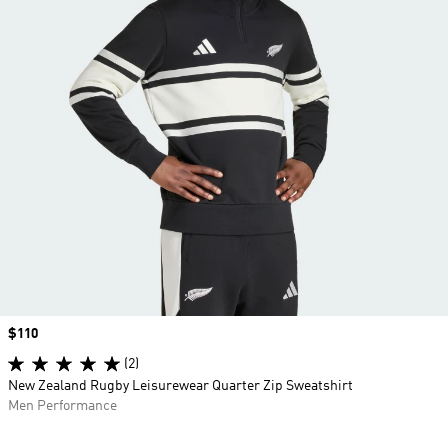
Price
$110
(2)
New Zealand Rugby Leisurewear Quarter Zip Sweatshirt
Men Performance