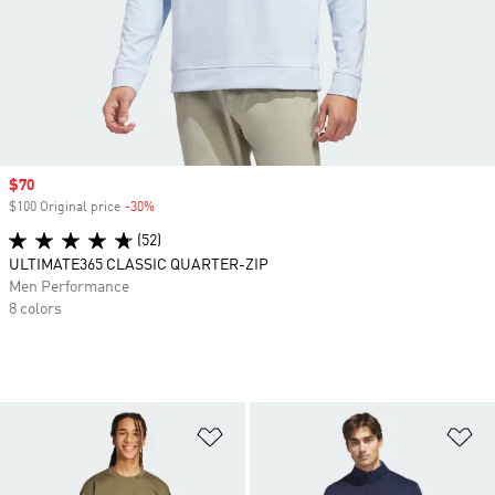
Sale price
$70
$100 Original price
-30%
Discount
(52)
ULTIMATE365 CLASSIC QUARTER-ZIP
Men Performance
8 colors
Add to Wishlist
Ad