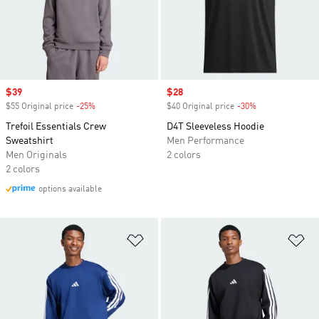
Sale price
$39
Sale price
$28
$55 Original price
-25%
Discount
$40 Original price
-30%
Discount
Trefoil Essentials Crew
D4T Sleeveless Hoodie
Sweatshirt
Men Performance
Men Originals
2 colors
2 colors
options available
Add to Wishlist
Ad