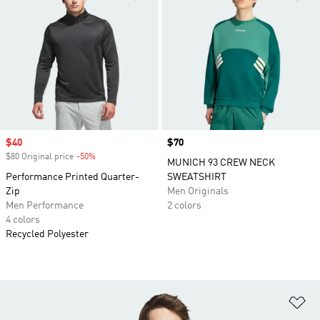
Sale price
$40
Price
$70
$80 Original price
-50%
Discount
MUNICH 93 CREW NECK
Performance Printed Quarter-
SWEATSHIRT
Zip
Men Originals
Men Performance
2 colors
4 colors
Recycled Polyester
Ad