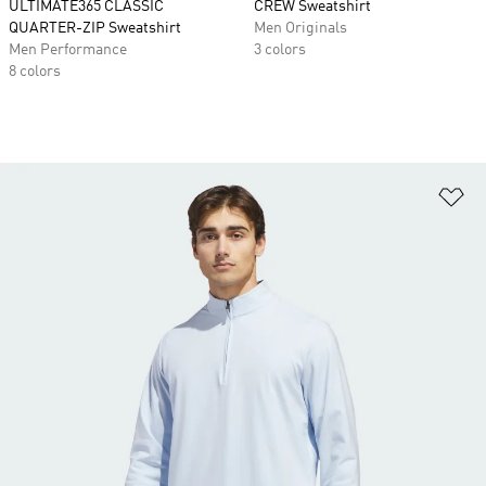
ULTIMATE365 CLASSIC
CREW Sweatshirt
QUARTER-ZIP Sweatshirt
Men Originals
Men Performance
3 colors
8 colors
Ad