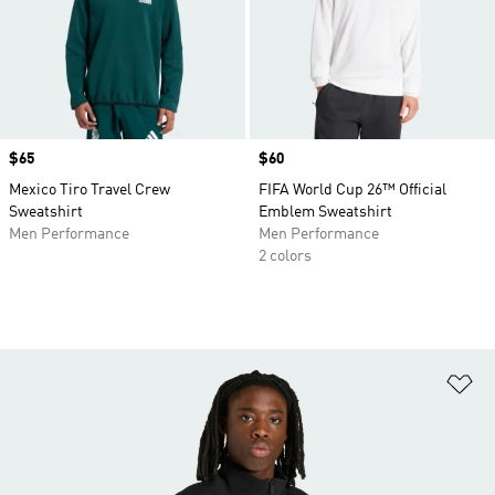
Price
$65
Price
$60
Mexico Tiro Travel Crew
FIFA World Cup 26™ Official
Sweatshirt
Emblem Sweatshirt
Men Performance
Men Performance
2 colors
Ad