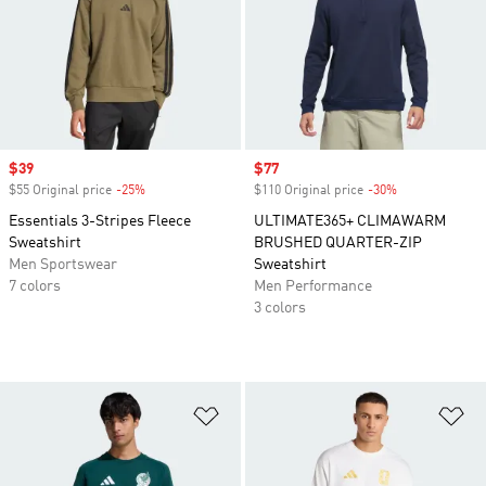
Sale price
$39
Sale price
$77
$55 Original price
-25%
Discount
$110 Original price
-30%
Discount
Essentials 3-Stripes Fleece
ULTIMATE365+ CLIMAWARM
Sweatshirt
BRUSHED QUARTER-ZIP
Men Sportswear
Sweatshirt
7 colors
Men Performance
3 colors
Add to Wishlist
Ad