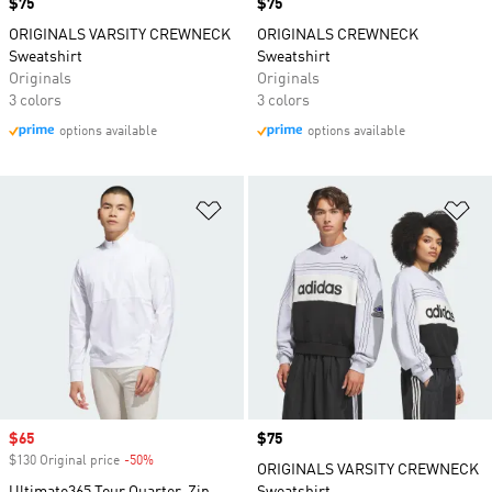
Price
$75
Price
$75
ORIGINALS VARSITY CREWNECK
ORIGINALS CREWNECK
Sweatshirt
Sweatshirt
Originals
Originals
3 colors
3 colors
options available
options available
Add to Wishlist
Ad
Sale price
$65
Price
$75
$130 Original price
-50%
Discount
ORIGINALS VARSITY CREWNECK