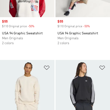
Sale price
$55
Sale price
$55
$110 Original price
-50%
Discount
$110 Original price
-50%
Discount
USA 94 Graphic Sweatshirt
USA 94 Graphic Sweatshirt
Men Originals
Men Originals
2 colors
2 colors
Add to Wishlist
Ad