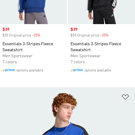
Sale price
$39
Sale price
$39
$55 Original price
-25%
Discount
$55 Original price
-25%
Discount
Essentials 3-Stripes Fleece
Essentials 3-Stripes Fleece
Sweatshirt
Sweatshirt
Men Sportswear
Men Sportswear
7 colors
7 colors
options available
options available
Ad