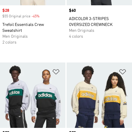
Sale price
$28
Price
$60
$55 Original price
-45%
Discount
ADICOLOR 3-STRIPES
Trefoil Essentials Crew
OVERSIZED CREWNECK
Sweatshirt
Men Originals
Men Originals
4 colors
2 colors
Add to Wishlist
Ad