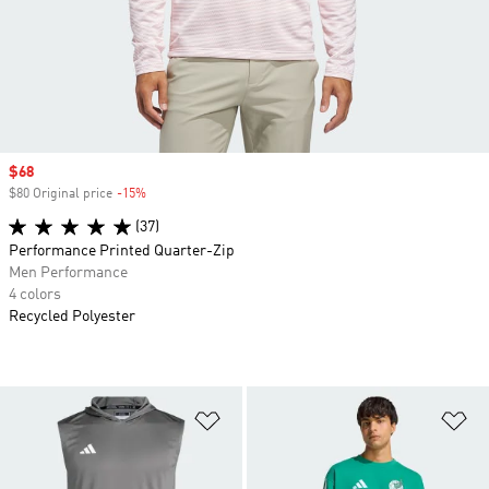
Sale price
$68
$80 Original price
-15%
Discount
(37)
Performance Printed Quarter-Zip
Men Performance
4 colors
Recycled Polyester
Add to Wishlist
Ad