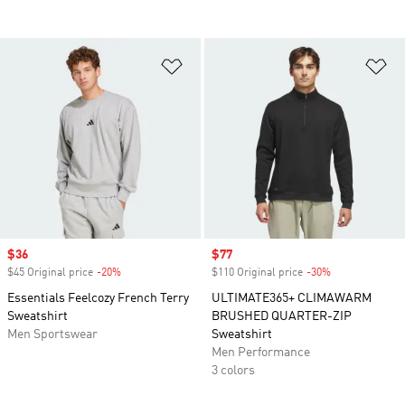
Add to Wishlist
Ad
Sale price
$36
Sale price
$77
$45 Original price
-20%
Discount
$110 Original price
-30%
Discount
Essentials Feelcozy French Terry
ULTIMATE365+ CLIMAWARM
Sweatshirt
BRUSHED QUARTER-ZIP
Men Sportswear
Sweatshirt
Men Performance
3 colors