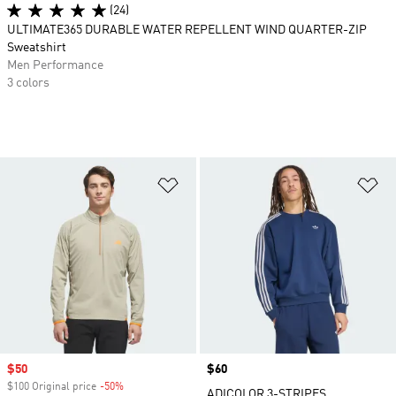
(24)
ULTIMATE365 DURABLE WATER REPELLENT WIND QUARTER-ZIP
Sweatshirt
Men Performance
3 colors
Add to Wishlist
Ad
Sale price
$50
Price
$60
$100 Original price
-50%
Discount
ADICOLOR 3-STRIPES