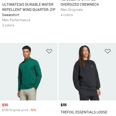
ULTIMATE365 DURABLE WATER
OVERSIZED CREWNECK
REPELLENT WIND QUARTER-ZIP
Men Originals
Sweatshirt
4 colors
Men Performance
3 colors
Add to Wishlist
Ad
Sale price
$50
Price
$55
$100 Original price
-50%
Discount
TREFOIL ESSENTIALS LOOSE