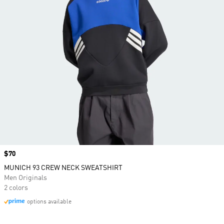
Price
$70
MUNICH 93 CREW NECK SWEATSHIRT
Men Originals
2 colors
options available