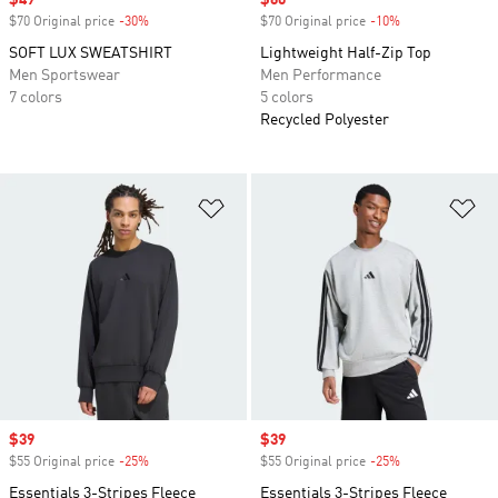
Sale price
$49
Sale price
$60
$70 Original price
-30%
Discount
$70 Original price
-10%
Discount
SOFT LUX SWEATSHIRT
Lightweight Half-Zip Top
Men Sportswear
Men Performance
7 colors
5 colors
Recycled Polyester
Add to Wishlist
Ad
Sale price
$39
Sale price
$39
$55 Original price
-25%
Discount
$55 Original price
-25%
Discount
Essentials 3-Stripes Fleece
Essentials 3-Stripes Fleece