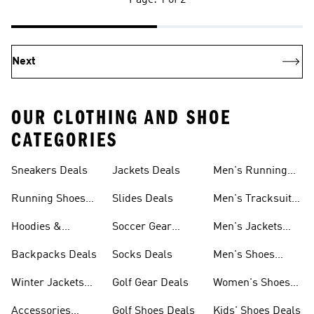
Page: 1 of 2
Next
OUR CLOTHING AND SHOE
CATEGORIES
Sneakers Deals
Jackets Deals
Men's Running
Shoes Deals
Running Shoes
Slides Deals
Men's Tracksuits
Deals
Deals
Hoodies &
Soccer Gear
Men's Jackets
Sweatshirts Deals
Deals
Deals
Backpacks Deals
Socks Deals
Men's Shoes
Deals
Winter Jackets
Golf Gear Deals
Women's Shoes
Deals
Deals
Accessories
Golf Shoes Deals
Kids' Shoes Deals