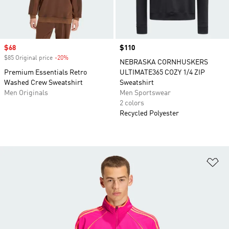
Sale price
$68
Price
$110
$85 Original price
-20%
Discount
NEBRASKA CORNHUSKERS
Premium Essentials Retro
ULTIMATE365 COZY 1/4 ZIP
Washed Crew Sweatshirt
Sweatshirt
Men Originals
Men Sportswear
2 colors
Recycled Polyester
Ad