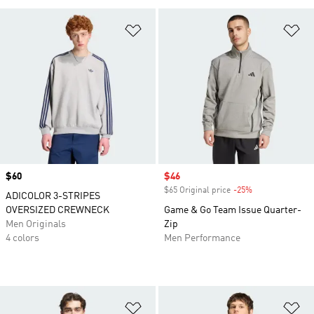
Add to Wishlist
Ad
Price
$60
Sale price
$46
$65 Original price
-25%
Discount
ADICOLOR 3-STRIPES
OVERSIZED CREWNECK
Game & Go Team Issue Quarter-
Men Originals
Zip
4 colors
Men Performance
Add to Wishlist
Ad