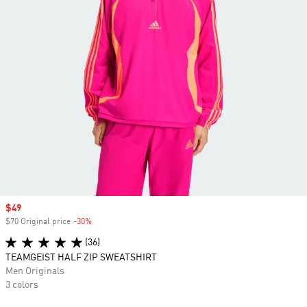
Sale price
$49
$70 Original price
-30%
Discount
(36)
TEAMGEIST HALF ZIP SWEATSHIRT
Men Originals
3 colors