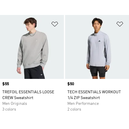
Add to Wishlist
Ad
Price
$55
Price
$50
TREFOIL ESSENTIALS LOOSE
TECH ESSENTIALS WORKOUT
CREW Sweatshirt
1/4 ZIP Sweatshirt
Men Originals
Men Performance
3 colors
2 colors