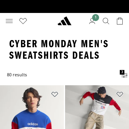
1
CYBER MONDAY MEN'S
SWEATSHIRTS DEALS
3
80 results
Add to Wishlist
Ad