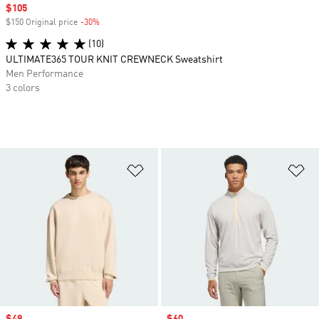
Sale price
$105
$150 Original price
-30%
Discount
(10)
ULTIMATE365 TOUR KNIT CREWNECK Sweatshirt
Men Performance
3 colors
Add to Wishlist
Ad