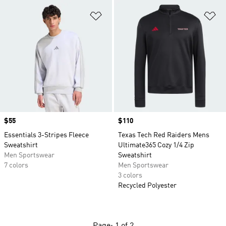
Add to Wishlist
Ad
Price
$55
Price
$110
Essentials 3-Stripes Fleece
Texas Tech Red Raiders Mens
Sweatshirt
Ultimate365 Cozy 1/4 Zip
Men Sportswear
Sweatshirt
7 colors
Men Sportswear
3 colors
Recycled Polyester