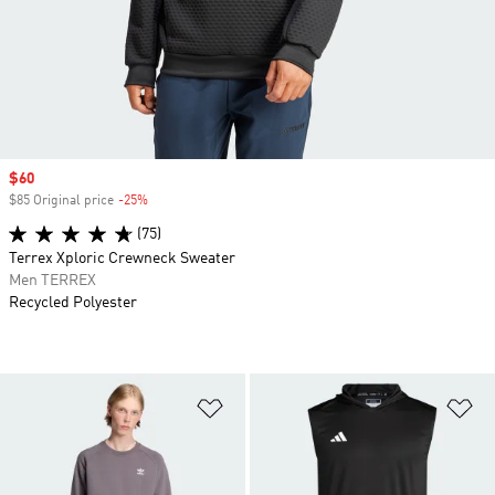
Sale price
$60
$85 Original price
-25%
Discount
(75)
Terrex Xploric Crewneck Sweater
Men TERREX
Recycled Polyester
Add to Wishlist
Ad