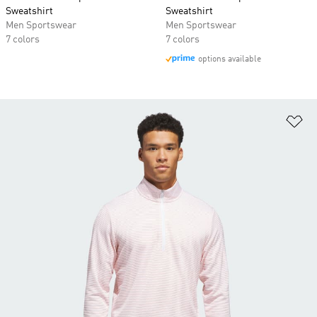
Sweatshirt
Sweatshirt
Men Sportswear
Men Sportswear
7 colors
7 colors
options available
Ad