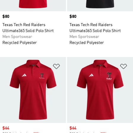
Price
$80
Price
$80
Texas Tech Red Raiders
Texas Tech Red Raiders
Ultimate365 Solid Polo Shirt
Ultimate365 Solid Polo Shirt
Men Sportswear
Men Sportswear
Recycled Polyester
Recycled Polyester
Add to Wishlist
Ad
Sale price
$64
Sale price
$64