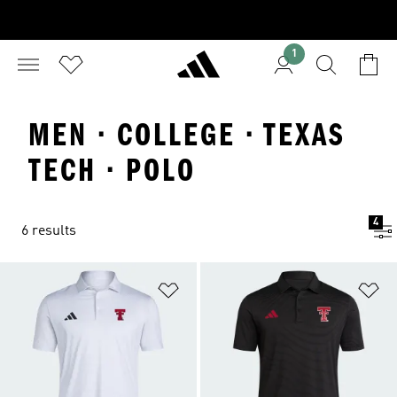
1
MEN · COLLEGE · TEXAS
TECH · POLO
4
6 results
Add to Wishlist
Ad