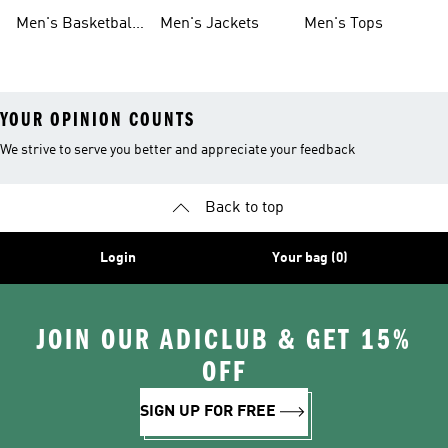
Shoes
Shoes
Men's Basketball
Men's Jackets
Men's Tops
Shoes
YOUR OPINION COUNTS
We strive to serve you better and appreciate your feedback
Back to top
Login
Your bag (0)
JOIN OUR ADICLUB & GET 15%
OFF
SIGN UP FOR FREE