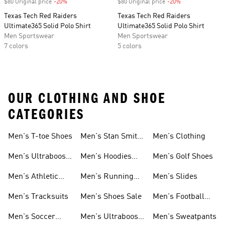
$80 Original price
-20%
Discount
$80 Original price
-20%
Discount
Texas Tech Red Raiders
Texas Tech Red Raiders
Ultimate365 Solid Polo Shirt
Ultimate365 Solid Polo Shirt
Men Sportswear
Men Sportswear
7 colors
5 colors
OUR CLOTHING AND SHOE
CATEGORIES
Men's T-toe Shoes
Men's Stan Smith
Men's Clothing
Shoes
Men's Ultraboost
Men's Hoodies
Men's Golf Shoes
1.0 Shoes
Sweatshirts
Men's Athletic
Men's Running
Men's Slides
Sneakers
Shoes
Men's Tracksuits
Men's Shoes Sale
Men's Football
Cleats
Men's Soccer
Men's Ultraboost
Men's Sweatpants