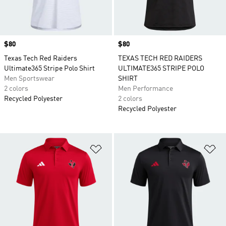
Price
$80
Price
$80
Texas Tech Red Raiders
TEXAS TECH RED RAIDERS
Ultimate365 Stripe Polo Shirt
ULTIMATE365 STRIPE POLO
Men Sportswear
SHIRT
2 colors
Men Performance
Recycled Polyester
2 colors
Recycled Polyester
Add to Wishlist
Ad