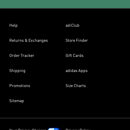
Help
adiClub
Returns & Exchanges
Store Finder
Order Tracker
Gift Cards
Shipping
adidas Apps
Promotions
Size Charts
Sitemap