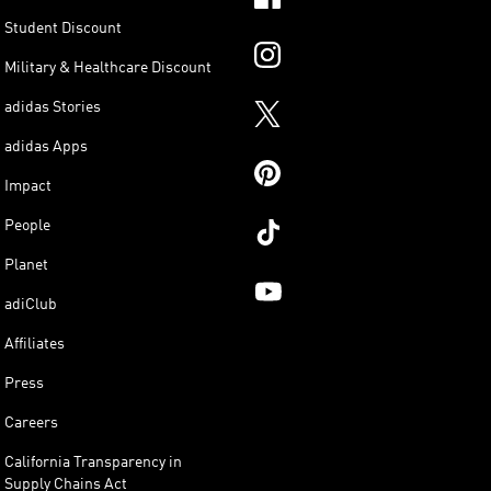
Student Discount
Military & Healthcare Discount
adidas Stories
adidas Apps
Impact
People
Planet
adiClub
Affiliates
Press
Careers
California Transparency in
Supply Chains Act