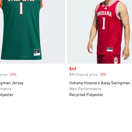
Sale price
$63
price
-20%
Discount
$90 Original price
-30%
Discount
ngman Jersey
Indiana Hoosiers Away Swingman 
rmance
Men Performance
olyester
Recycled Polyester