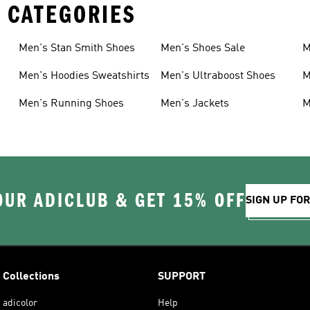
 CATEGORIES
Men's Stan Smith Shoes
Men's Shoes Sale
M
Men's Hoodies Sweatshirts
Men's Ultraboost Shoes
M
Men's Running Shoes
Men's Jackets
M
OUR ADICLUB & GET 15% OFF
SIGN UP FO
Collections
SUPPORT
adicolor
Help