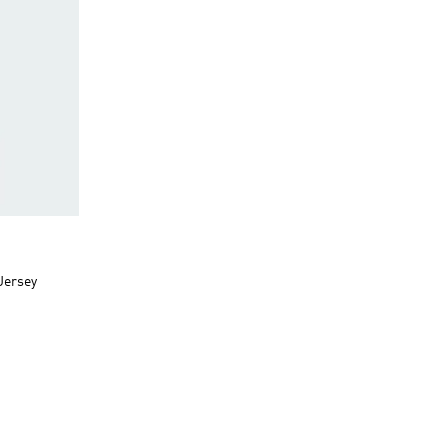
Jersey