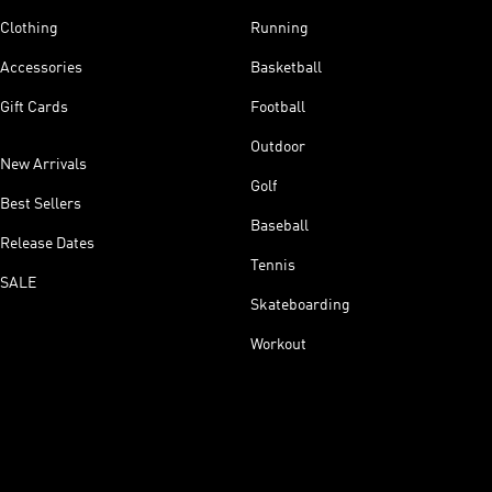
Clothing
Running
Accessories
Basketball
Gift Cards
Football
Outdoor
New Arrivals
Golf
Best Sellers
Baseball
Release Dates
Tennis
SALE
Skateboarding
Workout