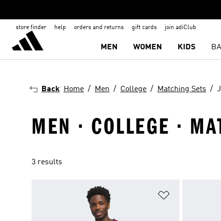
store finder
help
orders and returns
gift cards
join adiClub
MEN
WOMEN
KIDS
BA
Back
Home
Men
College
Matching Sets
J
MEN · COLLEGE · MA
3 results
Add to Wishlis