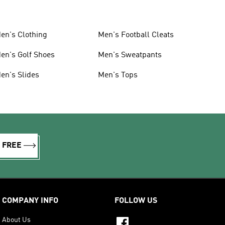
en's Clothing
Men's Football Cleats
en's Golf Shoes
Men's Sweatpants
en's Slides
Men's Tops
R FREE
COMPANY INFO
FOLLOW US
About Us