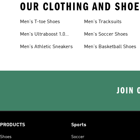
OUR CLOTHING AND SHOE
Men's T-toe Shoes
Men's Tracksuits
Men's Ultraboost 1.0
Men's Soccer Shoes
Shoes
Men's Athletic Sneakers
Men's Basketball Shoes
JOIN 
PRODUCTS
Sports
Shoes
Soccer