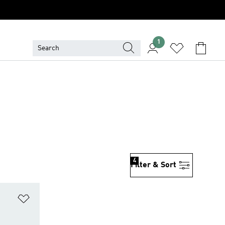
1
4
Filter & Sort
Add to Wishlist