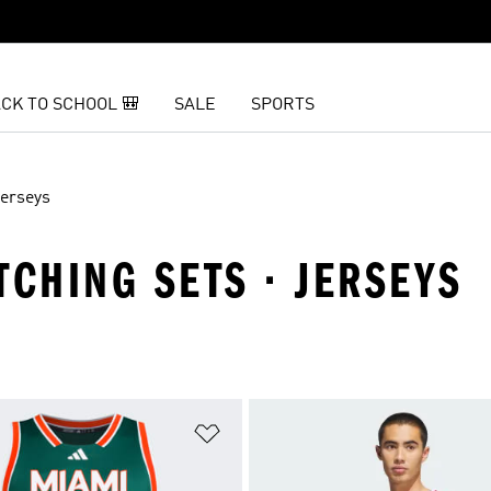
CK TO SCHOOL 🎒
SALE
SPORTS
erseys
TCHING SETS · JERSEYS
t
Add to Wishlist