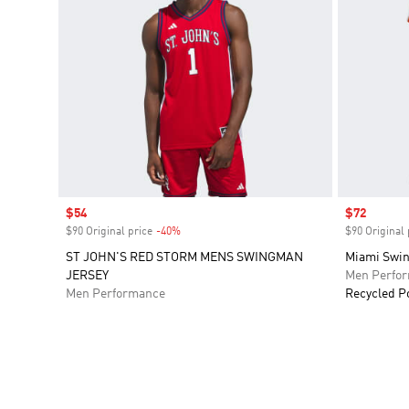
Sale price
$54
Sale price
$72
$90 Original price
-40%
Discount
$90 Original 
ST JOHN'S RED STORM MENS SWINGMAN
Miami Swi
JERSEY
Men Perfo
Men Performance
Recycled P