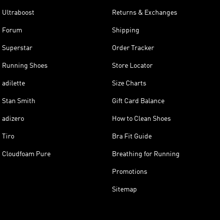
Ultraboost
Returns & Exchanges
Forum
Shipping
Superstar
Order Tracker
Running Shoes
Store Locator
adilette
Size Charts
Stan Smith
Gift Card Balance
adizero
How to Clean Shoes
Tiro
Bra Fit Guide
Cloudfoam Pure
Breathing for Running
Promotions
Sitemap