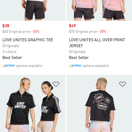
Sale price
$28
Sale price
$49
$40 Original price
-30%
Discount
$70 Original price
-30%
Discount
LOVE UNITES GRAPHIC TEE
LOVE UNITES ALL OVER PRINT
Originals
JERSEY
2 colors
Originals
Best Seller
Best Seller
options available
options available
Add to Wishlist
Ad