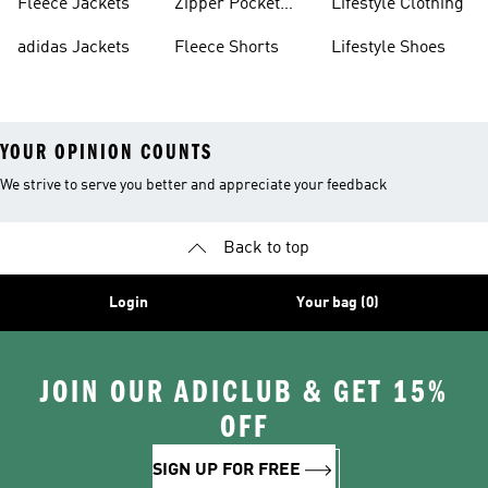
Fleece Jackets
Zipper Pocket
Lifestyle Clothing
Shorts
adidas Jackets
Fleece Shorts
Lifestyle Shoes
YOUR OPINION COUNTS
We strive to serve you better and appreciate your feedback
Back to top
Login
Your bag (0)
JOIN OUR ADICLUB & GET 15%
OFF
SIGN UP FOR FREE