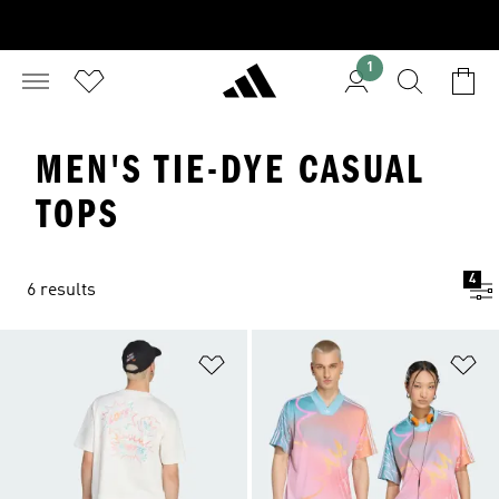
1
MEN'S TIE-DYE CASUAL
TOPS
4
6 results
Add to Wishlist
Ad