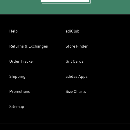
Help
adiClub
Returns & Exchanges
Store Finder
Order Tracker
Gift Cards
Shipping
adidas Apps
Promotions
Size Charts
Sitemap