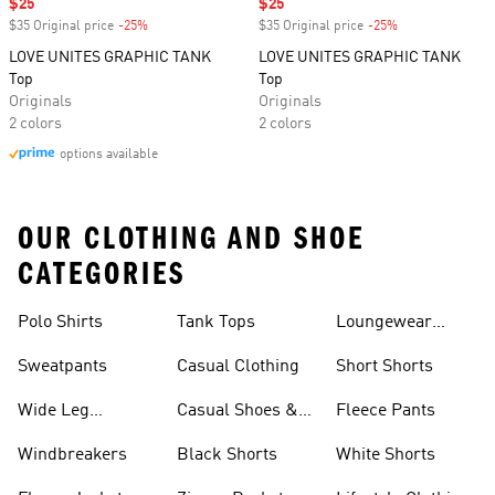
Sale price
$25
Sale price
$25
$35 Original price
-25%
Discount
$35 Original price
-25%
Discount
LOVE UNITES GRAPHIC TANK
LOVE UNITES GRAPHIC TANK
Top
Top
Originals
Originals
2 colors
2 colors
options available
OUR CLOTHING AND SHOE
CATEGORIES
Polo Shirts
Tank Tops
Loungewear
Shorts
Sweatpants
Casual Clothing
Short Shorts
Wide Leg
Casual Shoes &
Fleece Pants
Sweatpants
Sneakers
Windbreakers
Black Shorts
White Shorts