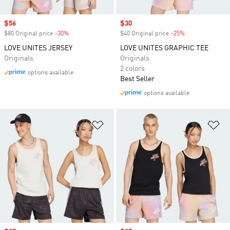
Sale price
$56
Sale price
$30
$80 Original price
-30%
Discount
$40 Original price
-25%
Discount
LOVE UNITES JERSEY
LOVE UNITES GRAPHIC TEE
Originals
Originals
2 colors
options available
Best Seller
options available
Add to Wishlist
Ad