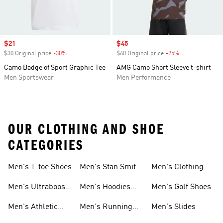
Sale price
$21
Sale price
$45
$30 Original price
-30%
Discount
$60 Original price
-25%
Discount
Camo Badge of Sport Graphic Tee
AMG Camo Short Sleeve t-shirt
Men Sportswear
Men Performance
OUR CLOTHING AND SHOE
CATEGORIES
Men's T-toe Shoes
Men's Stan Smith
Men's Clothing
Shoes
Men's Ultraboost
Men's Hoodies
Men's Golf Shoes
1.0 Shoes
Sweatshirts
Men's Athletic
Men's Running
Men's Slides
Sneakers
Shoes