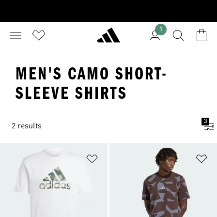
1
MEN'S CAMO SHORT-
SLEEVE SHIRTS
3
2 results
Add to Wishlist
Ad