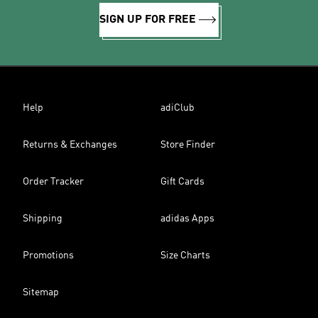
SIGN UP FOR FREE
Help
adiClub
Returns & Exchanges
Store Finder
Order Tracker
Gift Cards
Shipping
adidas Apps
Promotions
Size Charts
Sitemap