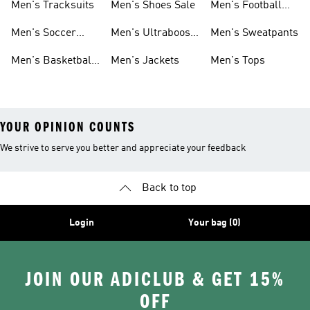
Men's Tracksuits
Men's Shoes Sale
Men's Football
Cleats
Men's Soccer
Men's Ultraboost
Men's Sweatpants
Shoes
Shoes
Men's Basketball
Men's Jackets
Men's Tops
Shoes
YOUR OPINION COUNTS
We strive to serve you better and appreciate your feedback
Back to top
Login
Your bag (0)
JOIN OUR ADICLUB & GET 15%
OFF