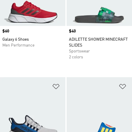
Price
$60
Price
$40
Galaxy 6 Shoes
ADILETTE SHOWER MINECRAFT
Men Performance
SLIDES
Sportswear
2 colors
Add to Wishlist
Ad