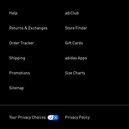
Help
adiClub
Returns & Exchanges
Store Finder
Order Tracker
Gift Cards
Shipping
adidas Apps
Promotions
Size Charts
Sitemap
Your Privacy Choices
Privacy Policy