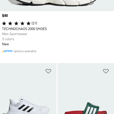
Price
$80
(21)
TECHNOCHAOS 2000 SHOES
Men Sportswear
5 colors
New
options available
Add to Wishlist
Ad