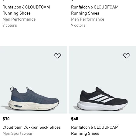
Runfalcon 6 CLOUDFOAM
Runfalcon 6 CLOUDFOAM
Running Shoes
Running Shoes
Men Performance
Men Performance
9 colors
9 colors
Add to Wishlist
Ad
Price
$70
Price
$65
Cloudfoam Cuxxion Sock Shoes
Runfalcon 6 CLOUDFOAM
Men Sportswear
Running Shoes