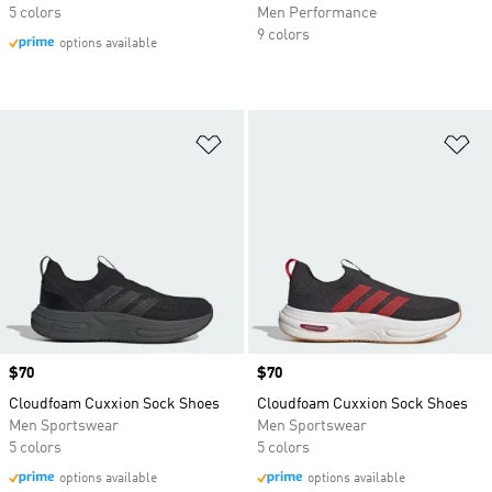
5 colors
Men Performance
9 colors
options available
Add to Wishlist
Ad
Price
$70
Price
$70
Cloudfoam Cuxxion Sock Shoes
Cloudfoam Cuxxion Sock Shoes
Men Sportswear
Men Sportswear
5 colors
5 colors
options available
options available