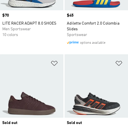
Price
$70
Price
$45
LITE RACER ADAPT 8.0 SHOES
Adilette Comfort 2.0 Colombia
Men Sportswear
Slides
10 colors
Sportswear
options available
Add to Wishlist
Ad
Sold out
Sold out