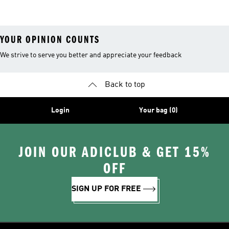
Shoes
YOUR OPINION COUNTS
We strive to serve you better and appreciate your feedback
Back to top
Login
Your bag (0)
JOIN OUR ADICLUB & GET 15%
OFF
SIGN UP FOR FREE