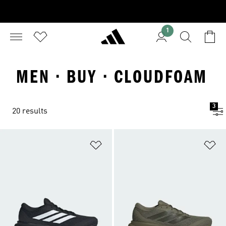
1
MEN · BUY · CLOUDFOAM
3
20 results
Add to Wishlist
Ad