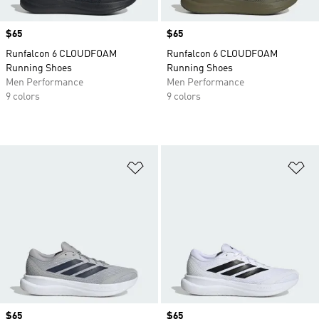
Price
$65
Price
$65
Runfalcon 6 CLOUDFOAM
Runfalcon 6 CLOUDFOAM
Running Shoes
Running Shoes
Men Performance
Men Performance
9 colors
9 colors
Add to Wishlist
Ad
Price
$65
Price
$65