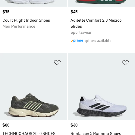
Price
$75
Price
$45
Court Flight Indoor Shoes
Adilette Comfort 2.0 Mexico
Men Performance
Slides
Sportswear
options available
Add to Wishlist
Ad
Price
$80
Price
$60
TECHNOCHAOS 2000 SHOES
Runfalcon 5 Running Shoes