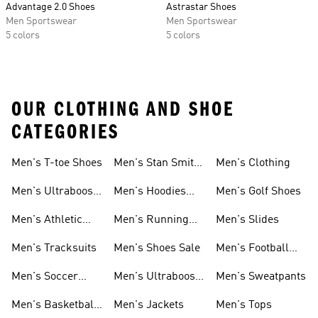
Advantage 2.0 Shoes
Astrastar Shoes
Men Sportswear
Men Sportswear
5 colors
5 colors
OUR CLOTHING AND SHOE
CATEGORIES
Men's T-toe Shoes
Men's Stan Smith
Men's Clothing
Shoes
Men's Ultraboost
Men's Hoodies
Men's Golf Shoes
1.0 Shoes
Sweatshirts
Men's Athletic
Men's Running
Men's Slides
Sneakers
Shoes
Men's Tracksuits
Men's Shoes Sale
Men's Football
Cleats
Men's Soccer
Men's Ultraboost
Men's Sweatpants
Shoes
Shoes
Men's Basketball
Men's Jackets
Men's Tops