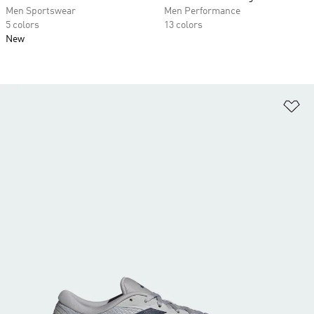
Men Sportswear
Men Performance
5 colors
13 colors
New
Ad