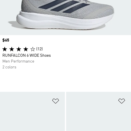
Price
$65
(12)
RUNFALCON 6 WIDE Shoes
Men Performance
2 colors
Add to Wishlist
Ad