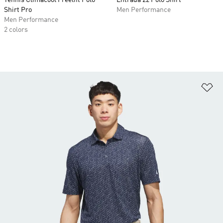
Tennis Climacool Freelift Polo
Entrada 22 Polo Shirt
Shirt Pro
Men Performance
Men Performance
2 colors
Ad