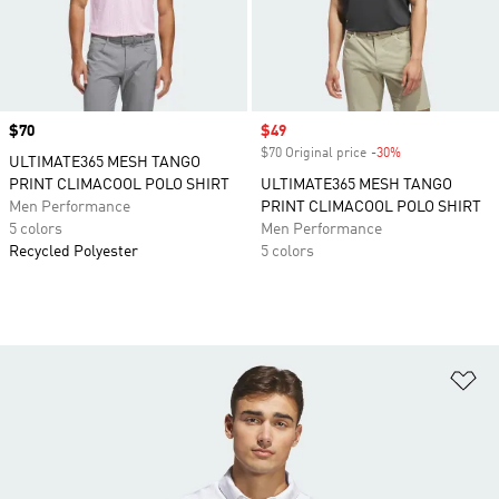
Price
$70
Sale price
$49
$70 Original price
-30%
Discount
ULTIMATE365 MESH TANGO
PRINT CLIMACOOL POLO SHIRT
ULTIMATE365 MESH TANGO
Men Performance
PRINT CLIMACOOL POLO SHIRT
5 colors
Men Performance
Recycled Polyester
5 colors
Ad