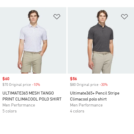
Add to Wishlist
Ad
Sale price
$60
Sale price
$56
$70 Original price
-10%
Discount
$80 Original price
-30%
Discount
ULTIMATE365 MESH TANGO
Ultimate365+ Pencil Stripe
PRINT CLIMACOOL POLO SHIRT
Climacool polo shirt
Men Performance
Men Performance
5 colors
4 colors