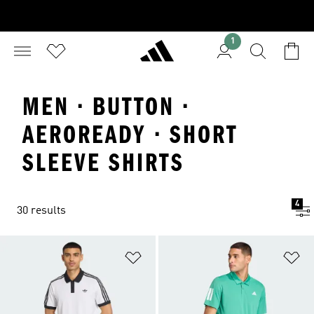
1
MEN · BUTTON ·
AEROREADY · SHORT
SLEEVE SHIRTS
4
30 results
Add to Wishlist
Ad