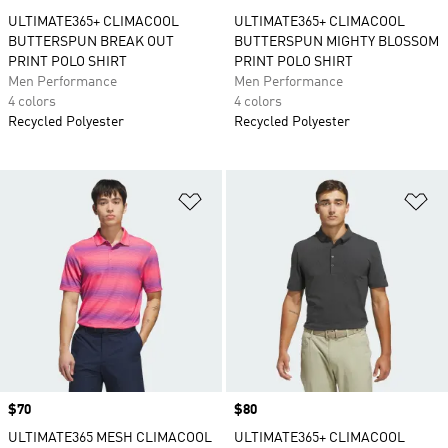
ULTIMATE365+ CLIMACOOL
ULTIMATE365+ CLIMACOOL
BUTTERSPUN BREAK OUT
BUTTERSPUN MIGHTY BLOSSOM
PRINT POLO SHIRT
PRINT POLO SHIRT
Men Performance
Men Performance
4 colors
4 colors
Recycled Polyester
Recycled Polyester
Add to Wishlist
Ad
Price
$70
Price
$80
ULTIMATE365 MESH CLIMACOOL
ULTIMATE365+ CLIMACOOL