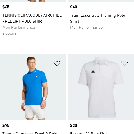
Price
$65
Price
$40
TENNIS CLIMACOOL+ AIRCHILL
Train Essentials Training Polo
FREELIFT POLO SHIRT
Shirt
Men Performance
Men Performance
2 colors
Add to Wishlist
Ad
Price
$75
Price
$30