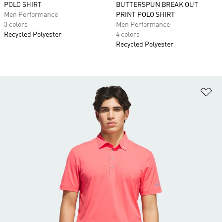
POLO SHIRT
BUTTERSPUN BREAK OUT
Men Performance
PRINT POLO SHIRT
3 colors
Men Performance
Recycled Polyester
4 colors
Recycled Polyester
Ad