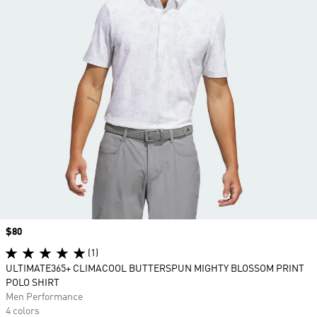
Price
$80
(1)
ULTIMATE365+ CLIMACOOL BUTTERSPUN MIGHTY BLOSSOM PRINT
POLO SHIRT
Men Performance
4 colors