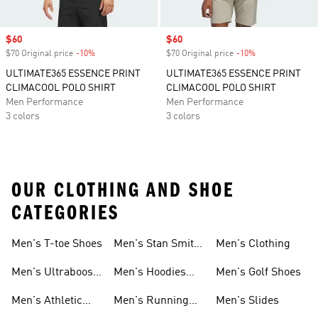
Sale price
$60
Sale price
$60
$70 Original price
-10%
Discount
$70 Original price
-10%
Discount
ULTIMATE365 ESSENCE PRINT
ULTIMATE365 ESSENCE PRINT
CLIMACOOL POLO SHIRT
CLIMACOOL POLO SHIRT
Men Performance
Men Performance
3 colors
3 colors
OUR CLOTHING AND SHOE
CATEGORIES
Men's T-toe Shoes
Men's Stan Smith
Men's Clothing
Shoes
Men's Ultraboost
Men's Hoodies
Men's Golf Shoes
1.0 Shoes
Sweatshirts
Men's Athletic
Men's Running
Men's Slides