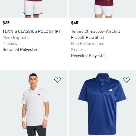
Price
$65
Price
$65
TENNIS CLASSICS POLO SHIRT
Tennis Climacool+ Airchill
Men Originals
Freelift Polo Shirt
2 colors
Men Performance
Recycled Polyester
2 colors
Recycled Polyester
Add to Wishlist
Ad