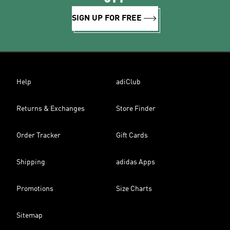
SIGN UP FOR FREE
Help
adiClub
Returns & Exchanges
Store Finder
Order Tracker
Gift Cards
Shipping
adidas Apps
Promotions
Size Charts
Sitemap