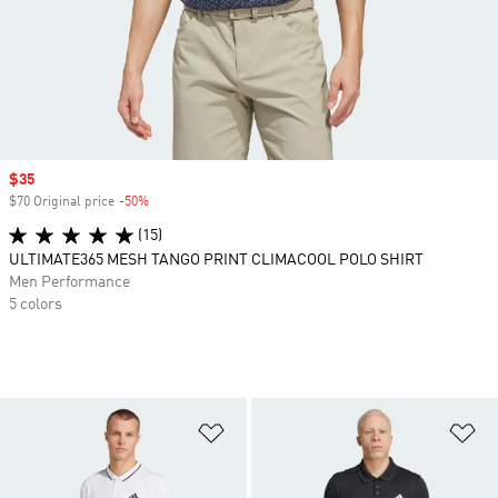
Sale price
$35
$70 Original price
-50%
Discount
(15)
ULTIMATE365 MESH TANGO PRINT CLIMACOOL POLO SHIRT
Men Performance
5 colors
Add to Wishlist
Ad