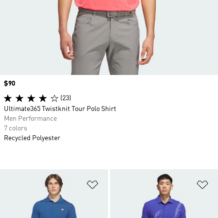
Price
$90
(23)
Ultimate365 Twistknit Tour Polo Shirt
Men Performance
7 colors
Recycled Polyester
Add to Wishlist
Ad