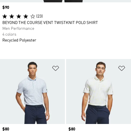
Price
$90
(23)
BEYOND THE COURSE VENT TWISTKNIT POLO SHIRT
Men Performance
4 colors
Recycled Polyester
Add to Wishlist
Ad
Price
$80
Price
$80