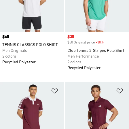
Price
$65
Sale price
$35
$50 Original price
-30%
Discount
TENNIS CLASSICS POLO SHIRT
Men Originals
Club Tennis 3-Stripes Polo Shirt
2 colors
Men Performance
Recycled Polyester
2 colors
Recycled Polyester
Add to Wishlist
Ad