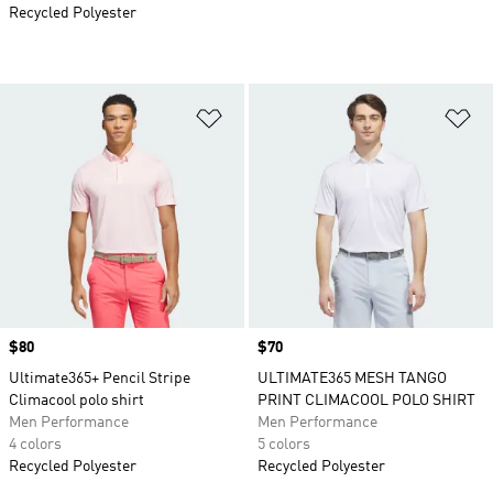
Recycled Polyester
Add to Wishlist
Ad
Price
$80
Price
$70
Ultimate365+ Pencil Stripe
ULTIMATE365 MESH TANGO
Climacool polo shirt
PRINT CLIMACOOL POLO SHIRT
Men Performance
Men Performance
4 colors
5 colors
Recycled Polyester
Recycled Polyester