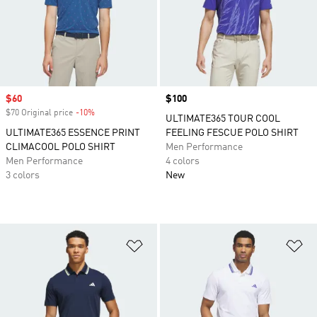
Sale price
$60
Price
$100
$70 Original price
-10%
Discount
ULTIMATE365 TOUR COOL
ULTIMATE365 ESSENCE PRINT
FEELING FESCUE POLO SHIRT
CLIMACOOL POLO SHIRT
Men Performance
Men Performance
4 colors
3 colors
New
Add to Wishlist
Ad