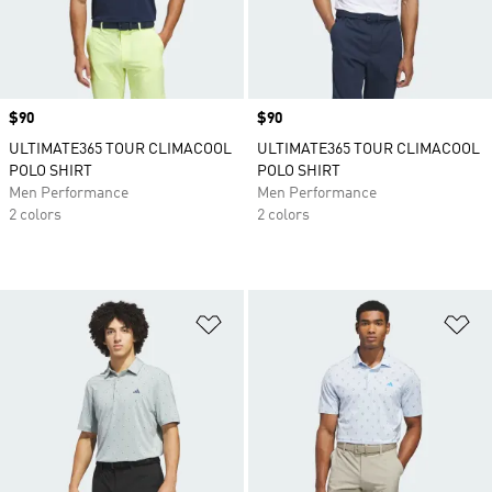
Price
$90
Price
$90
ULTIMATE365 TOUR CLIMACOOL
ULTIMATE365 TOUR CLIMACOOL
POLO SHIRT
POLO SHIRT
Men Performance
Men Performance
2 colors
2 colors
Add to Wishlist
Ad