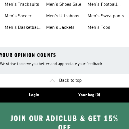
Sneakers
Shoes
Men's Tracksuits
Men's Shoes Sale
Men's Football
Cleats
Men's Soccer
Men's Ultraboost
Men's Sweatpants
Shoes
Shoes
Men's Basketball
Men's Jackets
Men's Tops
Shoes
YOUR OPINION COUNTS
We strive to serve you better and appreciate your feedback
Back to top
Login
Your bag (0)
JOIN OUR ADICLUB & GET 15%
OFF