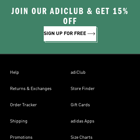
JOIN OUR ADICLUB & GET 15%
OFF
SIGN UP FOR FREE
Help
adiClub
Returns & Exchanges
Store Finder
Order Tracker
Gift Cards
Shipping
adidas Apps
Promotions
Size Charts