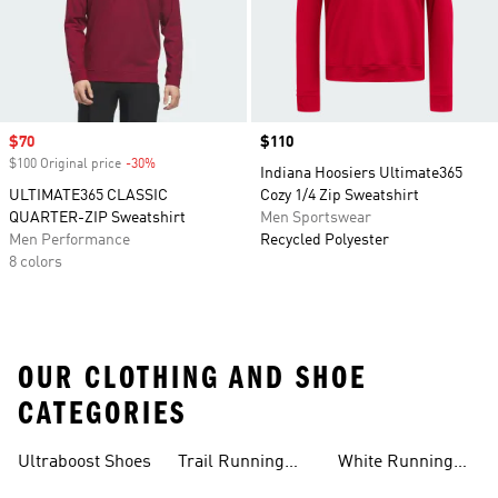
Sale price
$70
Price
$110
$100 Original price
-30%
Discount
Indiana Hoosiers Ultimate365
ULTIMATE365 CLASSIC
Cozy 1/4 Zip Sweatshirt
QUARTER-ZIP Sweatshirt
Men Sportswear
Men Performance
Recycled Polyester
8 colors
OUR CLOTHING AND SHOE
CATEGORIES
Ultraboost Shoes
Trail Running
White Running
Shoes
Shoes