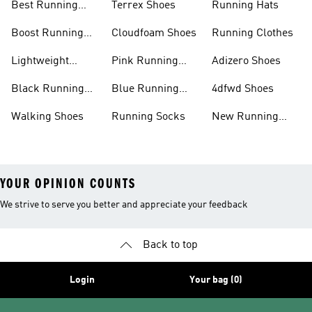
Best Running
Terrex Shoes
Running Hats
Shoes
Boost Running
Cloudfoam Shoes
Running Clothes
Shoes
Lightweight
Pink Running
Adizero Shoes
Running Shoes
Shoes
Black Running
Blue Running
4dfwd Shoes
Shoes
Shoes
Walking Shoes
Running Socks
New Running
Shoes
YOUR OPINION COUNTS
We strive to serve you better and appreciate your feedback
Back to top
Login
Your bag (0)