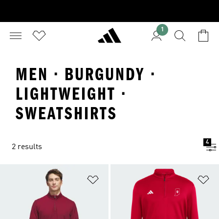
1
MEN · BURGUNDY ·
LIGHTWEIGHT ·
SWEATSHIRTS
4
2 results
Add to Wishlist
Ad