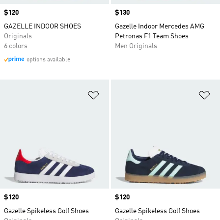
Price
$120
Price
$130
GAZELLE INDOOR SHOES
Gazelle Indoor Mercedes AMG
Originals
Petronas F1 Team Shoes
6 colors
Men Originals
options available
Add to Wishlist
Ad
Price
$120
Price
$120
Gazelle Spikeless Golf Shoes
Gazelle Spikeless Golf Shoes