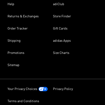
Help
adiClub
Returns & Exchanges
Store Finder
Order Tracker
Gift Cards
Shipping
adidas Apps
Promotions
Size Charts
Sitemap
Your Privacy Choices
Privacy Policy
Terms and Conditions