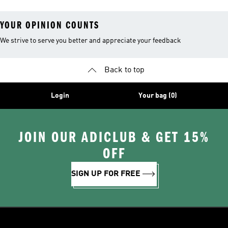
YOUR OPINION COUNTS
We strive to serve you better and appreciate your feedback
Back to top
Login
Your bag (0)
JOIN OUR ADICLUB & GET 15%
OFF
SIGN UP FOR FREE