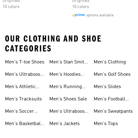
Originals
Originals
10 colors
10 colors
options available
OUR CLOTHING AND SHOE
CATEGORIES
Men's T-toe Shoes
Men's Stan Smith
Men's Clothing
Shoes
Men's Ultraboost
Men's Hoodies
Men's Golf Shoes
1.0 Shoes
Sweatshirts
Men's Athletic
Men's Running
Men's Slides
Sneakers
Shoes
Men's Tracksuits
Men's Shoes Sale
Men's Football
Cleats
Men's Soccer
Men's Ultraboost
Men's Sweatpants
Shoes
Shoes
Men's Basketball
Men's Jackets
Men's Tops
Shoes