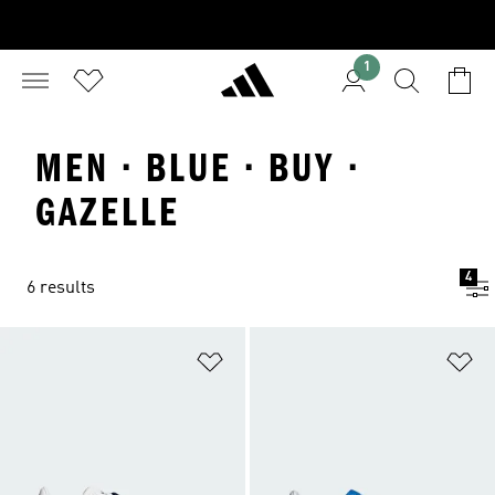
1
MEN · BLUE · BUY ·
GAZELLE
4
6 results
Add to Wishlist
Ad