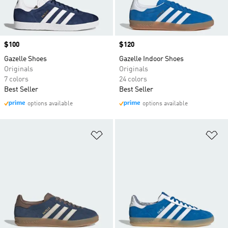
Price
$100
Price
$120
Gazelle Shoes
Gazelle Indoor Shoes
Originals
Originals
7 colors
24 colors
Best Seller
Best Seller
options available
options available
Add to Wishlist
Ad