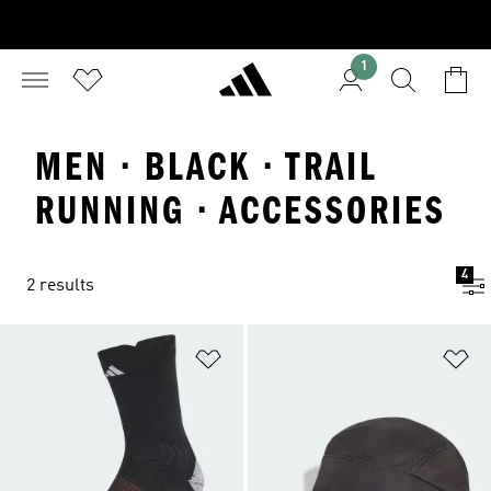
1
MEN · BLACK · TRAIL
RUNNING · ACCESSORIES
4
2 results
Add to Wishlist
Ad