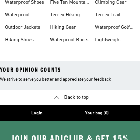
Waterproof Shoes
Five Ten Mountain
Climbing Gear
Bike Shoes
Waterproof
Terrex Hiking
Terrex Trail
Hiking Shoes
Shoes
Running Shoes
Outdoor Jackets
Hiking Gear
Waterproof Golf
Gear
Hiking Shoes
Waterproof Boots
Lightweight
Hiking Shoes
YOUR OPINION COUNTS
We strive to serve you better and appreciate your feedback
Back to top
Login
Your bag (0)
JOIN OUR ADICLUB & GET 15%