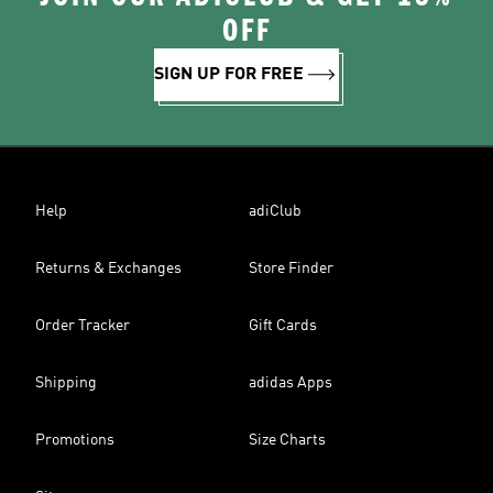
OFF
SIGN UP FOR FREE
Help
adiClub
Returns & Exchanges
Store Finder
Order Tracker
Gift Cards
Shipping
adidas Apps
Promotions
Size Charts