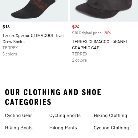
Price
$16
Sale price
$24
$30 Original price
-20%
Discount
Terrex Xperior CLIMACOOL Trail
Crew Socks
TERREX CLIMACOOL 5PANEL
TERREX
GRAPHIC CAP
3 colors
TERREX
2 colors
OUR CLOTHING AND SHOE
CATEGORIES
Cycling Gear
Cycling Shorts
Hiking Clothing
Hiking Boots
Hiking Pants
Cycling Clothing