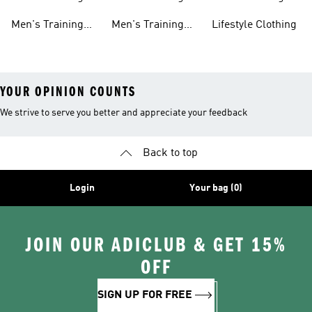
shirts
Tights
Clothing Sale
Men's Training
Men's Training
Lifestyle Clothing
Tops
Hats
YOUR OPINION COUNTS
We strive to serve you better and appreciate your feedback
Back to top
Login
Your bag (0)
JOIN OUR ADICLUB & GET 15%
OFF
SIGN UP FOR FREE