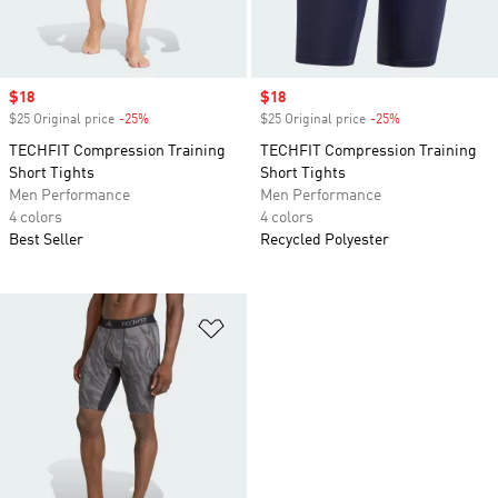
Sale price
$18
Sale price
$18
$25 Original price
-25%
Discount
$25 Original price
-25%
Discount
TECHFIT Compression Training
TECHFIT Compression Training
Short Tights
Short Tights
Men Performance
Men Performance
4 colors
4 colors
Best Seller
Recycled Polyester
Add to Wishlist