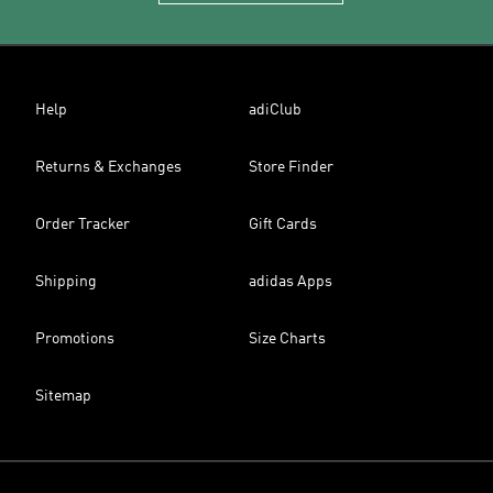
Help
adiClub
Returns & Exchanges
Store Finder
Order Tracker
Gift Cards
Shipping
adidas Apps
Promotions
Size Charts
Sitemap