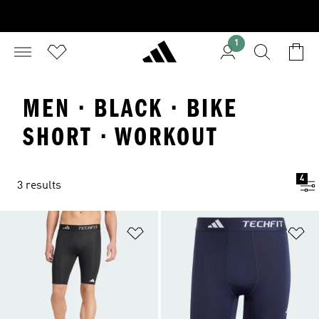
1
MEN · BLACK · BIKE
SHORT · WORKOUT
4
3 results
Add to Wishlist
Ad