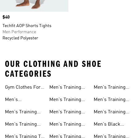
Price
$40
Techfit AOP Shorts Tights
Men Performance
Recycled Polyester
OUR CLOTHING AND SHOE
CATEGORIES
Gym Clothes For
Men's Training
Men's Training
Men
Pants
Sweatshirts
Men's
Men's Training
Men's Training
Weightlifting
Socks
Headbands
Men's Training
Men's Training
Men's Training
Shoes
Shorts
Hoodies And
Hoodies
Men's Training
Men's Training
Men's Black
Sweatshirts
Shoes
Tank Tops
Training Shoes
Men's Training T-
Men's Training
Men's Training