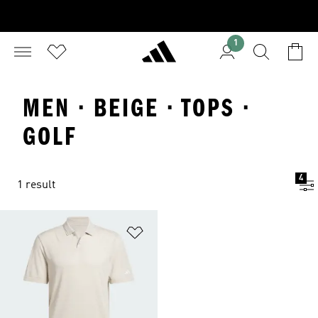
1
MEN · BEIGE · TOPS ·
GOLF
4
1 result
Add to Wishlist