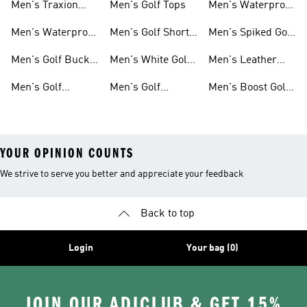
Men's Traxion
Men's Golf Tops
Men's Waterproof
Golf Gear
Golf Shoes
Men's Waterproof
Men's Golf Short
Men's Spiked Golf
Golf Gear
Sleeve Shirts
Shoes
Men's Golf Bucket
Men's White Golf
Men's Leather
Hats
Polos
Upper Golf Shoes
Men's Golf
Men's Golf
Men's Boost Golf
Clothing
Sweatshirts
Shoes
YOUR OPINION COUNTS
We strive to serve you better and appreciate your feedback
Back to top
Login
Your bag (0)
JOIN OUR ADICLUB & GET 15%