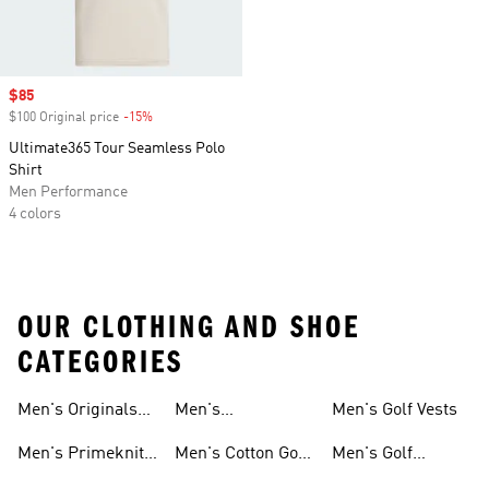
Sale price
$85
$100 Original price
-15%
Discount
Ultimate365 Tour Seamless Polo
Shirt
Men Performance
4 colors
OUR CLOTHING AND SHOE
CATEGORIES
Men's Originals
Men's
Men's Golf Vests
Golf Gear
Ultimate365 Golf
Men's Primeknit
Men's Cotton Golf
Men's Golf
Clothing
Golf Gear
Clothing
Jackets