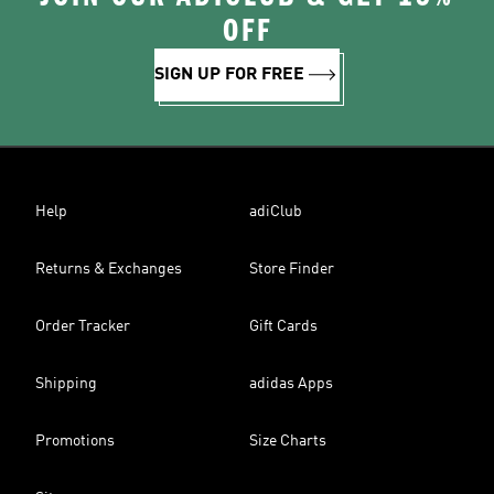
OFF
SIGN UP FOR FREE
Help
adiClub
Returns & Exchanges
Store Finder
Order Tracker
Gift Cards
Shipping
adidas Apps
Promotions
Size Charts