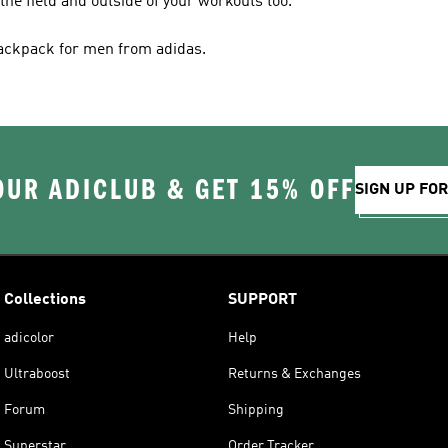
 the field and outside of your workouts too.
backpack for men from adidas.
OUR ADICLUB & GET 15% OFF
SIGN UP FO
Collections
SUPPORT
adicolor
Help
Ultraboost
Returns & Exchanges
Forum
Shipping
Superstar
Order Tracker