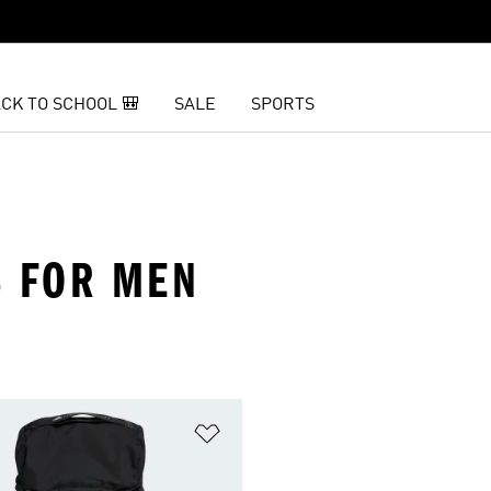
CK TO SCHOOL 🎒
SALE
SPORTS
 FOR MEN
t
Add to Wishlist