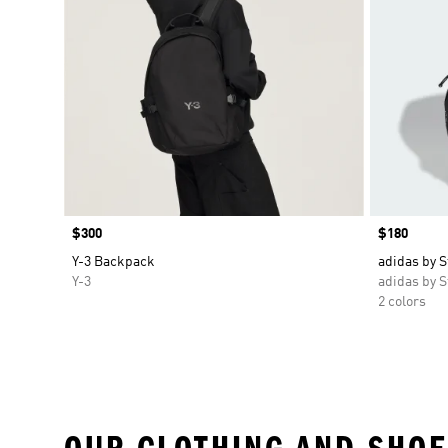
Price
$300
Price
$180
Y-3 Backpack
adidas by 
Y-3
adidas by S
2 colors