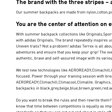
The brand with the three stripes 
Our summer backpacks are made from nylon,cotton,po
You are the center of attention on 
With summer backpack collections like
Originals,Spor
with
adidas Originals
. The brand repeatedly inspires us
Uneven trails? Not a problem!
adidas Terrex
is all abo
adventures and ensure that you keep your grip! The ov
authentic, brave and self-assured image with its vario
We test new technologies like AEROREADY,Climachill,Clim
focused. Power through your training session with brea
AEROREADY,Climachill,Climacool,Climalite. Graphics,
backpacks in black,grey,beige,blue,brown,green,red,w
Do you want to break the rules and then rewrite them? 
know that time between competitions is equally as impor