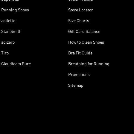
Running Shoes
Store Locator
adilette
Size Charts
Stan Smith
Gift Card Balance
adizero
How to Clean Shoes
Tiro
Bra Fit Guide
Cloudfoam Pure
Breathing for Running
Promotions
Sitemap