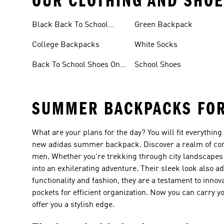
OUR CLOTHING AND SHOE
Black Back To School
Green Backpack
Shoes
College Backpacks
White Socks
Back To School Shoes On
School Shoes
Sale
SUMMER BACKPACKS FO
What are your plans for the day? You will fit everythin
new adidas summer backpack. Discover a realm of com
men. Whether you're trekking through city landscapes o
into an exhilerating adventure. Their sleek look also ad
functionality and fashion, they are a testament to innov
pockets for efficient organization. Now you can carry
offer you a stylish edge.