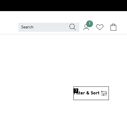
1
3
Filter & Sort