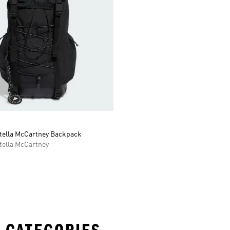
Stella McCartney Backpack
tella McCartney