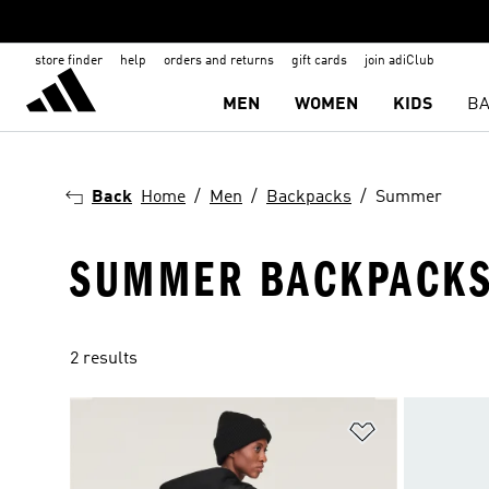
store finder
help
orders and returns
gift cards
join adiClub
MEN
WOMEN
KIDS
BA
Back
Home
Men
Backpacks
Summer
SUMMER BACKPACKS
2 results
Add to Wishlis