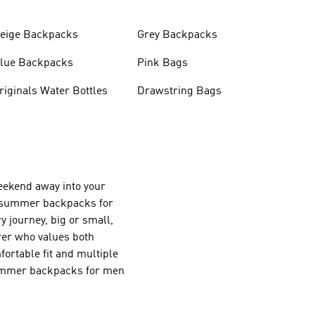
eige Backpacks
Grey Backpacks
lue Backpacks
Pink Bags
Originals Water Bottles
Drawstring Bags
weekend away into your
f summer backpacks for
 journey, big or small,
urer who values both
fortable fit and multiple
 summer backpacks for men