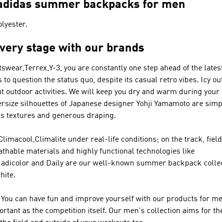
– adidas summer backpacks for men
lyester.
every stage with our brands
tswear,Terrex,Y-3
, you are constantly one step ahead of the lates
 to question the status quo, despite its casual retro vibes. Icy 
ut outdoor activities. We will keep you dry and warm during you
ersize silhouettes of Japanese designer Yohji Yamamoto are sim
us textures and generous draping.
acool,Climalite under real-life conditions; on the track, field 
thable materials and highly functional technologies like
 adicolor and Daily are our well-known summer backpack coll
hite.
You can have fun and improve yourself with our products for men
tant as the competition itself. Our men's collection aims for th