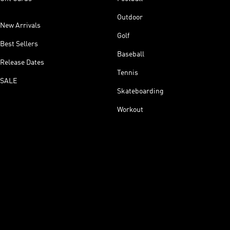
Outdoor
New Arrivals
Golf
Best Sellers
Baseball
Release Dates
Tennis
SALE
Skateboarding
Workout