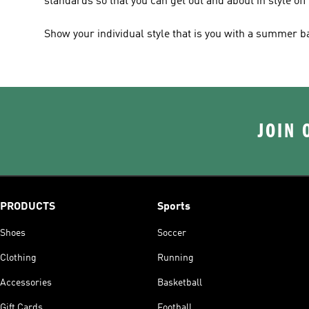
standards so that you can get out and about in style off
Show your individual style that is you with a summer 
JOIN 
PRODUCTS
Sports
Shoes
Soccer
Clothing
Running
Accessories
Basketball
Gift Cards
Football