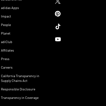
adidas Apps
Impact
People
Planet
adiClub
Affiliates
Press
Careers
California Transparency in
Supply Chains Act
Responsible Disclosure
Transparency in Coverage