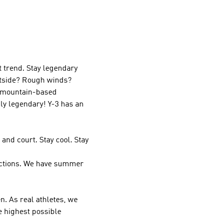
t trend. Stay legendary
outside? Rough winds?
r mountain-based
ply legendary!
Y-3
has an
and court. Stay cool. Stay
ections. We have summer
. As real athletes, we
e highest possible