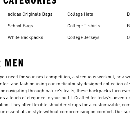
 CATEGORIES
adidas Originals Bags
College Hats
B
School Bags
College T-shirts
B
White Backpacks
College Jerseys
R MEN
g you need for your next competition, a strenuous workout, or a 
fort and fashion using our meticulously designed collection o
r navigating through nature's trails, these backpacks turn every
ds a touch of elegance to your outfit. Crafted for today’s advent
ation. They offer flexible shoulder straps for a customizable, com
 your essentials in style without compromising on comfort. Our