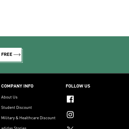
R FREE
COMPANY INFO
FOLLOW US
About Us
Student Discount
Military & Healthcare Discount
adidas Stories