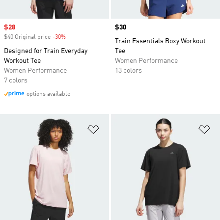
Sale price
$28
Price
$30
$40 Original price
-30%
Discount
Train Essentials Boxy Workout
Designed for Train Everyday
Tee
Workout Tee
Women Performance
Women Performance
13 colors
7 colors
options available
Add to Wishlist
Ad