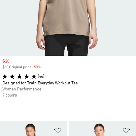
Sale price
$20
$40 Original price
-50%
Discount
(46)
Designed for Train Everyday Workout Tee
Women Performance
7 colors
Add to Wishlist
Ad