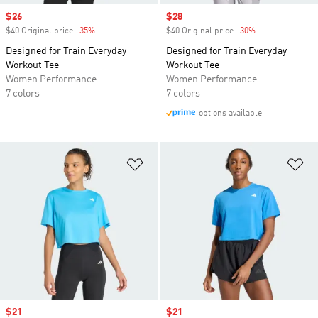
Sale price
$26
Sale price
$28
$40 Original price
-35%
Discount
$40 Original price
-30%
Discount
Designed for Train Everyday
Designed for Train Everyday
Workout Tee
Workout Tee
Women Performance
Women Performance
7 colors
7 colors
options available
Add to Wishlist
Ad
Sale price
$21
Sale price
$21