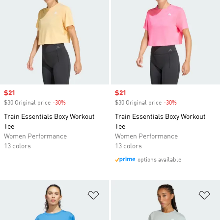
Sale price
$21
Sale price
$21
$30 Original price
-30%
Discount
$30 Original price
-30%
Discount
Train Essentials Boxy Workout
Train Essentials Boxy Workout
Tee
Tee
Women Performance
Women Performance
13 colors
13 colors
options available
Add to Wishlist
Ad