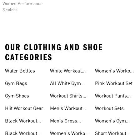
Women Performance
3 colors
OUR CLOTHING AND SHOE
CATEGORIES
Water Bottles
White Workout
Women's Workout
Outfit
Shorts
Gym Bags
All White Gym
Pink Workout Set
Shoes
Gym Shoes
Workout Shirts
Workout Pants
For Men
For Women
Hiit Workout Gear
Men's Workout
Workout Sets
Pants
Black Workout
Men's Cross
Women's Gym
Leggings
Training Shoes
Bag
Black Workout
Women's Workout
Short Workout