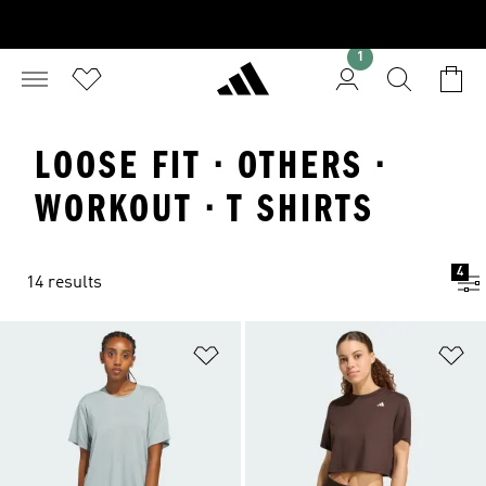
1
LOOSE FIT · OTHERS ·
WORKOUT · T SHIRTS
4
14 results
Add to Wishlist
Ad