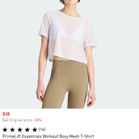
Sale price
$28
$40 Original price
-30%
Discount
(14)
PrimeLift Essentials Workout Boxy Mesh T-Shirt