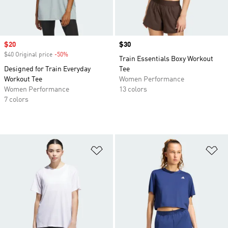
Sale price
$20
Price
$30
$40 Original price
-50%
Discount
Train Essentials Boxy Workout
Designed for Train Everyday
Tee
Workout Tee
Women Performance
Women Performance
13 colors
7 colors
Add to Wishlist
Ad