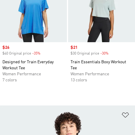
Sale price
$26
Sale price
$21
$40 Original price
-35%
Discount
$30 Original price
-30%
Discount
Designed for Train Everyday
Train Essentials Boxy Workout
Workout Tee
Tee
Women Performance
Women Performance
7 colors
13 colors
Ad