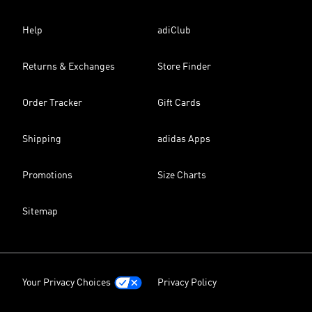
Help
adiClub
Returns & Exchanges
Store Finder
Order Tracker
Gift Cards
Shipping
adidas Apps
Promotions
Size Charts
Sitemap
Your Privacy Choices
Privacy Policy