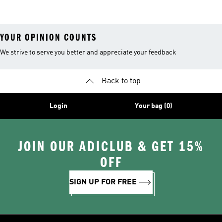
Shoes
Clothes
Tights And
Leggings
YOUR OPINION COUNTS
We strive to serve you better and appreciate your feedback
Back to top
Login
Your bag (0)
JOIN OUR ADICLUB & GET 15%
OFF
SIGN UP FOR FREE