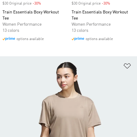
$30 Original price
-30%
Discount
$30 Original price
-30%
Discount
Train Essentials Boxy Workout
Train Essentials Boxy Workout
Tee
Tee
Women Performance
Women Performance
13 colors
13 colors
options available
options available
Ad