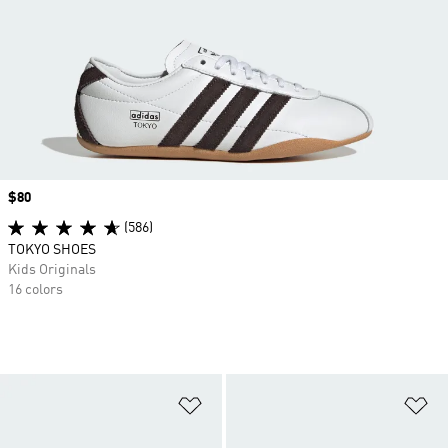
Price
$80
(586)
TOKYO SHOES
Kids Originals
16 colors
Add to Wishlist
Ad