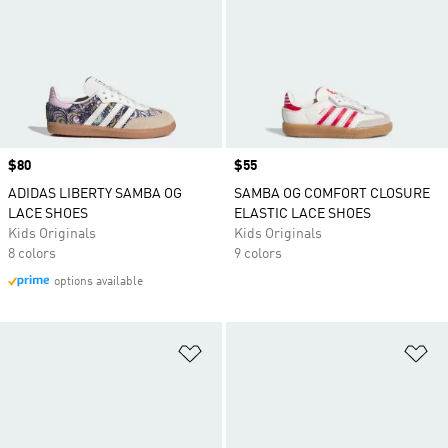
Price
$80
Price
$55
ADIDAS LIBERTY SAMBA OG
SAMBA OG COMFORT CLOSURE
LACE SHOES
ELASTIC LACE SHOES
Kids Originals
Kids Originals
8 colors
9 colors
options available
Add to Wishlist
Ad