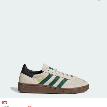
Sale price
$72