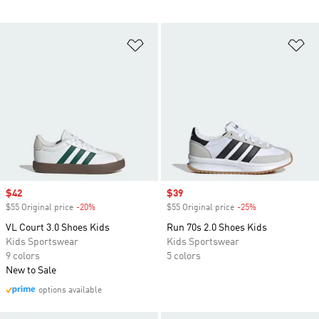
Add to Wishlist
Ad
Sale price
$42
Sale price
$39
$55 Original price
-20%
Discount
$55 Original price
-25%
Discount
VL Court 3.0 Shoes Kids
Run 70s 2.0 Shoes Kids
Kids Sportswear
Kids Sportswear
9 colors
5 colors
New to Sale
options available