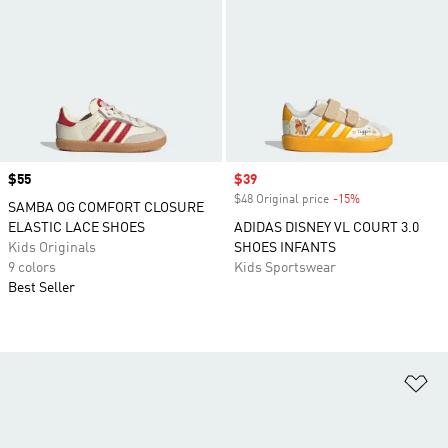
Price
$55
Sale price
$39
$48 Original price
-15%
Discount
SAMBA OG COMFORT CLOSURE
ELASTIC LACE SHOES
ADIDAS DISNEY VL COURT 3.0
Kids Originals
SHOES INFANTS
9 colors
Kids Sportswear
Best Seller
Ad