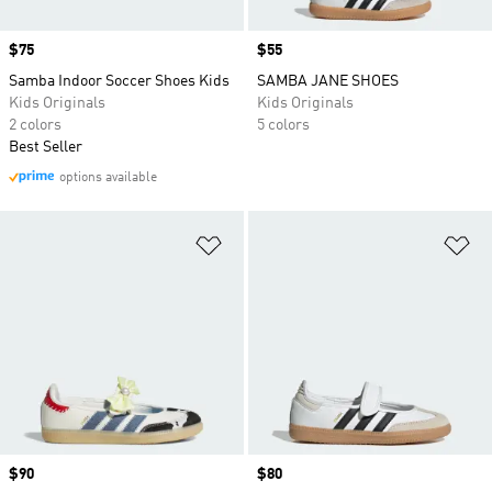
Price
$75
Price
$55
Samba Indoor Soccer Shoes Kids
SAMBA JANE SHOES
Kids Originals
Kids Originals
2 colors
5 colors
Best Seller
options available
Add to Wishlist
Ad
Price
$90
Price
$80