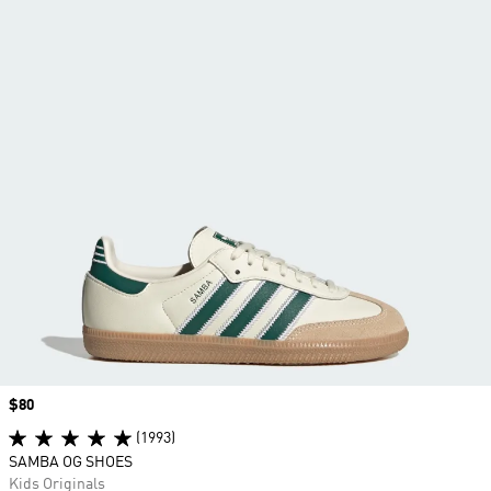
Price
$80
(1993)
SAMBA OG SHOES
Kids Originals