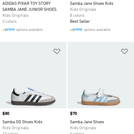
ADIDAS PIXAR TOY STORY
Samba Jane Shoes Kids
SAMBA JANE JUNIOR SHOES
Kids Originals
Kids Originals
8 colors
2 colors
Best Seller
options available
options available
Add to Wishlist
Ad
Price
$80
Price
$70
Samba OG Shoes Kids
Samba Jane Shoes
Kids Originals
Kids Originals