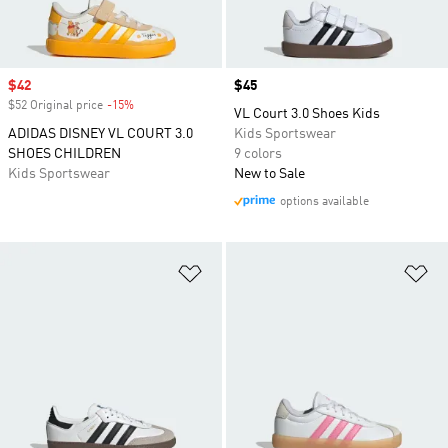
Sale price
$42
Price
$45
$52 Original price
-15%
Discount
VL Court 3.0 Shoes Kids
ADIDAS DISNEY VL COURT 3.0
Kids Sportswear
SHOES CHILDREN
9 colors
Kids Sportswear
New to Sale
options available
Add to Wishlist
Ad