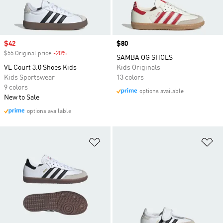
Sale price
$42
Price
$80
$55 Original price
-20%
Discount
SAMBA OG SHOES
VL Court 3.0 Shoes Kids
Kids Originals
Kids Sportswear
13 colors
9 colors
options available
New to Sale
options available
Add to Wishlist
Ad