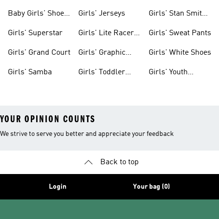
Clothing
Shoes
Baby Girls' Shoes
Girls' Jerseys
Girls' Stan Smith
& Clothing
Gear
Girls' Superstar
Girls' Lite Racer
Girls' Sweat Pants
Gear
Girls' Grand Court
Girls' Graphic
Girls' White Shoes
Tees
Girls' Samba
Girls' Toddler
Girls' Youth
Black Shoes
Shorts
YOUR OPINION COUNTS
We strive to serve you better and appreciate your feedback
Back to top
Login
Your bag (0)