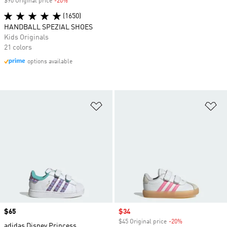
$90 Original price
-20%
Discount
(1650)
HANDBALL SPEZIAL SHOES
Kids Originals
21 colors
options available
Add to Wishlist
Ad
Price
$65
Sale price
$34
$45 Original price
-20%
Discount
adidas Disney Princess