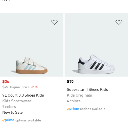
Add to Wishlist
Ad
Sale price
$34
Price
$70
$45 Original price
-20%
Discount
Superstar II Shoes Kids
VL Court 3.0 Shoes Kids
Kids Originals
Kids Sportswear
4 colors
9 colors
options available
New to Sale
options available