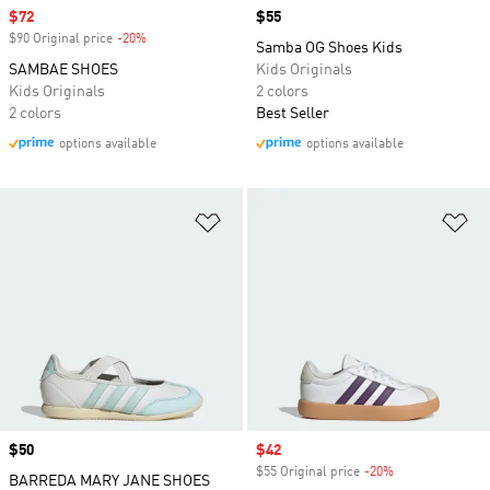
Sale price
$72
Price
$55
$90 Original price
-20%
Discount
Samba OG Shoes Kids
SAMBAE SHOES
Kids Originals
Kids Originals
2 colors
2 colors
Best Seller
options available
options available
Add to Wishlist
Ad
Price
$50
Sale price
$42
$55 Original price
-20%
Discount
BARREDA MARY JANE SHOES