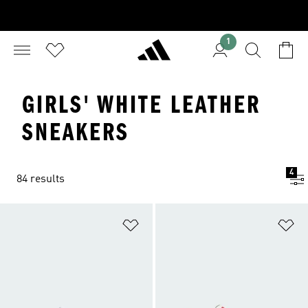
1
GIRLS' WHITE LEATHER
SNEAKERS
4
84 results
Add to Wishlist
Ad