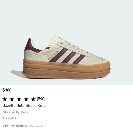
Price
$100
(590)
Gazelle Bold Shoes Kids
Kids Originals
9 colors
options available