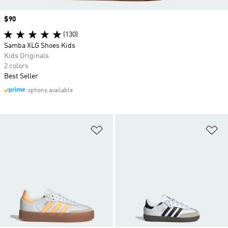
Price
$90
(130)
Samba XLG Shoes Kids
Kids Originals
2 colors
Best Seller
options available
Add to Wishlist
Ad