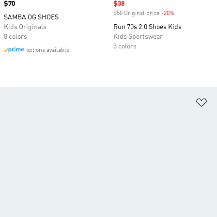
Price
$70
Sale price
$38
$50 Original price
-20%
Discount
SAMBA OG SHOES
Kids Originals
Run 70s 2.0 Shoes Kids
8 colors
Kids Sportswear
3 colors
options available
Ad