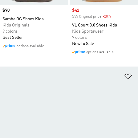
Price
$70
Sale price
$42
$55 Original price
-20%
Discount
Samba OG Shoes Kids
Kids Originals
VL Court 3.0 Shoes Kids
9 colors
Kids Sportswear
Best Seller
9 colors
New to Sale
options available
options available
Ad