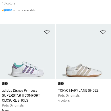
13 colors
options available
Add to Wishlist
Ad
Price
$80
Price
$80
adidas Disney Princess
TOKYO MARY JANE SHOES
SUPERSTAR II COMFORT
Kids Originals
CLOSURE SHOES
4 colors
Kids Originals
New