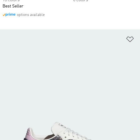
13 colors
6 colors
Best Seller
options available
Ad