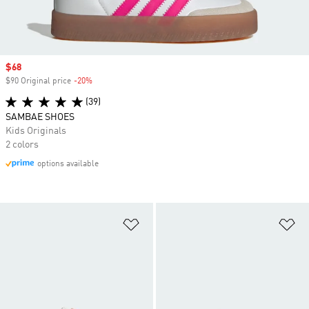
Sale price
$68
$90 Original price
-20%
Discount
(39)
SAMBAE SHOES
Kids Originals
2 colors
options available
Add to Wishlist
Ad