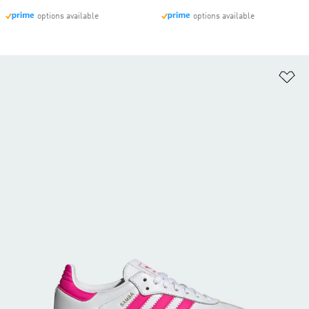
options available
options available
Ad