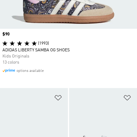
Price
$90
(1993)
ADIDAS LIBERTY SAMBA OG SHOES
Kids Originals
13 colors
options available
Add to Wishlist
Ad