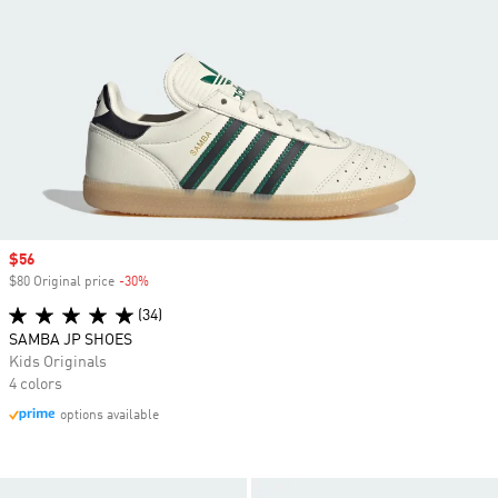
Sale price
$56
$80 Original price
-30%
Discount
(34)
SAMBA JP SHOES
Kids Originals
4 colors
options available