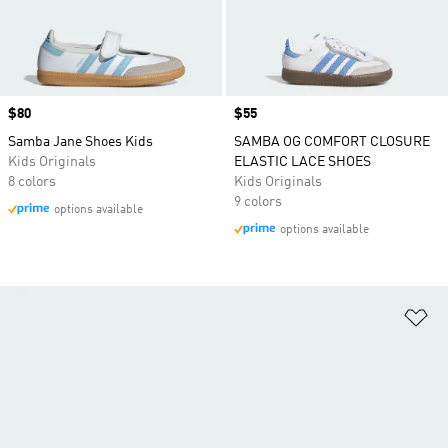
Price
$80
Price
$55
Samba Jane Shoes Kids
SAMBA OG COMFORT CLOSURE
Kids Originals
ELASTIC LACE SHOES
8 colors
Kids Originals
9 colors
options available
options available
Ad