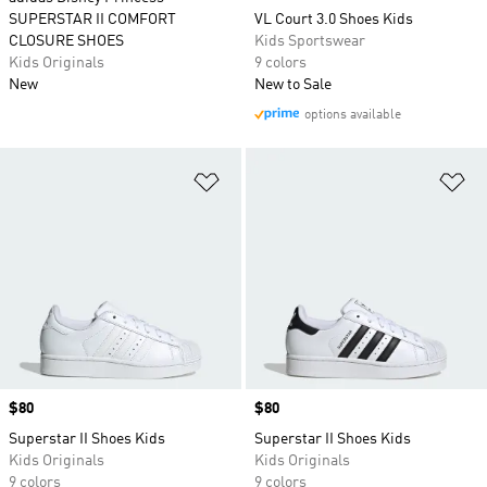
SUPERSTAR II COMFORT
VL Court 3.0 Shoes Kids
CLOSURE SHOES
Kids Sportswear
Kids Originals
9 colors
New
New to Sale
options available
Add to Wishlist
Ad
Price
$80
Price
$80
Superstar II Shoes Kids
Superstar II Shoes Kids
Kids Originals
Kids Originals
9 colors
9 colors