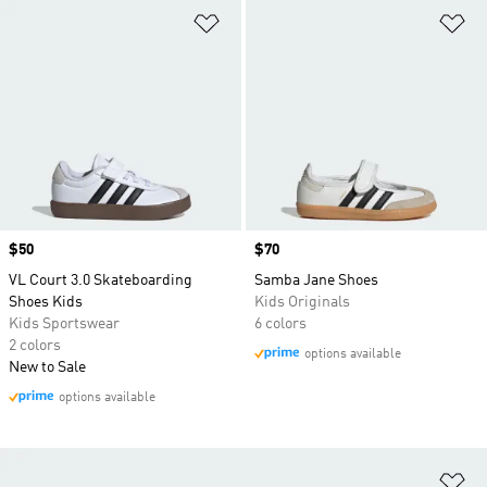
Add to Wishlist
Ad
Price
$50
Price
$70
VL Court 3.0 Skateboarding
Samba Jane Shoes
Shoes Kids
Kids Originals
Kids Sportswear
6 colors
2 colors
options available
New to Sale
options available
Ad