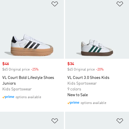
Add to Wishlist
Ad
Sale price
$46
Sale price
$34
$65 Original price
-25%
Discount
$45 Original price
-20%
Discount
VL Court Bold Lifestyle Shoes
VL Court 3.0 Shoes Kids
Juniors
Kids Sportswear
Kids Sportswear
9 colors
New to Sale
options available
options available
Add to Wishlist
Ad