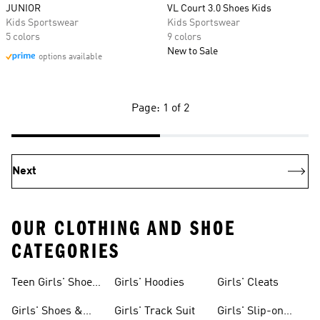
JUNIOR
VL Court 3.0 Shoes Kids
Kids Sportswear
Kids Sportswear
5 colors
9 colors
New to Sale
options available
Page: 1 of 2
Next
OUR CLOTHING AND SHOE
CATEGORIES
Teen Girls' Shoes
Girls' Hoodies
Girls' Cleats
& Clothing
Girls' Shoes &
Girls' Track Suit
Girls' Slip-on