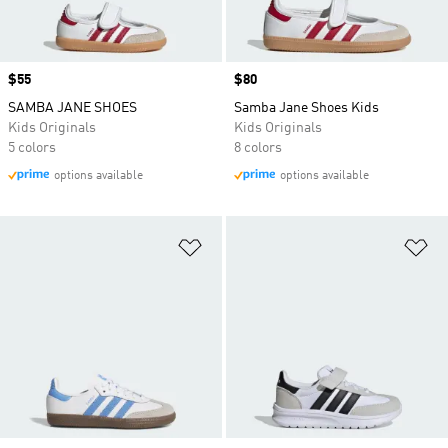
Price
$55
Price
$80
SAMBA JANE SHOES
Samba Jane Shoes Kids
Kids Originals
Kids Originals
5 colors
8 colors
options available
options available
Add to Wishlist
Ad