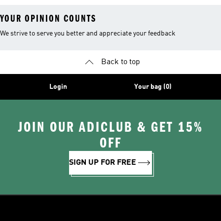
YOUR OPINION COUNTS
We strive to serve you better and appreciate your feedback
Back to top
Login
Your bag (0)
JOIN OUR ADICLUB & GET 15%
OFF
SIGN UP FOR FREE