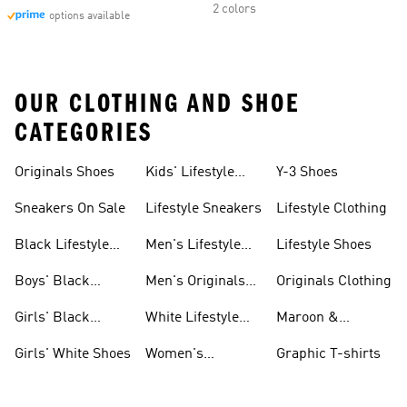
2 colors
options available
OUR CLOTHING AND SHOE
CATEGORIES
Originals Shoes
Kids' Lifestyle
Y-3 Shoes
Sneakers
Sneakers On Sale
Lifestyle Sneakers
Lifestyle Clothing
Black Lifestyle
Men's Lifestyle
Lifestyle Shoes
Shoes
Shoes Sale
Boys' Black
Men's Originals
Originals Clothing
Shoes
Shoes
Girls' Black
White Lifestyle
Maroon &
Shoes
Shoes
Burgundy Shoes
Girls' White Shoes
Women's
Graphic T-shirts
Originals Shoes