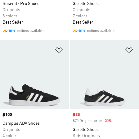
Busenitz Pro Shoes
Gazelle Shoes
Originals
Originals
8 colors
7 colors
Best Seller
Best Seller
options available
options available
Add to Wishlist
Ad
Price
$100
Sale price
$35
$70 Original price
-50%
Discount
Campus ADV Shoes
Originals
Gazelle Shoes
4 colors
Kids Originals