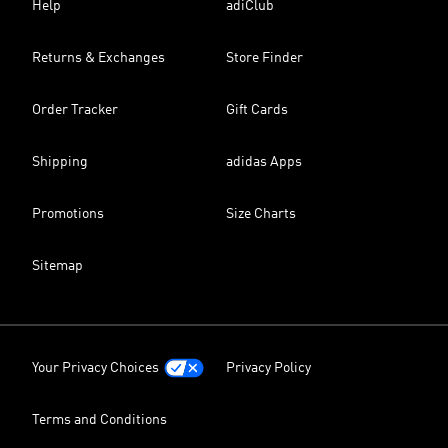
Help
adiClub
Returns & Exchanges
Store Finder
Order Tracker
Gift Cards
Shipping
adidas Apps
Promotions
Size Charts
Sitemap
Your Privacy Choices
Privacy Policy
Terms and Conditions