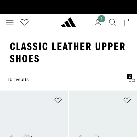
1
CLASSIC LEATHER UPPER
SHOES
2
10 results
Add to Wishlist
Ad