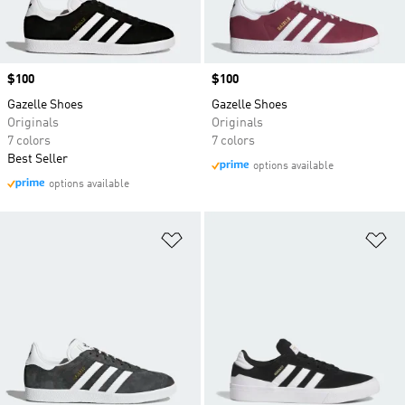
Price
$100
Price
$100
Gazelle Shoes
Gazelle Shoes
Originals
Originals
7 colors
7 colors
Best Seller
options available
options available
Add to Wishlist
Ad