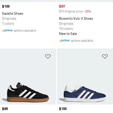
Price
$100
Sale price
$57
$75 Original price
-20%
Discount
Gazelle Shoes
Originals
Busenitz Vulc II Shoes
7 colors
Originals
10 colors
options available
New to Sale
options available
Add to Wishlist
Ad
Price
$85
Price
$100