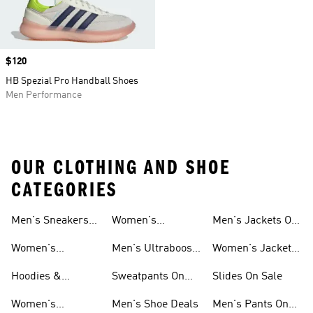
Price
$120
HB Spezial Pro Handball Shoes
Men Performance
OUR CLOTHING AND SHOE
CATEGORIES
Men's Sneakers
Women's
Men's Jackets On
Sale
Ultraboost Shoes
Sale
Women's
Men's Ultraboost
Women's Jackets
Sneakers Sale
Shoes
On Sale
Hoodies &
Sweatpants On
Slides On Sale
Sweatshirts On
Sale
Women's
Men's Shoe Deals
Men's Pants On
Sale