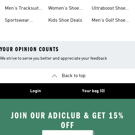
Tracksuits On
Sale
Men's Tracksuits
Women's Shoe
Ultraboost Shoes
Sale
On Sale
Deals
On Sale
Sportswear
Kids Shoe Deals
Men's Golf Shoes
Clothing On Sale
On Sale
YOUR OPINION COUNTS
We strive to serve you better and appreciate your feedback
Back to top
Login
Your bag (0)
JOIN OUR ADICLUB & GET 15%
OFF