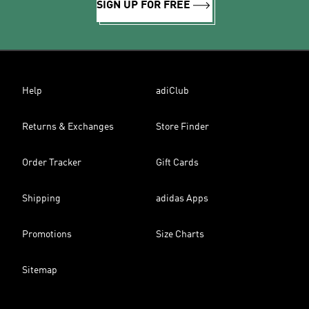
SIGN UP FOR FREE
Help
adiClub
Returns & Exchanges
Store Finder
Order Tracker
Gift Cards
Shipping
adidas Apps
Promotions
Size Charts
Sitemap