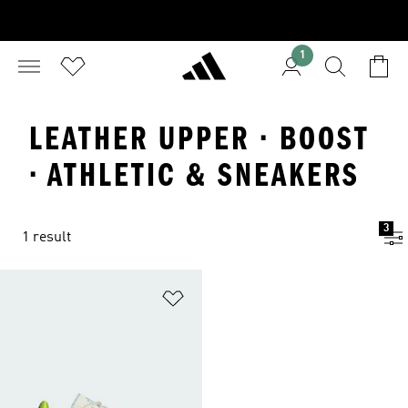
1
LEATHER UPPER · BOOST
· ATHLETIC & SNEAKERS
3
1 result
Add to Wishlist