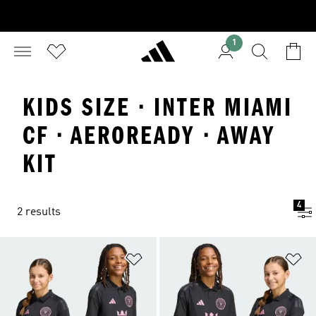
1
KIDS SIZE · INTER MIAMI
CF · AEROREADY · AWAY
KIT
4
2 results
Add to Wishlist
Ad