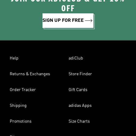
OFF
SIGN UP FOR FREE
Help
adiClub
Returns & Exchanges
Store Finder
Order Tracker
Gift Cards
Shipping
adidas Apps
Promotions
Size Charts