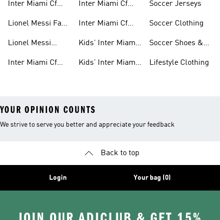
Inter Miami Cf
Inter Miami Cf
Soccer Jerseys
Fan Gear
Authentic Jerseys
Lionel Messi Fan
Inter Miami Cf
Soccer Clothing
Gear
Replica Jerseys
Lionel Messi
Kids' Inter Miami
Soccer Shoes &
Jerseys
Cf Jerseys
Cleats
Inter Miami Cf
Kids' Inter Miami
Lifestyle Clothing
Shirts
Cf Fan Gear
YOUR OPINION COUNTS
We strive to serve you better and appreciate your feedback
Back to top
Login
Your bag (0)
JOIN OUR ADICLUB & GET 15%