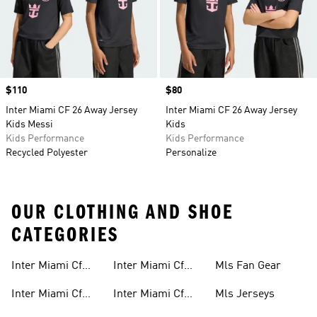
Price
$110
Price
$80
Inter Miami CF 26 Away Jersey
Inter Miami CF 26 Away Jersey
Kids Messi
Kids
Kids Performance
Kids Performance
Recycled Polyester
Personalize
OUR CLOTHING AND SHOE
CATEGORIES
Inter Miami Cf
Inter Miami Cf
Mls Fan Gear
Gear
Away Kit
Inter Miami Cf
Inter Miami Cf
Mls Jerseys
Jerseys
Home Kit