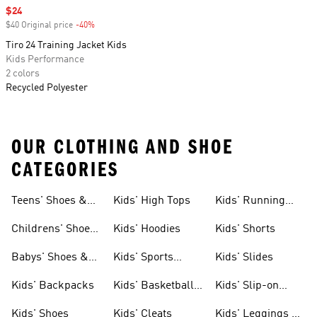
Sale price
$24
$40 Original price
-40%
Discount
Tiro 24 Training Jacket Kids
Kids Performance
2 colors
Recycled Polyester
OUR CLOTHING AND SHOE
CATEGORIES
Teens' Shoes &
Kids' High Tops
Kids' Running
Clothing
Shoes
Childrens' Shoes
Kids' Hoodies
Kids' Shorts
& Clothing
Babys' Shoes &
Kids' Sports
Kids' Slides
Clothing
Jerseys
Kids' Backpacks
Kids' Basketball
Kids' Slip-on
Shoes
Shoes
Kids' Shoes
Kids' Cleats
Kids' Leggings &