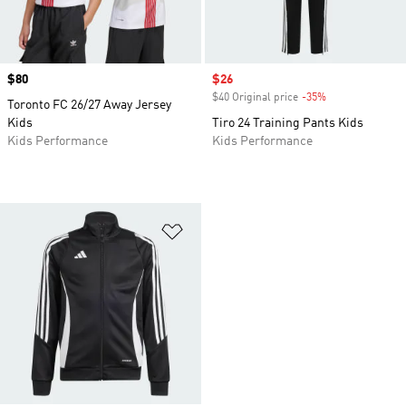
Price
$80
Sale price
$26
$40 Original price
-35%
Discount
Toronto FC 26/27 Away Jersey
Kids
Tiro 24 Training Pants Kids
Kids Performance
Kids Performance
Add to Wishlist