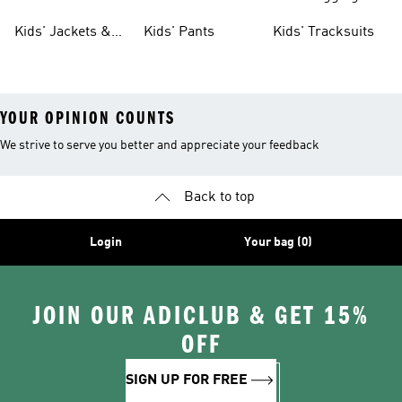
Tights
Kids' Jackets &
Kids' Pants
Kids' Tracksuits
Coats
YOUR OPINION COUNTS
We strive to serve you better and appreciate your feedback
Back to top
Login
Your bag (0)
JOIN OUR ADICLUB & GET 15%
OFF
SIGN UP FOR FREE