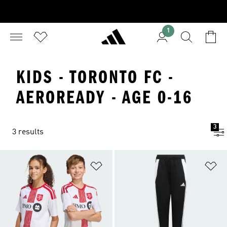
1
KIDS - TORONTO FC -
AEROREADY - AGE 0-16
3
3 results
Add to Wishlist
Ad