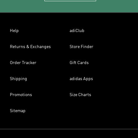
Help
adiClub
Returns & Exchanges
Store Finder
Order Tracker
Gift Cards
Shipping
adidas Apps
Promotions
Size Charts
Sitemap