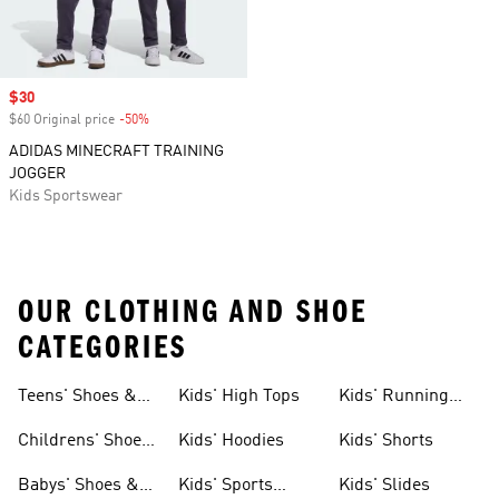
Sale price
$30
$60 Original price
-50%
Discount
ADIDAS MINECRAFT TRAINING
JOGGER
Kids Sportswear
OUR CLOTHING AND SHOE
CATEGORIES
Teens' Shoes &
Kids' High Tops
Kids' Running
Clothing
Shoes
Childrens' Shoes
Kids' Hoodies
Kids' Shorts
& Clothing
Babys' Shoes &
Kids' Sports
Kids' Slides