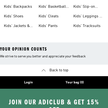
Clothing
Jerseys
Kids' Backpacks
Kids' Basketball
Kids' Slip-on
Shoes
Shoes
Kids' Shoes
Kids' Cleats
Kids' Leggings &
Tights
Kids' Jackets &
Kids' Pants
Kids' Tracksuits
Coats
YOUR OPINION COUNTS
We strive to serve you better and appreciate your feedback
Back to top
Login
Your bag (0)
JOIN OUR ADICLUB & GET 15%