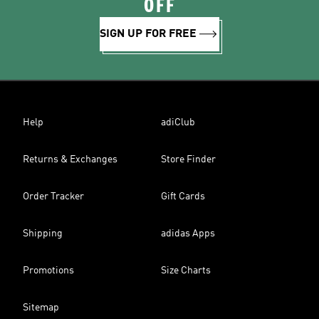
OFF
SIGN UP FOR FREE
Help
adiClub
Returns & Exchanges
Store Finder
Order Tracker
Gift Cards
Shipping
adidas Apps
Promotions
Size Charts
Sitemap