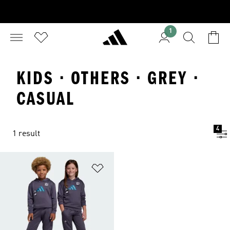
1
KIDS · OTHERS · GREY ·
CASUAL
4
1 result
Add to Wishlist