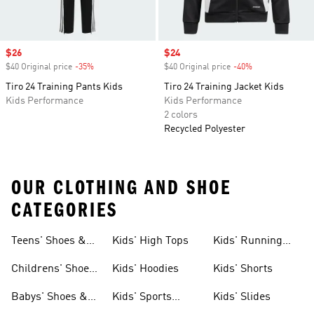
Sale price
$26
Sale price
$24
$40 Original price
-35%
Discount
$40 Original price
-40%
Discount
Tiro 24 Training Pants Kids
Tiro 24 Training Jacket Kids
Kids Performance
Kids Performance
2 colors
Recycled Polyester
OUR CLOTHING AND SHOE
CATEGORIES
Teens' Shoes &
Kids' High Tops
Kids' Running
Clothing
Shoes
Childrens' Shoes
Kids' Hoodies
Kids' Shorts
& Clothing
Babys' Shoes &
Kids' Sports
Kids' Slides