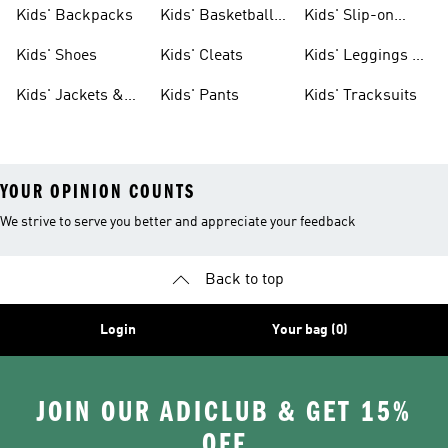
Clothing
Jerseys
Kids' Backpacks
Kids' Basketball
Kids' Slip-on
Shoes
Shoes
Kids' Shoes
Kids' Cleats
Kids' Leggings &
Tights
Kids' Jackets &
Kids' Pants
Kids' Tracksuits
Coats
YOUR OPINION COUNTS
We strive to serve you better and appreciate your feedback
Back to top
Login
Your bag (0)
JOIN OUR ADICLUB & GET 15%
OFF