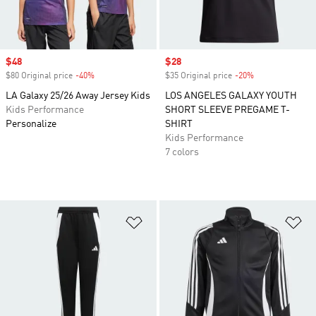
Sale price
$48
Sale price
$28
$80 Original price
-40%
Discount
$35 Original price
-20%
Discount
LA Galaxy 25/26 Away Jersey Kids
LOS ANGELES GALAXY YOUTH
Kids Performance
SHORT SLEEVE PREGAME T-
Personalize
SHIRT
Kids Performance
7 colors
Add to Wishlist
Ad