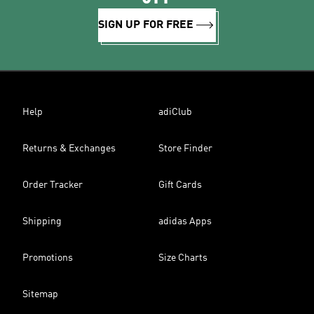
SIGN UP FOR FREE
Help
adiClub
Returns & Exchanges
Store Finder
Order Tracker
Gift Cards
Shipping
adidas Apps
Promotions
Size Charts
Sitemap