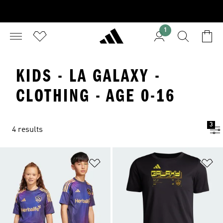
1
KIDS - LA GALAXY -
CLOTHING - AGE 0-16
3
4 results
Add to Wishlist
Ad