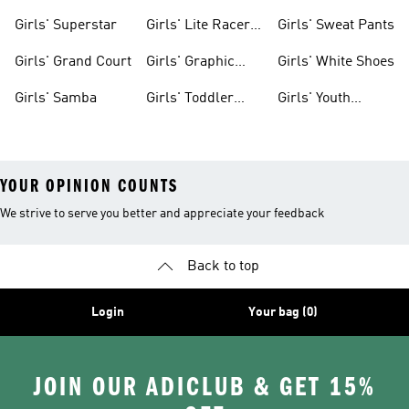
& Clothing
Gear
Girls' Superstar
Girls' Lite Racer
Girls' Sweat Pants
Gear
Girls' Grand Court
Girls' Graphic
Girls' White Shoes
Tees
Girls' Samba
Girls' Toddler
Girls' Youth
Black Shoes
Shorts
YOUR OPINION COUNTS
We strive to serve you better and appreciate your feedback
Back to top
Login
Your bag (0)
JOIN OUR ADICLUB & GET 15%