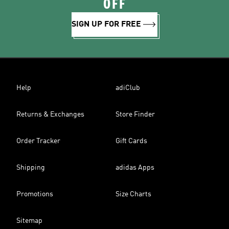
OFF
SIGN UP FOR FREE
Help
adiClub
Returns & Exchanges
Store Finder
Order Tracker
Gift Cards
Shipping
adidas Apps
Promotions
Size Charts
Sitemap