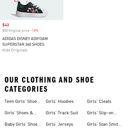
Sale price
$43
$50 Original price
-10%
Discount
ADIDAS DISNEY ADIFOAM
SUPERSTAR 360 SHOES
Kids Originals
OUR CLOTHING AND SHOE
CATEGORIES
Teen Girls' Shoes
Girls' Hoodies
Girls' Cleats
& Clothing
Girls' Shoes &
Girls' Track Suit
Girls' Slip-on
Clothing
Shoes
Baby Girls' Shoes
Girls' Jerseys
Girls' Stan Smith