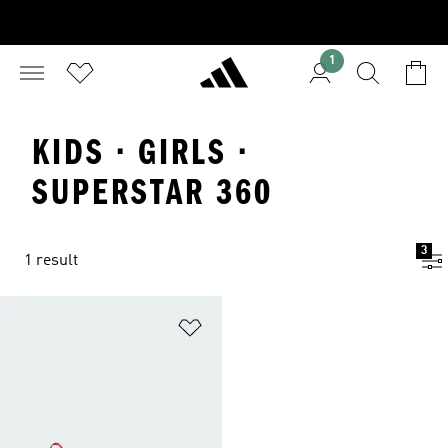
1
KIDS · GIRLS ·
SUPERSTAR 360
3
1 result
Add to Wishlist