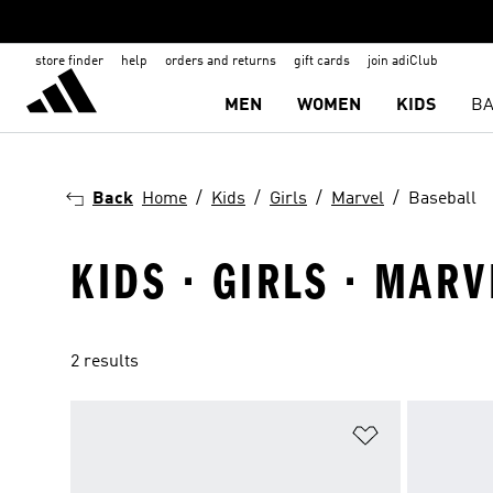
store finder
help
orders and returns
gift cards
join adiClub
MEN
WOMEN
KIDS
BA
Back
Home
Kids
Girls
Marvel
Baseball
KIDS · GIRLS · MARV
2 results
Add to Wishlis