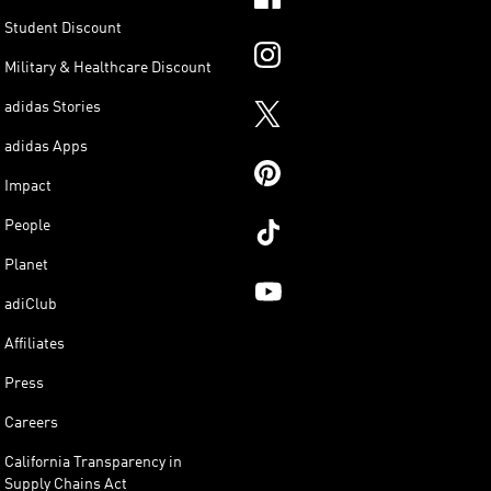
Student Discount
Military & Healthcare Discount
adidas Stories
adidas Apps
Impact
People
Planet
adiClub
Affiliates
Press
Careers
California Transparency in
Supply Chains Act