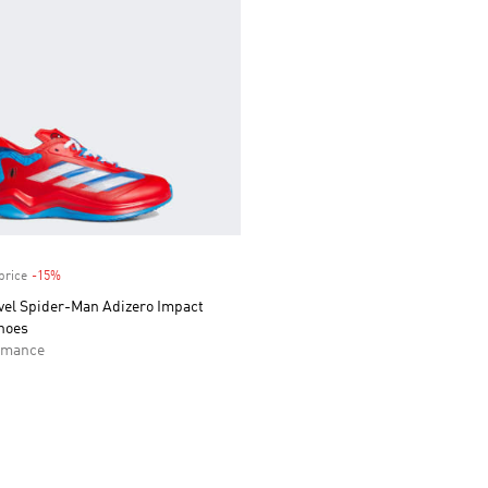
price
-15%
Discount
vel Spider-Man Adizero Impact
hoes
rmance