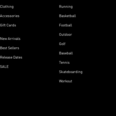
Clothing
Running
Accessories
Basketball
Gift Cards
Football
Outdoor
New Arrivals
Golf
Best Sellers
Baseball
Release Dates
Tennis
SALE
Skateboarding
Workout