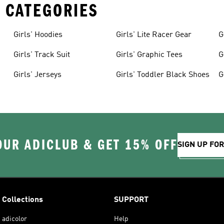
 CATEGORIES
Girls' Hoodies
Girls' Lite Racer Gear
G
Girls' Track Suit
Girls' Graphic Tees
G
Girls' Jerseys
Girls' Toddler Black Shoes
G
OUR ADICLUB & GET 15% OFF
SIGN UP FO
Collections
SUPPORT
adicolor
Help