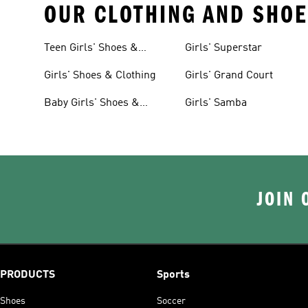
OUR CLOTHING AND SHOE
Teen Girls' Shoes &
Girls' Superstar
Clothing
Girls' Shoes & Clothing
Girls' Grand Court
Baby Girls' Shoes &
Girls' Samba
Clothing
JOIN 
PRODUCTS
Sports
Shoes
Soccer