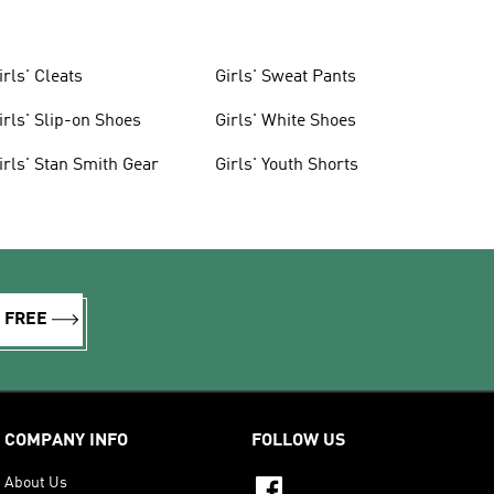
irls' Cleats
Girls' Sweat Pants
irls' Slip-on Shoes
Girls' White Shoes
irls' Stan Smith Gear
Girls' Youth Shorts
R FREE
COMPANY INFO
FOLLOW US
About Us