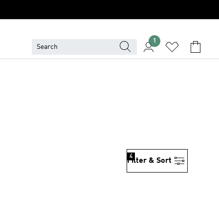
1
4
Filter & Sort