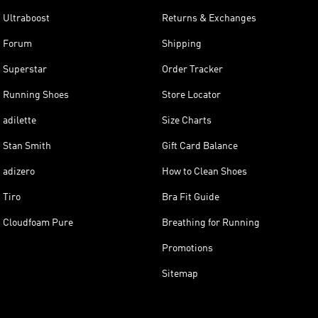
Ultraboost
Returns & Exchanges
Forum
Shipping
Superstar
Order Tracker
Running Shoes
Store Locator
adilette
Size Charts
Stan Smith
Gift Card Balance
adizero
How to Clean Shoes
Tiro
Bra Fit Guide
Cloudfoam Pure
Breathing for Running
Promotions
Sitemap