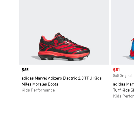
Price
$65
Sale price
$51
$60 Original 
adidas Marvel Adizero Electric 2.0 TPU Kids
Miles Morales Boots
adidas Mar
Kids Performance
Turf Kids S
Kids Perfo