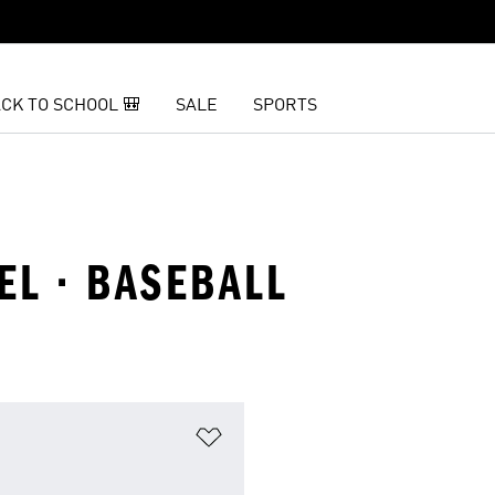
CK TO SCHOOL 🎒
SALE
SPORTS
EL · BASEBALL
t
Add to Wishlist