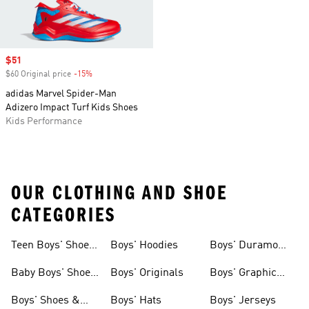
Sale price
$51
$60 Original price
-15%
Discount
adidas Marvel Spider-Man
Adizero Impact Turf Kids Shoes
Kids Performance
OUR CLOTHING AND SHOE
CATEGORIES
Teen Boys' Shoes
Boys' Hoodies
Boys' Duramo
& Clothing
Shoes
Baby Boys' Shoes
Boys' Originals
Boys' Graphic
& Clothing
Tees
Boys' Shoes &
Boys' Hats
Boys' Jerseys