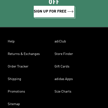
OFF
SIGN UP FOR FREE
Help
adiClub
Returns & Exchanges
Store Finder
Order Tracker
Gift Cards
Shipping
adidas Apps
Promotions
Size Charts
Sitemap