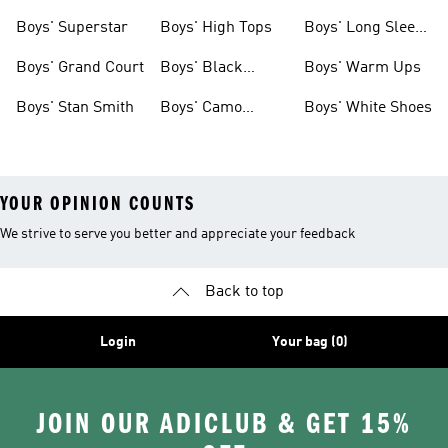
Clothing
Boys' Superstar
Boys' High Tops
Boys' Long Sleeve
Shirts
Boys' Grand Court
Boys' Black
Boys' Warm Ups
Shoes
Boys' Stan Smith
Boys' Camo
Boys' White Shoes
Clothes
YOUR OPINION COUNTS
We strive to serve you better and appreciate your feedback
Back to top
Login
Your bag (0)
JOIN OUR ADICLUB & GET 15%