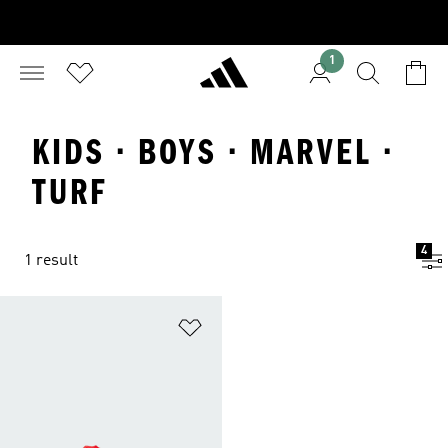
1
KIDS · BOYS · MARVEL ·
TURF
4
1 result
Add to Wishlist