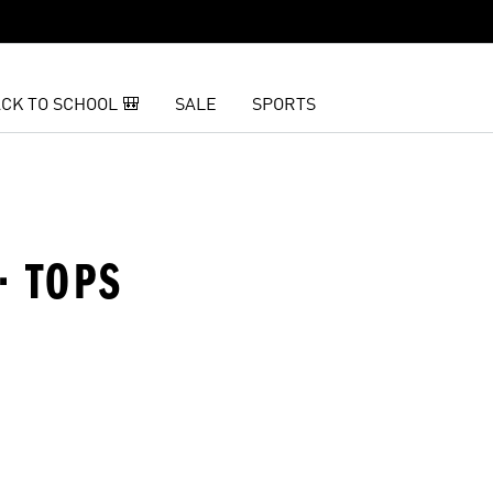
CK TO SCHOOL 🎒
SALE
SPORTS
· TOPS
t