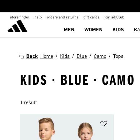
store finder
help
orders and returns
gift cards
join adiClub
MEN
WOMEN
KIDS
BA
Back
Home
Kids
Blue
Camo
Tops
KIDS · BLUE · CAMO 
1 result
Add to Wishlis