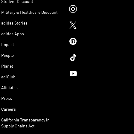
Student Discount
Military & Healthcare Discount
adidas Stories
adidas Apps
Impact
People
Planet
adiClub
Affiliates
Press
Careers
California Transparency in
Supply Chains Act