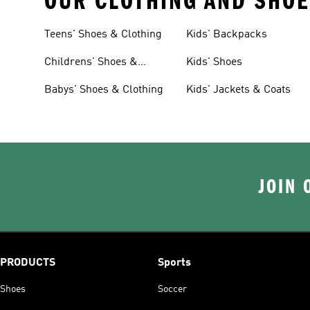
OUR CLOTHING AND SHOE
Teens' Shoes & Clothing
Kids' Backpacks
Childrens' Shoes &
Kids' Shoes
Clothing
Babys' Shoes & Clothing
Kids' Jackets & Coats
JOIN 
PRODUCTS
Sports
Shoes
Soccer