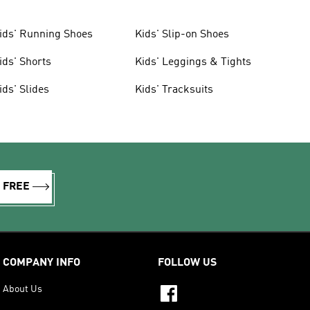
ids' Running Shoes
Kids' Slip-on Shoes
ids' Shorts
Kids' Leggings & Tights
ids' Slides
Kids' Tracksuits
R FREE
COMPANY INFO
FOLLOW US
About Us