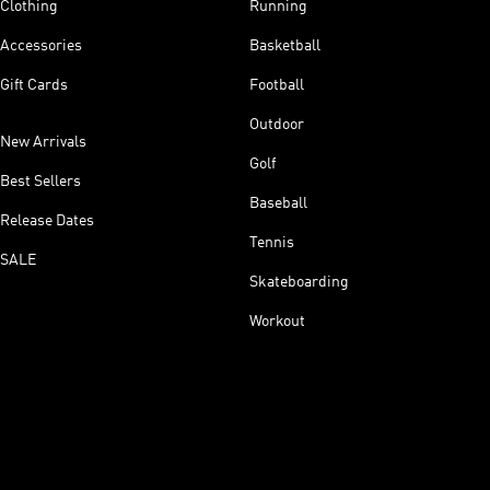
Clothing
Running
Accessories
Basketball
Gift Cards
Football
Outdoor
New Arrivals
Golf
Best Sellers
Baseball
Release Dates
Tennis
SALE
Skateboarding
Workout