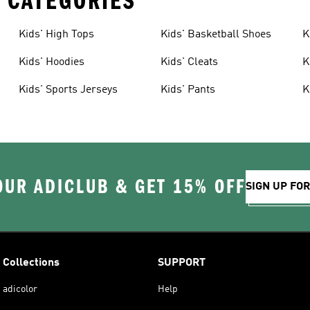
 CATEGORIES
Kids' High Tops
Kids' Basketball Shoes
K
Kids' Hoodies
Kids' Cleats
K
Kids' Sports Jerseys
Kids' Pants
K
OUR ADICLUB & GET 15% OFF
SIGN UP FO
Collections
SUPPORT
adicolor
Help