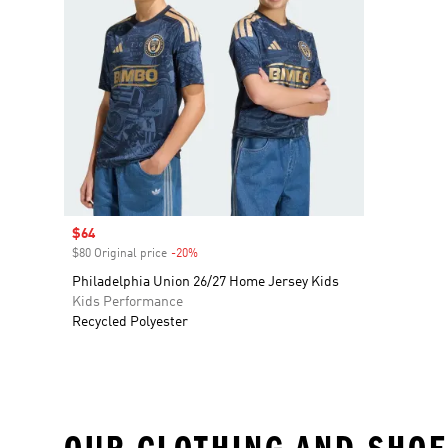
Sale price
$64
$80 Original price
-20%
Discount
Philadelphia Union 26/27 Home Jersey Kids
Kids Performance
Recycled Polyester