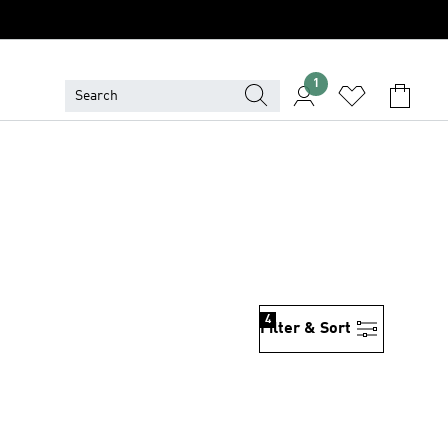
1
4
Filter & Sort