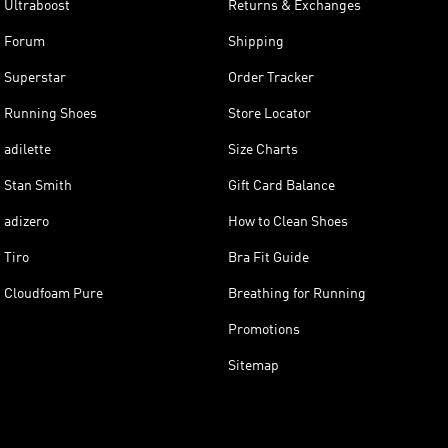
Ultraboost
Returns & Exchanges
Forum
Shipping
Superstar
Order Tracker
Running Shoes
Store Locator
adilette
Size Charts
Stan Smith
Gift Card Balance
adizero
How to Clean Shoes
Tiro
Bra Fit Guide
Cloudfoam Pure
Breathing for Running
Promotions
Sitemap