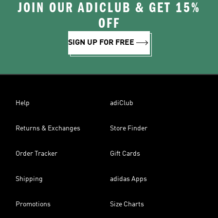
JOIN OUR ADICLUB & GET 15%
OFF
SIGN UP FOR FREE
Help
adiClub
Returns & Exchanges
Store Finder
Order Tracker
Gift Cards
Shipping
adidas Apps
Promotions
Size Charts