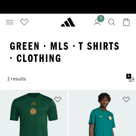
1
GREEN · MLS · T SHIRTS
· CLOTHING
4
2 results
Add to Wishlist
Ad