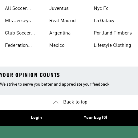
United
All Soccer
Juventus
Nyc Fc
Jerseys
Mls Jerseys
Real Madrid
La Galaxy
Club Soccer
Argentina
Portland Timbers
Jerseys
Federation
Mexico
Lifestyle Clothing
Jerseys
YOUR OPINION COUNTS
We strive to serve you better and appreciate your feedback
Back to top
Login
Your bag (0)