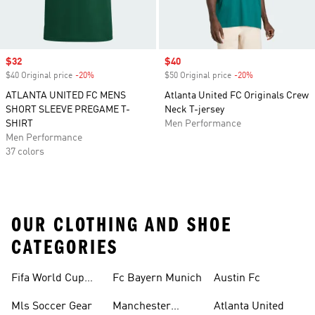
Sale price
$32
Sale price
$40
$40 Original price
-20%
Discount
$50 Original price
-20%
Discount
ATLANTA UNITED FC MENS
Atlanta United FC Originals Crew
SHORT SLEEVE PREGAME T-
Neck T-jersey
SHIRT
Men Performance
Men Performance
37 colors
OUR CLOTHING AND SHOE
CATEGORIES
Fifa World Cup™
Fc Bayern Munich
Austin Fc
Tracksuits
Mls Soccer Gear
Manchester
Atlanta United